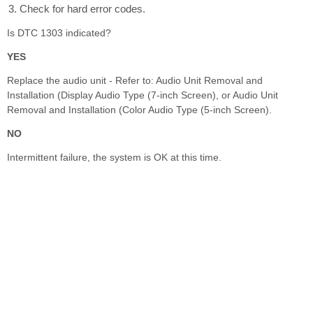
Check for hard error codes.
Is DTC 1303 indicated?
YES
Replace the audio unit - Refer to: Audio Unit Removal and
Installation (Display Audio Type (7-inch Screen), or Audio Unit
Removal and Installation (Color Audio Type (5-inch Screen).
NO
Intermittent failure, the system is OK at this time.