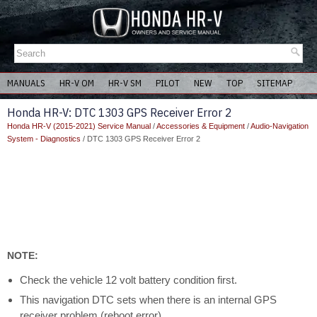
MANUALS
HR-V OM
HR-V SM
PILOT
NEW
TOP
SITEMAP
Honda HR-V: DTC 1303 GPS Receiver Error 2
Honda HR-V (2015-2021) Service Manual
/
Accessories & Equipment
/
Audio-Navigation
System - Diagnostics
/ DTC 1303 GPS Receiver Error 2
NOTE:
Check the vehicle 12 volt battery condition first.
This navigation DTC sets when there is an internal GPS
receiver problem (reboot error).