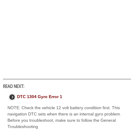
READ NEXT:
DTC 1304 Gyro Error 1
NOTE: Check the vehicle 12 volt battery condition first. This
navigation DTC sets when there is an internal gyro problem.
Before you troubleshoot, make sure to follow the General
Troubleshooting