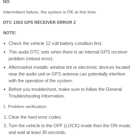
NO
Intermittent failure, the system is OK at this time.
DTC 1303 GPS RECEIVER ERROR 2
NOTE:
Check the vehicle 12 volt battery condition first.
This audio DTC sets when there is an internal GPS receiver
problem (reboot error).
Aftermarket metallic window tint or electronic devices located
near the audio unit or GPS antenna can potentially interfere
with the operation of the system.
Before you troubleshoot, make sure to follow the General
Troubleshooting Information.
1. Problem verification:
Clear the hard error codes.
Turn the vehicle to the OFF (LOCK) mode then the ON mode,
and wait at least 30 seconds.