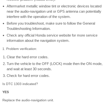
Aftermarket metallic window tint or electronic devices located
near the audio-navigation unit or GPS antenna can potentially
interfere with the operation of the system.
Before you troubleshoot, make sure to follow the General
Troubleshooting Information.
Check any official Honda service website for more service
information about the navigation system.
1. Problem verification:
Clear the hard error codes.
Turn the vehicle to the OFF (LOCK) mode then the ON mode,
and wait at least 30 seconds.
Check for hard error codes.
Is DTC 1303 indicated?
YES
Replace the audio-navigation unit.