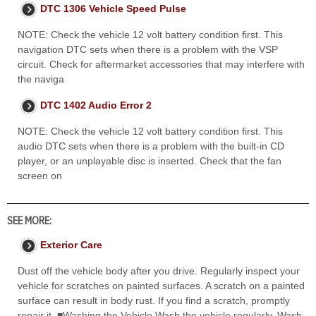
DTC 1306 Vehicle Speed Pulse
NOTE: Check the vehicle 12 volt battery condition first. This
navigation DTC sets when there is a problem with the VSP
circuit. Check for aftermarket accessories that may interfere with
the naviga
DTC 1402 Audio Error 2
NOTE: Check the vehicle 12 volt battery condition first. This
audio DTC sets when there is a problem with the built-in CD
player, or an unplayable disc is inserted. Check that the fan
screen on
SEE MORE:
Exterior Care
Dust off the vehicle body after you drive. Regularly inspect your
vehicle for scratches on painted surfaces. A scratch on a painted
surface can result in body rust. If you find a scratch, promptly
repair it. ■Washing the Vehicle Wash the vehicle regularly. Wash