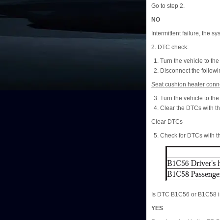
Go to step 2.
NO
Intermittent failure, the s
2. DTC check:
Turn the vehicle to t
Disconnect the followi
Seat cushion heater conne
Turn the vehicle to t
Clear the DTCs with t
Clear DTCs
Check for DTCs with 
Is DTC B1C56 or B1C58 i
YES