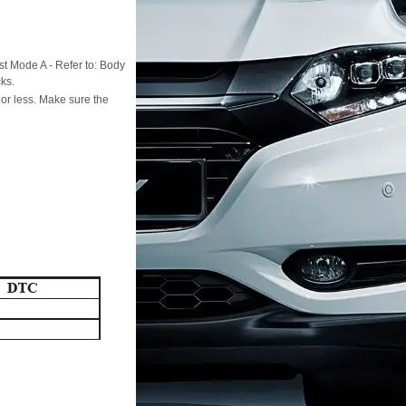
st Mode A - Refer to: Body
ks.
 or less. Make sure the