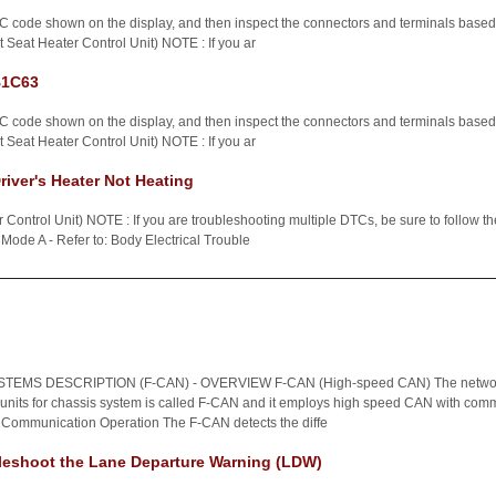
C code shown on the display, and then inspect the connectors and terminals based o
 Seat Heater Control Unit) NOTE : If you ar
B1C63
C code shown on the display, and then inspect the connectors and terminals based o
 Seat Heater Control Unit) NOTE : If you ar
iver's Heater Not Heating
Control Unit) NOTE : If you are troubleshooting multiple DTCs, be sure to follow th
Mode A - Refer to: Body Electrical Trouble
EMS DESCRIPTION (F-CAN) - OVERVIEW F-CAN (High-speed CAN) The networ
 units for chassis system is called F-CAN and it employs high speed CAN with comm
 Communication Operation The F-CAN detects the diffe
leshoot the Lane Departure Warning (LDW)