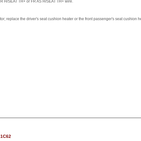
 DR H/SEAT TH+ or FR AS H/SEAT TH+ wire.
tor; replace the driver's seat cushion heater or the front passenger's seat cushion h
B1C62