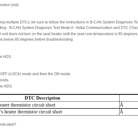
ntrol Unit)
ting multiple DTCs, be sure to follow the instructions in B-CAN System Diagnosis Te
oting - B-CAN System Diagnosis Test Mode A - Initial Communication and DTC Chec
l unit does not turn on the seat heater until the seat core temperature is 85 degrees
 is below 85 degrees before troubleshooting.
he HDS.
he OFF (LOCK) mode and then the ON mode.
conds.
the HDS.
ndicated?