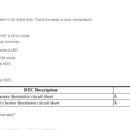
ystem is OK at this time. Check for loose or poor connections.
he OFF (LOCK) mode.
ng connector.
ctor A (4P)
he ON mode.
he HDS.
the HDS.
ndicated?