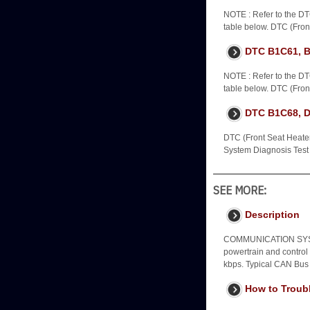
NOTE : Refer to the DT
table below. DTC (Front
DTC B1C61, 
NOTE : Refer to the DT
table below. DTC (Front
DTC B1C68, Dr
DTC (Front Seat Heater 
System Diagnosis Test 
SEE MORE:
Description
COMMUNICATION SYST
powertrain and control
kbps. Typical CAN Bus
How to Troub