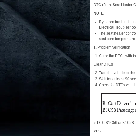
DTC (Front Seat Heater Co
NOTE :
If you are troubleshoo
Electrical Troublesho
The seat heater contro
seat core temperature
1. Problem verification:
Clear the DTCs with t
Clear DTCs
Turn the vehicle to t
Wait for at least 90 se
Check for DTCs with 
Is DTC B1C56 or B1C58 i
YES