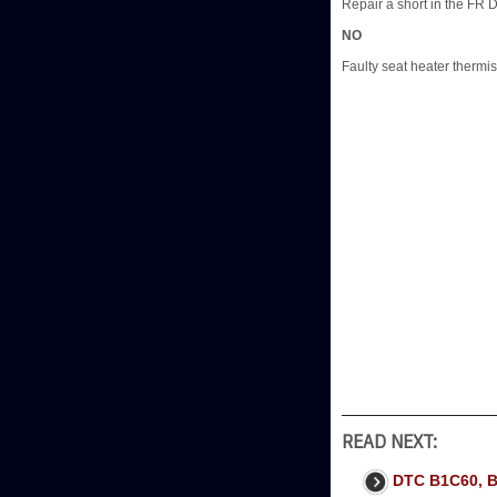
Repair a short in the FR
NO
Faulty seat heater thermis
READ NEXT:
DTC B1C60, 