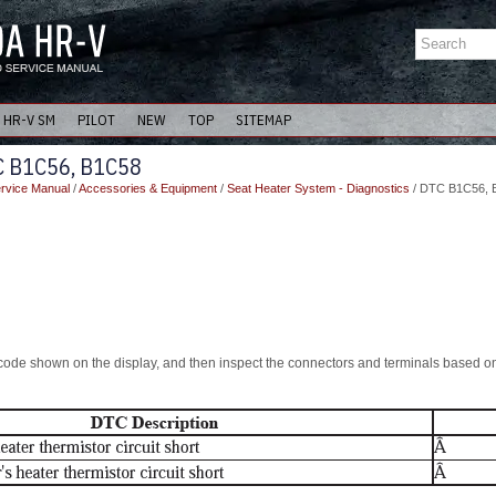
HR-V SM
PILOT
NEW
TOP
SITEMAP
C B1C56, B1C58
rvice Manual
/
Accessories & Equipment
/
Seat Heater System - Diagnostics
/ DTC B1C56, 
ode shown on the display, and then inspect the connectors and terminals based on 