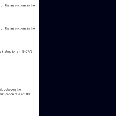
n the instructions in the
n the instructions in the
e instructions in B-CAN
k between the
unication rate at 500