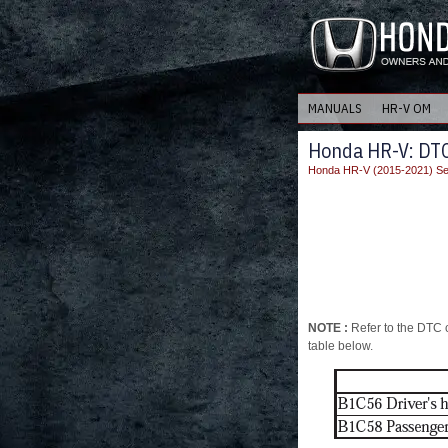
MANUALS
HR-V OM
Honda HR-V: DT
Honda HR-V (2015-2021) Se
NOTE :
Refer to the DTC c
table below.