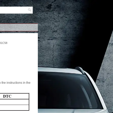
B1C58
the instructions in the