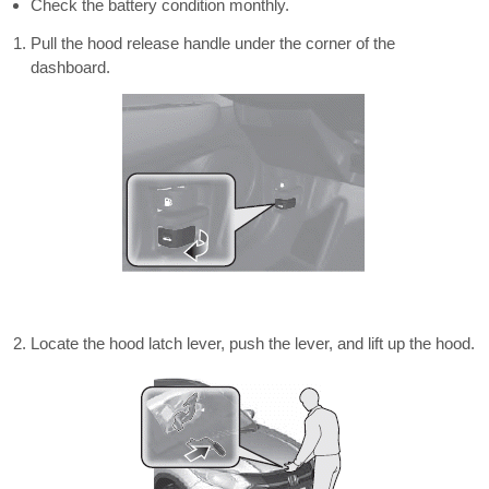
Check the battery condition monthly.
Pull the hood release handle under the corner of the
dashboard.
Locate the hood latch lever, push the lever, and lift up the hood.