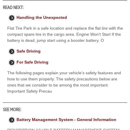
READ NEXT:
Handling the Unexpected
Flat Tire Park in a safe location and replace the flat tire with the
compact spare tire in the cargo area. Engine Won't Start If the
battery is dead, jump start using a booster battery. O
Safe Driving
For Safe Driving
The following pages explain your vehicle's safety features and
how to use them properly. The safety precautions below are
ones that we consider to be among the most important.
Important Safety Precau
SEE MORE:
Battery Management System - General Information