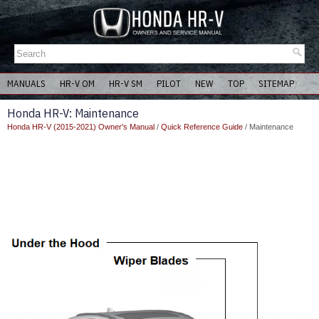
MANUALS
HR-V OM
HR-V SM
PILOT
NEW
TOP
SITEMAP
Honda HR-V: Maintenance
Honda HR-V (2015-2021) Owner's Manual
/
Quick Reference Guide
/ Maintenance