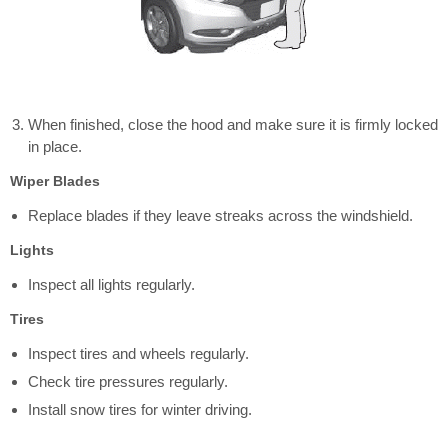
When finished, close the hood and make sure it is firmly locked
in place.
Wiper Blades
Replace blades if they leave streaks across the windshield.
Lights
Inspect all lights regularly.
Tires
Inspect tires and wheels regularly.
Check tire pressures regularly.
Install snow tires for winter driving.