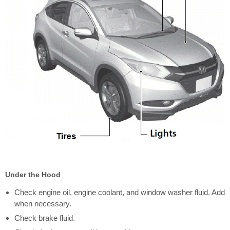
Under the Hood
Check engine oil, engine coolant, and window washer fluid. Add
when necessary.
Check brake fluid.