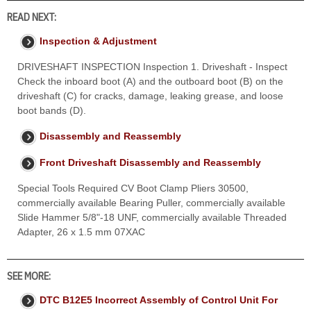
READ NEXT:
Inspection & Adjustment
DRIVESHAFT INSPECTION Inspection 1. Driveshaft - Inspect
Check the inboard boot (A) and the outboard boot (B) on the
driveshaft (C) for cracks, damage, leaking grease, and loose
boot bands (D).
Disassembly and Reassembly
Front Driveshaft Disassembly and Reassembly
Special Tools Required CV Boot Clamp Pliers 30500,
commercially available Bearing Puller, commercially available
Slide Hammer 5/8"-18 UNF, commercially available Threaded
Adapter, 26 x 1.5 mm 07XAC
SEE MORE:
DTC B12E5 Incorrect Assembly of Control Unit For