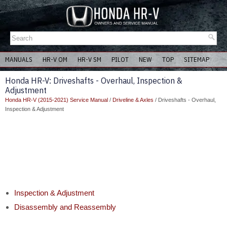
MANUALS
HR-V OM
HR-V SM
PILOT
NEW
TOP
SITEMAP
Honda HR-V: Driveshafts - Overhaul, Inspection &
Adjustment
Honda HR-V (2015-2021) Service Manual
/
Driveline & Axles
/ Driveshafts - Overhaul,
Inspection & Adjustment
Inspection & Adjustment
Disassembly and Reassembly