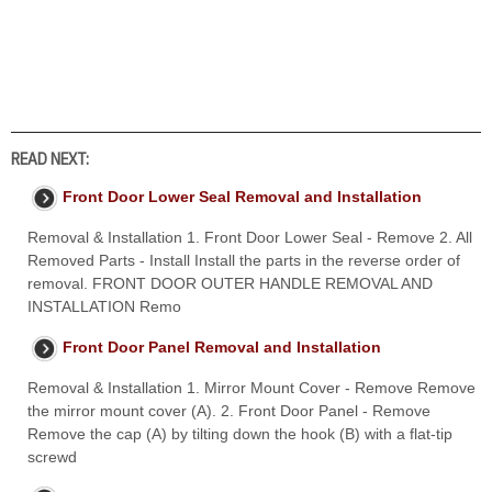
READ NEXT:
Front Door Lower Seal Removal and Installation
Removal & Installation 1. Front Door Lower Seal - Remove 2. All
Removed Parts - Install Install the parts in the reverse order of
removal. FRONT DOOR OUTER HANDLE REMOVAL AND
INSTALLATION Remo
Front Door Panel Removal and Installation
Removal & Installation 1. Mirror Mount Cover - Remove Remove
the mirror mount cover (A). 2. Front Door Panel - Remove
Remove the cap (A) by tilting down the hook (B) with a flat-tip
screwd