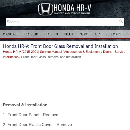
MANUALS
HR-V OM
HR-V SM
PILOT
NEW
TOP
SITEMAP
Honda HR-V: Front Door Glass Removal and Installation
Honda HR-V (2015-2021) Service Manual
/
Accessories & Equipment
/
Doors - Service
Information
/ Front Door Glass Removal and Installation
Removal & Installation
1. Front Door Panel - Remove
2. Front Door Plastic Cover - Remove