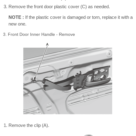
Remove the front door plastic cover (C) as needed.
NOTE :
If the plastic cover is damaged or torn, replace it with a
new one.
3. Front Door Inner Handle - Remove
Remove the clip (A).