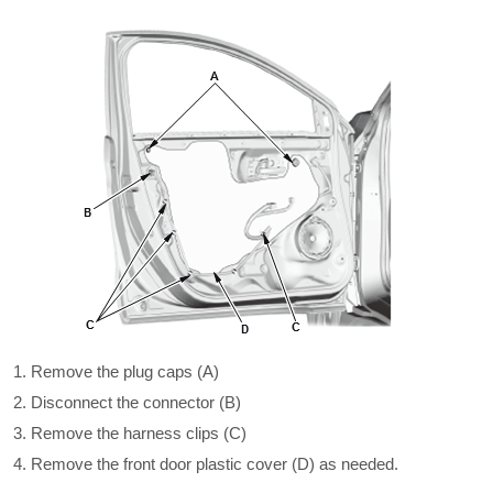
Remove the plug caps (A)
Disconnect the connector (B)
Remove the harness clips (C)
Remove the front door plastic cover (D) as needed.