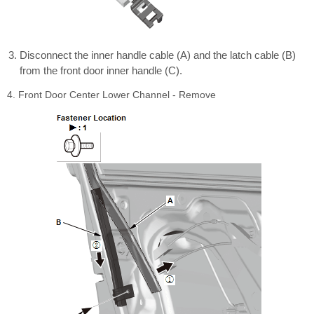
Disconnect the inner handle cable (A) and the latch cable (B)
from the front door inner handle (C).
4. Front Door Center Lower Channel - Remove