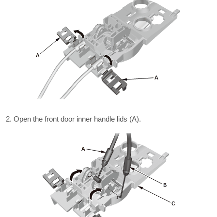
Open the front door inner handle lids (A).