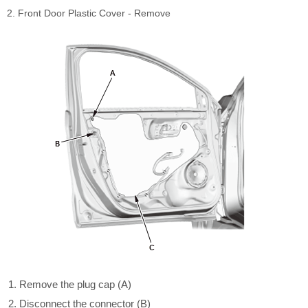
2. Front Door Plastic Cover - Remove
Remove the plug cap (A)
Disconnect the connector (B)