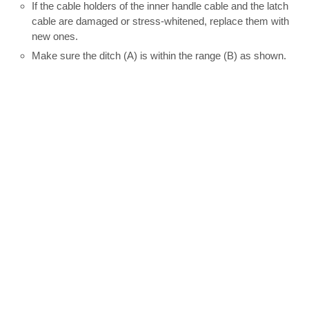
If the cable holders of the inner handle cable and the latch
cable are damaged or stress-whitened, replace them with
new ones.
Make sure the ditch (A) is within the range (B) as shown.