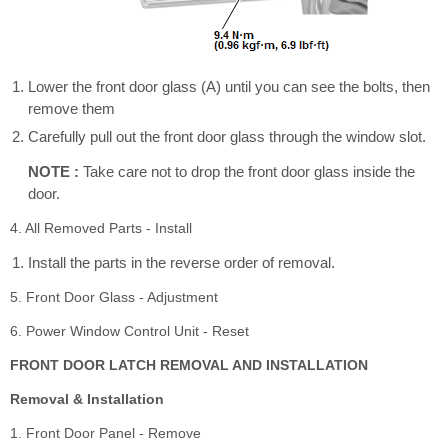
Lower the front door glass (A) until you can see the bolts, then
remove them
Carefully pull out the front door glass through the window slot.
NOTE :
Take care not to drop the front door glass inside the
door.
4. All Removed Parts - Install
Install the parts in the reverse order of removal.
5. Front Door Glass - Adjustment
6. Power Window Control Unit - Reset
FRONT DOOR LATCH REMOVAL AND INSTALLATION
Removal & Installation
1. Front Door Panel - Remove