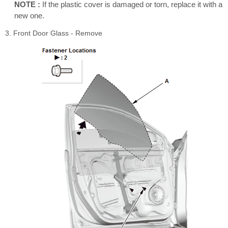
NOTE :
If the plastic cover is damaged or torn, replace it with a
new one.
3. Front Door Glass - Remove