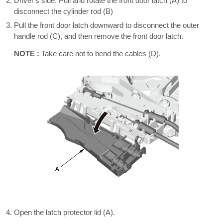
Driver's side: Pull and rotate the front door latch (A) to
disconnect the cylinder rod (B)
Pull the front door latch downward to disconnect the outer
handle rod (C), and then remove the front door latch.
NOTE :
Take care not to bend the cables (D).
Open the latch protector lid (A).