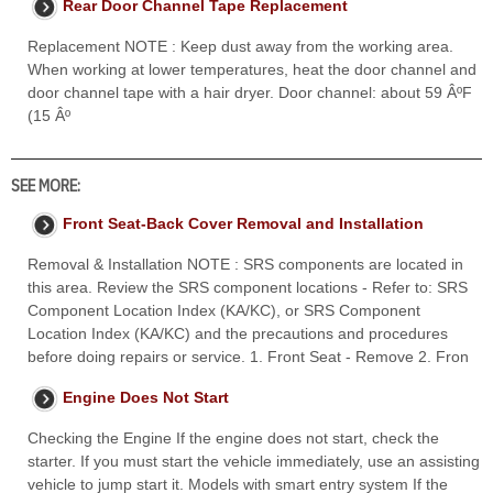
Rear Door Channel Tape Replacement
Replacement NOTE : Keep dust away from the working area.
When working at lower temperatures, heat the door channel and
door channel tape with a hair dryer. Door channel: about 59 ÂºF
(15 Âº
SEE MORE:
Front Seat-Back Cover Removal and Installation
Removal & Installation NOTE : SRS components are located in
this area. Review the SRS component locations - Refer to: SRS
Component Location Index (KA/KC), or SRS Component
Location Index (KA/KC) and the precautions and procedures
before doing repairs or service. 1. Front Seat - Remove 2. Fron
Engine Does Not Start
Checking the Engine If the engine does not start, check the
starter. If you must start the vehicle immediately, use an assisting
vehicle to jump start it. Models with smart entry system If the