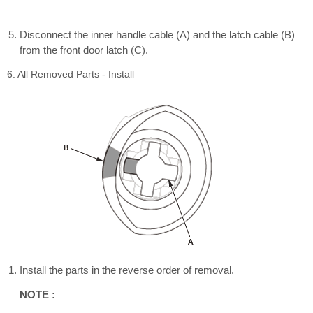
Disconnect the inner handle cable (A) and the latch cable (B)
from the front door latch (C).
6. All Removed Parts - Install
Install the parts in the reverse order of removal.
NOTE :