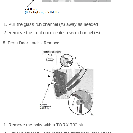
Pull the glass run channel (A) away as needed
Remove the front door center lower channel (B).
5. Front Door Latch - Remove
Remove the bolts with a TORX T30 bit