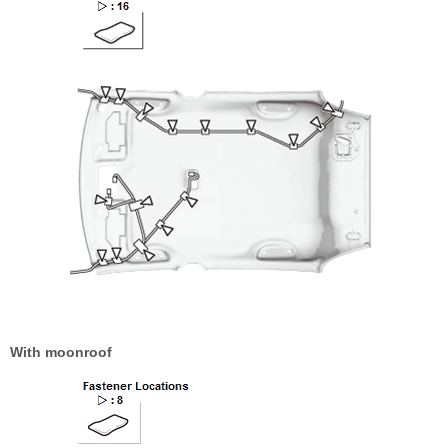
With moonroof