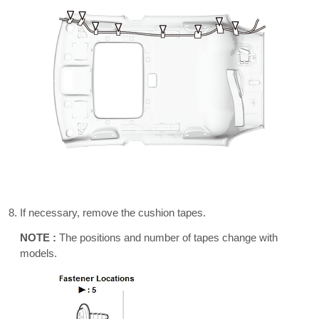
If necessary, remove the cushion tapes.
NOTE :
The positions and number of tapes change with
models.