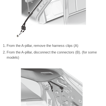
From the A-pillar, remove the harness clips (A)
From the A-pillar, disconnect the connectors (B). (for some
models)