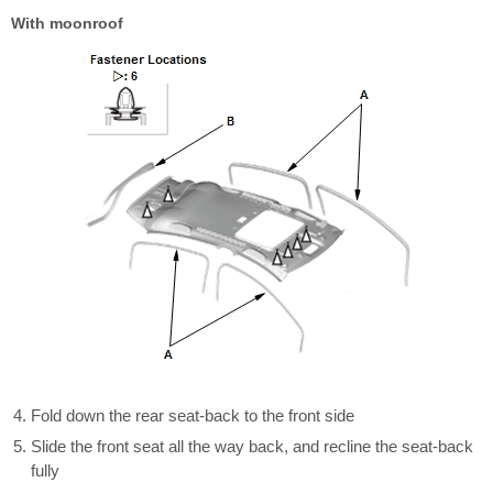
With moonroof
Fold down the rear seat-back to the front side
Slide the front seat all the way back, and recline the seat-back
fully