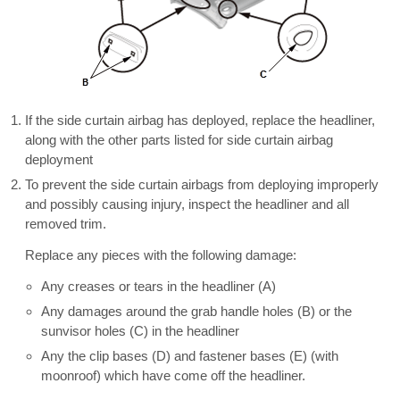
If the side curtain airbag has deployed, replace the headliner,
along with the other parts listed for side curtain airbag
deployment
To prevent the side curtain airbags from deploying improperly
and possibly causing injury, inspect the headliner and all
removed trim.
Replace any pieces with the following damage:
Any creases or tears in the headliner (A)
Any damages around the grab handle holes (B) or the
sunvisor holes (C) in the headliner
Any the clip bases (D) and fastener bases (E) (with
moonroof) which have come off the headliner.