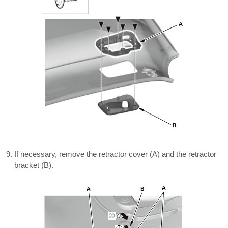
If necessary, remove the retractor cover (A) and the retractor
bracket (B).