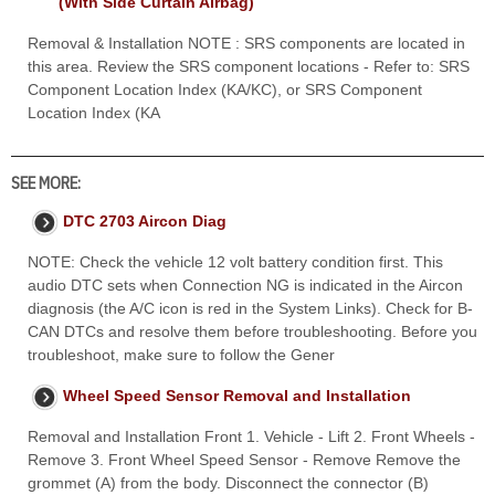
(With Side Curtain Airbag)
Removal & Installation NOTE : SRS components are located in
this area. Review the SRS component locations - Refer to: SRS
Component Location Index (KA/KC), or SRS Component
Location Index (KA
SEE MORE:
DTC 2703 Aircon Diag
NOTE: Check the vehicle 12 volt battery condition first. This
audio DTC sets when Connection NG is indicated in the Aircon
diagnosis (the A/C icon is red in the System Links). Check for B-
CAN DTCs and resolve them before troubleshooting. Before you
troubleshoot, make sure to follow the Gener
Wheel Speed Sensor Removal and Installation
Removal and Installation Front 1. Vehicle - Lift 2. Front Wheels -
Remove 3. Front Wheel Speed Sensor - Remove Remove the
grommet (A) from the body. Disconnect the connector (B)