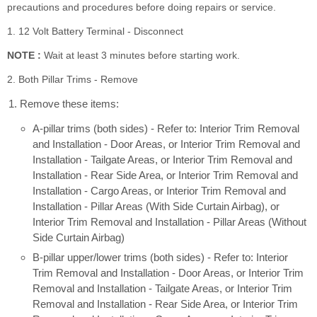
precautions and procedures before doing repairs or service.
1. 12 Volt Battery Terminal - Disconnect
NOTE :
Wait at least 3 minutes before starting work.
2. Both Pillar Trims - Remove
Remove these items:
A-pillar trims (both sides) - Refer to: Interior Trim Removal
and Installation - Door Areas, or Interior Trim Removal and
Installation - Tailgate Areas, or Interior Trim Removal and
Installation - Rear Side Area, or Interior Trim Removal and
Installation - Cargo Areas, or Interior Trim Removal and
Installation - Pillar Areas (With Side Curtain Airbag), or
Interior Trim Removal and Installation - Pillar Areas (Without
Side Curtain Airbag)
B-pillar upper/lower trims (both sides) - Refer to: Interior
Trim Removal and Installation - Door Areas, or Interior Trim
Removal and Installation - Tailgate Areas, or Interior Trim
Removal and Installation - Rear Side Area, or Interior Trim