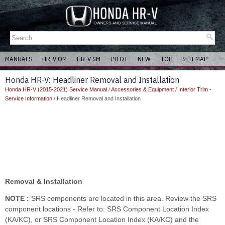
MANUALS
HR-V OM
HR-V SM
PILOT
NEW
TOP
SITEMAP
Honda HR-V: Headliner Removal and Installation
Honda HR-V (2015-2021) Service Manual
/
Accessories & Equipment
/
Interior Trim -
Service Information
/ Headliner Removal and Installation
Removal & Installation
NOTE :
SRS components are located in this area. Review the SRS
component locations - Refer to: SRS Component Location Index
(KA/KC), or SRS Component Location Index (KA/KC) and the