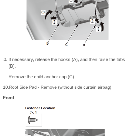
If necessary, release the hooks (A), and then raise the tabs
(B).
Remove the child anchor cap (C).
10.Roof Side Pad - Remove (without side curtain airbag)
Front