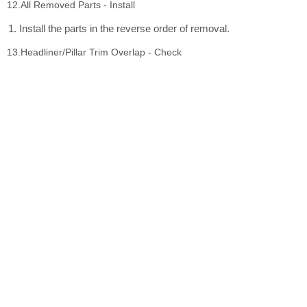
12.All Removed Parts - Install
Install the parts in the reverse order of removal.
13.Headliner/Pillar Trim Overlap - Check