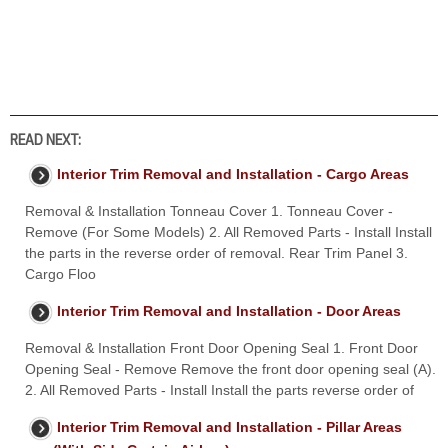
READ NEXT:
Interior Trim Removal and Installation - Cargo Areas
Removal & Installation Tonneau Cover 1. Tonneau Cover -
Remove (For Some Models) 2. All Removed Parts - Install Install
the parts in the reverse order of removal. Rear Trim Panel 3.
Cargo Floo
Interior Trim Removal and Installation - Door Areas
Removal & Installation Front Door Opening Seal 1. Front Door
Opening Seal - Remove Remove the front door opening seal (A).
2. All Removed Parts - Install Install the parts reverse order of
Interior Trim Removal and Installation - Pillar Areas