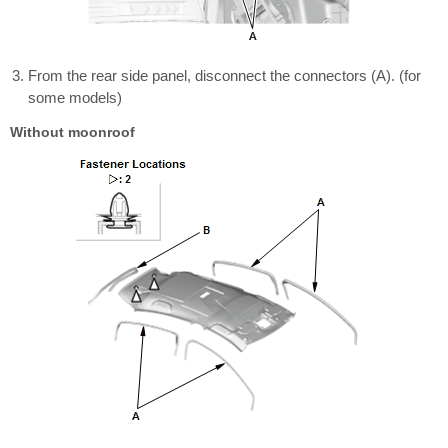
From the rear side panel, disconnect the connectors (A). (for
some models)
Without moonroof