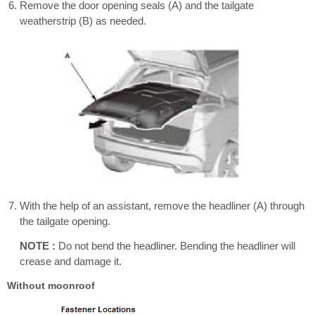
Remove the door opening seals (A) and the tailgate
weatherstrip (B) as needed.
With the help of an assistant, remove the headliner (A) through
the tailgate opening.
NOTE :
Do not bend the headliner. Bending the headliner will
crease and damage it.
Without moonroof