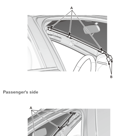
Passenger's side