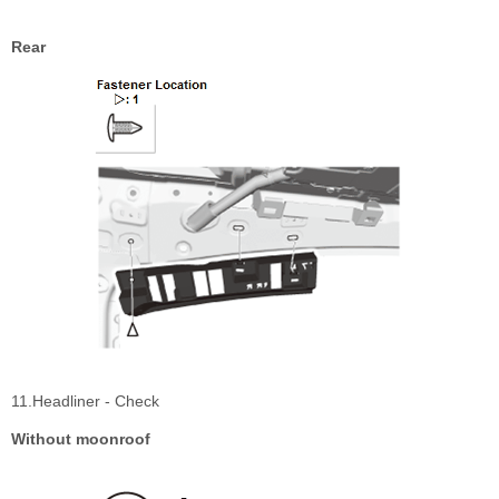
Rear
11.Headliner - Check
Without moonroof