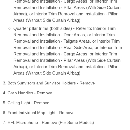
Removal and Installation - Cargo Areas, or Interior Trim
Removal and Installation - Pillar Areas (With Side Curtain
Airbag), or Interior Trim Removal and Installation - Pillar
Areas (Without Side Curtain Airbag)
Quarter pillar trims (both sides) - Refer to: Interior Trim
Removal and Installation - Door Areas, or Interior Trim
Removal and Installation - Tailgate Areas, or Interior Trim
Removal and Installation - Rear Side Area, or Interior Trim
Removal and Installation - Cargo Areas, or Interior Trim
Removal and Installation - Pillar Areas (With Side Curtain
Airbag), or Interior Trim Removal and Installation - Pillar
Areas (Without Side Curtain Airbag)
3. Both Sunvisors and Sunvisor Holders - Remove
4. Grab Handles - Remove
5. Ceiling Light - Remove
6. Front Individual Map Light - Remove
7. HFL Microphone - Remove (For Some Models)