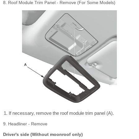
8. Roof Module Trim Panel - Remove (For Some Models)
If necessary, remove the roof module trim panel (A).
9. Headliner - Remove
Driver's side (Without moonroof only)