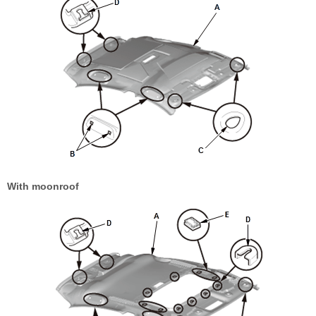
With moonroof