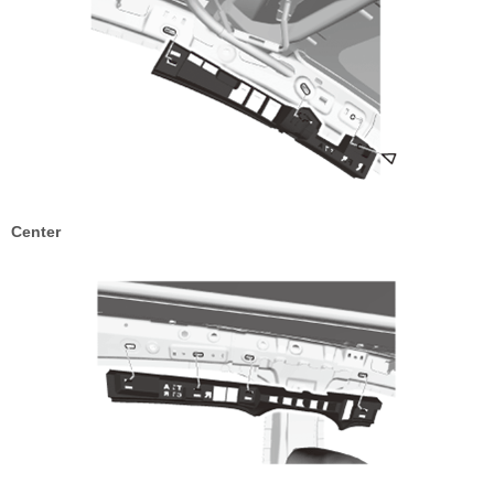
Center