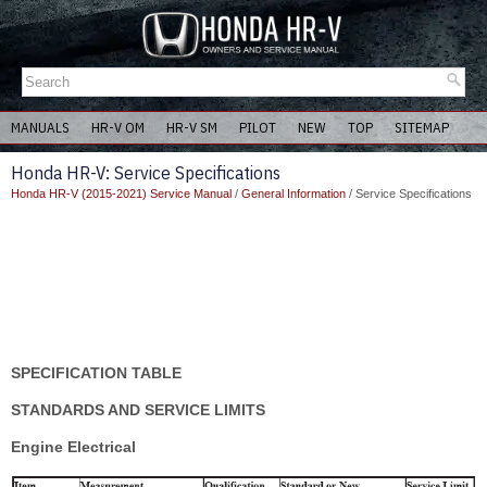
MANUALS
HR-V OM
HR-V SM
PILOT
NEW
TOP
SITEMAP
Honda HR-V: Service Specifications
Honda HR-V (2015-2021) Service Manual
/
General Information
/ Service Specifications
SPECIFICATION TABLE
STANDARDS AND SERVICE LIMITS
Engine Electrical