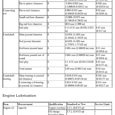
Engine Lubrication