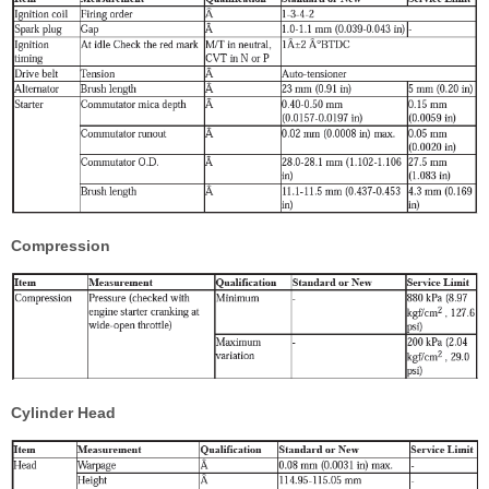
Compression
Cylinder Head