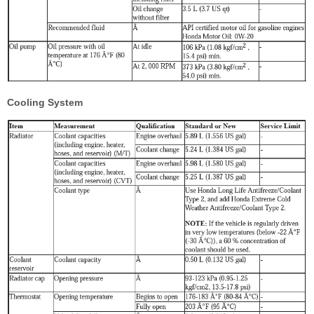
Cooling System