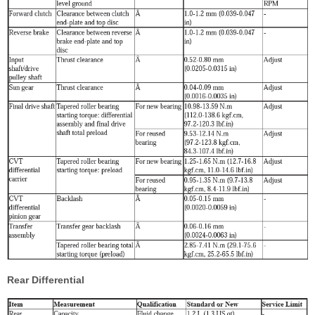
Rear Differential