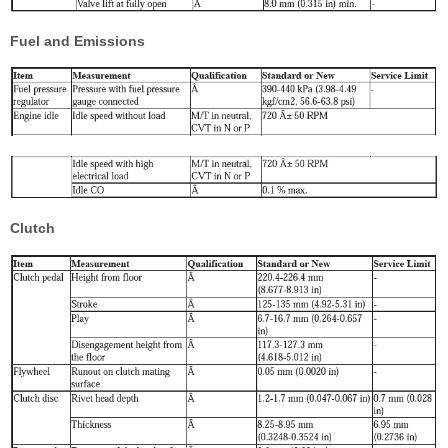
Fuel and Emissions
Clutch