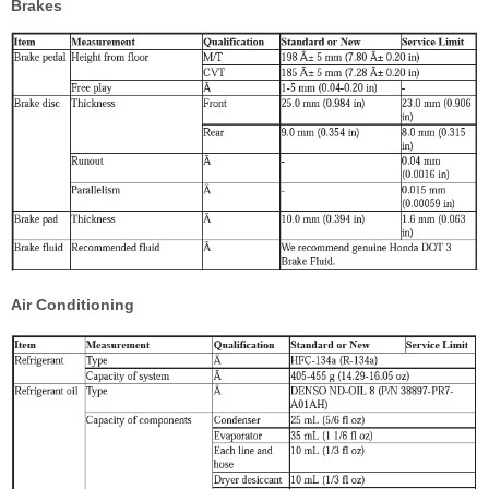
Brakes
Air Conditioning