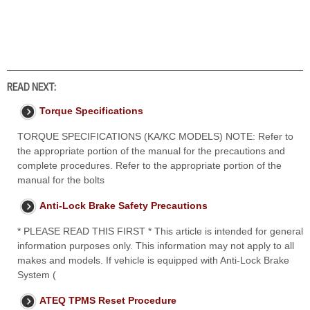
READ NEXT:
Torque Specifications
TORQUE SPECIFICATIONS (KA/KC MODELS) NOTE: Refer to
the appropriate portion of the manual for the precautions and
complete procedures. Refer to the appropriate portion of the
manual for the bolts
Anti-Lock Brake Safety Precautions
* PLEASE READ THIS FIRST * This article is intended for general
information purposes only. This information may not apply to all
makes and models. If vehicle is equipped with Anti-Lock Brake
System (
ATEQ TPMS Reset Procedure