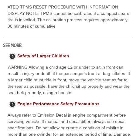
ATEQ TPMS RESET PROCEDURE WITH INFORMATION
DISPLAY NOTE: TPMS cannot be calibrated if a compact spare
tire is installed. The calibration process requires approximately
30 minutes of cumulative
SEE MORE:
Safety of Larger Children
WARNING Allowing a child age 12 or under to sit in front can
result in injury or death if the passenger's front airbag inflates. If
a larger child must ride in front, move the vehicle seat as far to
the rear as possible, have the child sit up properly and wear the
seat belt properly, using a booste
Engine Performance Safety Precautions
Always refer to Emission Decal in engine compartment before
servicing vehicle. If manual and decal differ, always use decal
specifications. Do not allow or create a condition of misfire in
more than one cylinder for an extended period of time. Damage