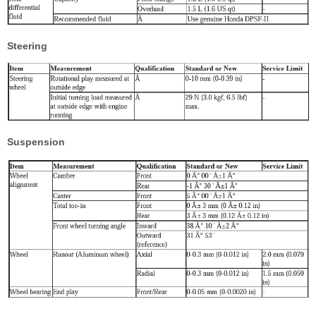
Steering
Suspension