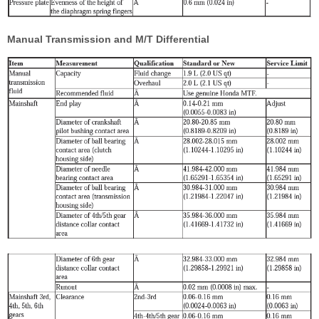
Manual Transmission and M/T Differential