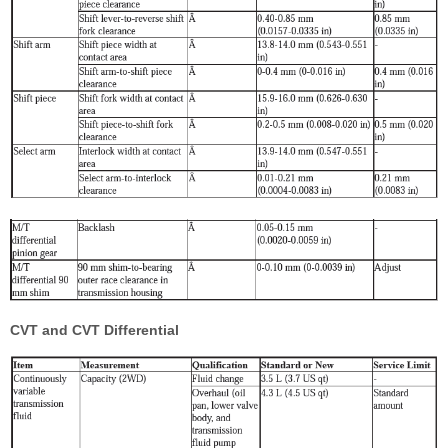
CVT and CVT Differential