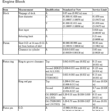
Engine Block