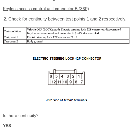
Keyless access control unit connector B (36P)
Check for continuity between test points 1 and 2 respectively.
Is there continuity?
YES