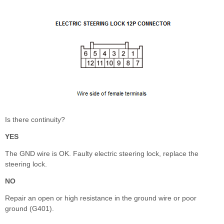
Is there continuity?
YES
The GND wire is OK. Faulty electric steering lock, replace the
steering lock.
NO
Repair an open or high resistance in the ground wire or poor
ground (G401).