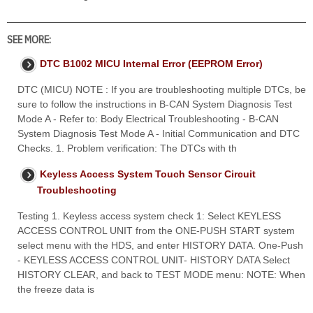
SEE MORE:
DTC B1002 MICU Internal Error (EEPROM Error)
DTC (MICU) NOTE : If you are troubleshooting multiple DTCs, be
sure to follow the instructions in B-CAN System Diagnosis Test
Mode A - Refer to: Body Electrical Troubleshooting - B-CAN
System Diagnosis Test Mode A - Initial Communication and DTC
Checks. 1. Problem verification: The DTCs with th
Keyless Access System Touch Sensor Circuit
Troubleshooting
Testing 1. Keyless access system check 1: Select KEYLESS
ACCESS CONTROL UNIT from the ONE-PUSH START system
select menu with the HDS, and enter HISTORY DATA. One-Push
- KEYLESS ACCESS CONTROL UNIT- HISTORY DATA Select
HISTORY CLEAR, and back to TEST MODE menu: NOTE: When
the freeze data is