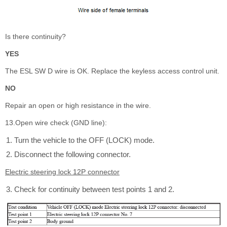
Is there continuity?
YES
The ESL SW D wire is OK. Replace the keyless access control unit.
NO
Repair an open or high resistance in the wire.
13.Open wire check (GND line):
Turn the vehicle to the OFF (LOCK) mode.
Disconnect the following connector.
Electric steering lock 12P connector
Check for continuity between test points 1 and 2.