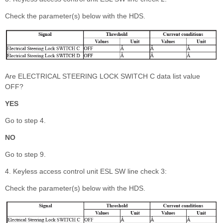
Check the parameter(s) below with the HDS.
Are ELECTRICAL STEERING LOCK SWITCH C data list value
OFF?
YES
Go to step 4.
NO
Go to step 9.
4. Keyless access control unit ESL SW line check 3:
Check the parameter(s) below with the HDS.