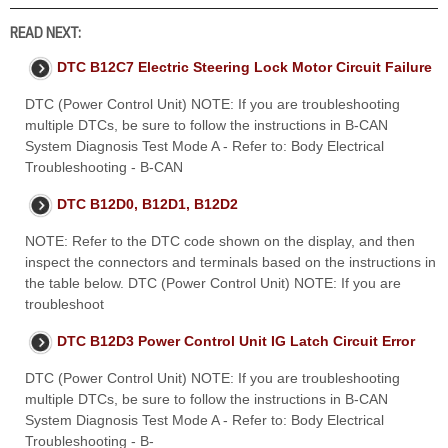
READ NEXT:
DTC B12C7 Electric Steering Lock Motor Circuit Failure
DTC (Power Control Unit) NOTE: If you are troubleshooting
multiple DTCs, be sure to follow the instructions in B-CAN
System Diagnosis Test Mode A - Refer to: Body Electrical
Troubleshooting - B-CAN
DTC B12D0, B12D1, B12D2
NOTE: Refer to the DTC code shown on the display, and then
inspect the connectors and terminals based on the instructions in
the table below. DTC (Power Control Unit) NOTE: If you are
troubleshoot
DTC B12D3 Power Control Unit IG Latch Circuit Error
DTC (Power Control Unit) NOTE: If you are troubleshooting
multiple DTCs, be sure to follow the instructions in B-CAN
System Diagnosis Test Mode A - Refer to: Body Electrical
Troubleshooting - B-