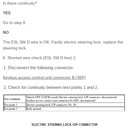
Is there continuity?
YES
Go to step 8
NO
The ESL SW D wire is OK. Faulty electric steering lock, replace the
steering lock.
8. Shorted wire check (ESL SW D line) 2:
Disconnect the following connector.
Keyless access control unit connector B (36P)
Check for continuity between test points 1 and 2.