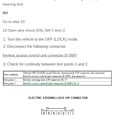
steering lock.
NO
Go to step 10.
10.Open wire check (ESL SW C line) 2:
Turn the vehicle to the OFF (LOCK) mode.
Disconnect the following connector.
Keyless access control unit connector B (36P)
Check for continuity between test points 1 and 2.