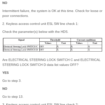
NO
Intermittent failure, the system is OK at this time. Check for loose or
poor connections.
2. Keyless access control unit ESL SW line check 1:
Check the parameter(s) below with the HDS.
Are ELECTRICAL STEERING LOCK SWITCH C and ELECTRICAL
STEERING LOCK SWITCH D data list values OFF?
YES
Go to step 3.
NO
Go to step 13.
3. Keyless access control unit ESL SW line check 2: