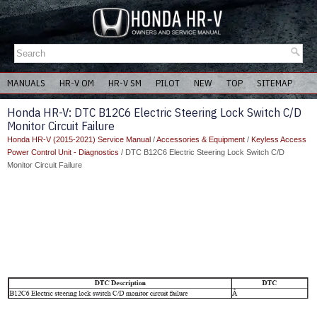
MANUALS
HR-V OM
HR-V SM
PILOT
NEW
TOP
SITEMAP
Honda HR-V: DTC B12C6 Electric Steering Lock Switch C/D
Monitor Circuit Failure
Honda HR-V (2015-2021) Service Manual
/
Accessories & Equipment
/
Keyless Access
Power Control Unit - Diagnostics
/ DTC B12C6 Electric Steering Lock Switch C/D
Monitor Circuit Failure