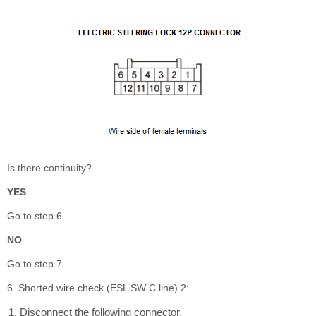
Is there continuity?
YES
Go to step 6.
NO
Go to step 7.
6. Shorted wire check (ESL SW C line) 2:
Disconnect the following connector.