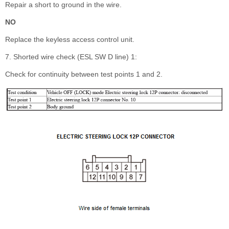
Repair a short to ground in the wire.
NO
Replace the keyless access control unit.
7. Shorted wire check (ESL SW D line) 1:
Check for continuity between test points 1 and 2.