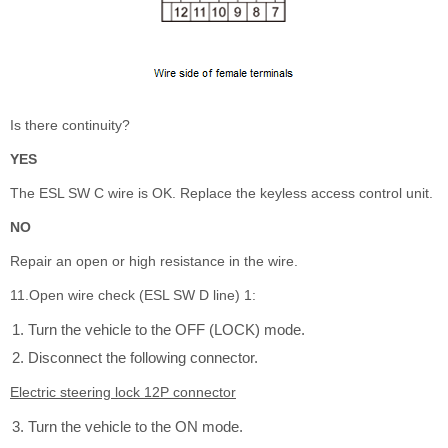
Is there continuity?
YES
The ESL SW C wire is OK. Replace the keyless access control unit.
NO
Repair an open or high resistance in the wire.
11.Open wire check (ESL SW D line) 1:
Turn the vehicle to the OFF (LOCK) mode.
Disconnect the following connector.
Electric steering lock 12P connector
Turn the vehicle to the ON mode.