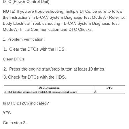
DTC (Power Control Unit)
NOTE:
If you are troubleshooting multiple DTCs, be sure to follow
the instructions in B-CAN System Diagnosis Test Mode A - Refer to:
Body Electrical Troubleshooting - B-CAN System Diagnosis Test
Mode A - Initial Communication and DTC Checks.
1. Problem verification:
Clear the DTCs with the HDS.
Clear DTCs
Press the engine start/stop button at least 10 times.
Check for DTCs with the HDS.
Is DTC B12C6 indicated?
YES
Go to step 2.