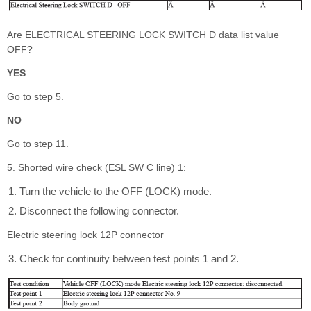
Are ELECTRICAL STEERING LOCK SWITCH D data list value
OFF?
YES
Go to step 5.
NO
Go to step 11.
5. Shorted wire check (ESL SW C line) 1:
Turn the vehicle to the OFF (LOCK) mode.
Disconnect the following connector.
Electric steering lock 12P connector
Check for continuity between test points 1 and 2.