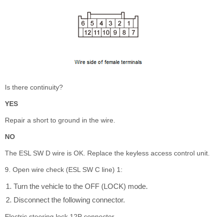
Is there continuity?
YES
Repair a short to ground in the wire.
NO
The ESL SW D wire is OK. Replace the keyless access control unit.
9. Open wire check (ESL SW C line) 1:
Turn the vehicle to the OFF (LOCK) mode.
Disconnect the following connector.
Electric steering lock 12P connector