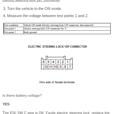
Turn the vehicle to the ON mode.
Measure the voltage between test points 1 and 2.
Is there battery voltage?
YES
The ESL SW C wire is OK. Faulty electric steering lock, replace the