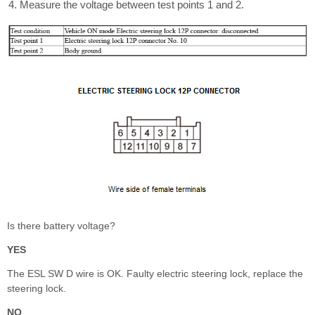
Measure the voltage between test points 1 and 2.
Is there battery voltage?
YES
The ESL SW D wire is OK. Faulty electric steering lock, replace the
steering lock.
NO