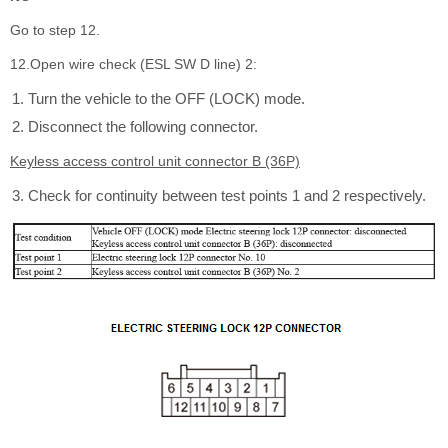
Go to step 12.
12.Open wire check (ESL SW D line) 2:
Turn the vehicle to the OFF (LOCK) mode.
Disconnect the following connector.
Keyless access control unit connector B (36P)
Check for continuity between test points 1 and 2 respectively.