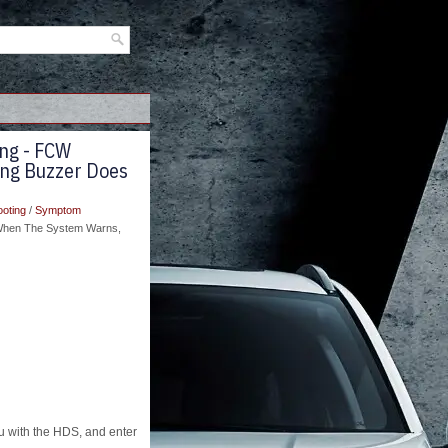
ng - FCW
ing Buzzer Does
ooting
/
Symptom
 When The System Warns,
with the HDS, and enter