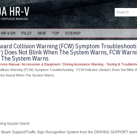
HR-V SM
PILOT
NEW
TOP
SITEMAP
ward Collision Warning (FCW) Symptom Troubleshooti
r) Does Not Blink When The System Warns, FCW Warn
 The System Warns
rvice Manual
/
Accessories & Equipment
/
Driving Assistance Warning - Testing & Troublesh
ollision Warning (FCW) Symptom Troubleshooting - FCW Indicator (Amber) Does Not Blink
Not Sound When The System Warns
ning buzzer check:
Beam Support/Traffic Sign Recognition System from the DRIVING SUPPORT menu 