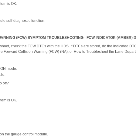
ystem is OK.
le self-diagnostic function.
ARNING (FCW) SYMPTOM TROUBLESHOOTING - FCW INDICATOR (AMBER) D
shoot, check the FCW DTCs with the HDS. If DTCs are stored, do the indicated DTC'
the Forward Collision Warning (FCW) (NA), or How to Troubleshoot the Lane Depar
he ON mode.
ds.
o off?
ystem is OK.
on the gauge control module.