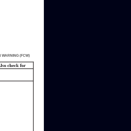
 WARNING (FCW)