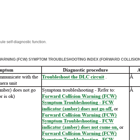
le self-diagnostic function.
ARNING (FCW) SYMPTOM TROUBLESHOOTING INDEX (FORWARD COLLISION