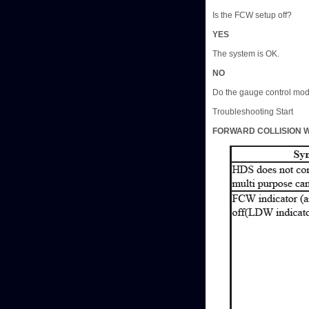
Is the FCW setup off?
YES
The system is OK.
NO
Do the gauge control modu
Troubleshooting Start
FORWARD COLLISION W