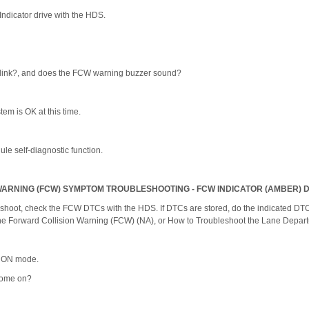
ndicator drive with the HDS.
blink?, and does the FCW warning buzzer sound?
stem is OK at this time.
le self-diagnostic function.
ARNING (FCW) SYMPTOM TROUBLESHOOTING - FCW INDICATOR (AMBER) 
shoot, check the FCW DTCs with the HDS. If DTCs are stored, do the indicated DTC'
the Forward Collision Warning (FCW) (NA), or How to Troubleshoot the Lane Depar
he ON mode.
come on?