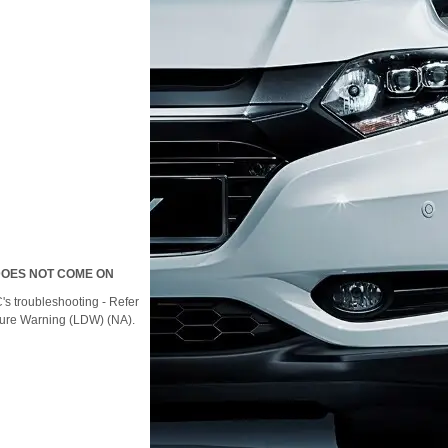
DOES NOT COME ON
s troubleshooting - Refer
ture Warning (LDW) (NA).