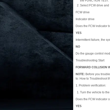
the FUNCTION TEST.
Select FCW drive and I
FCW drive
Indicator drive
Does the FCW indicator 
YES
Intermittent failure, the sy
NO
Do the gauge control modu
Troubleshooting Start
FORWARD COLLISION W
NOTE:
Before you trouble
to: How to Troubleshoot 
1. Problem verification:
Turn the vehicle to t
Does the FCW indicator 
YES