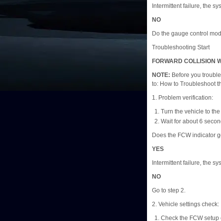
Intermittent failure, the s
NO
Do the gauge control modu
Troubleshooting Start
FORWARD COLLISION W
NOTE:
Before you trouble
to: How to Troubleshoot 
1. Problem verification:
Turn the vehicle to t
Wait for about 6 secon
Does the FCW indicator g
YES
Intermittent failure, the s
NO
Go to step 2.
2. Vehicle settings check:
Check the FCW setup 