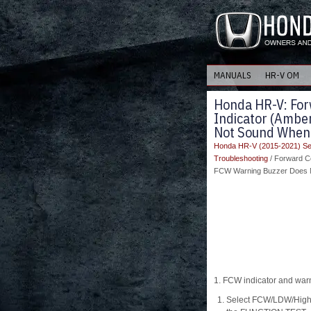
MANUALS
HR-V OM
Honda HR-V: For
Indicator (Ambe
Not Sound When
Honda HR-V (2015-2021) Se
Troubleshooting
/ Forward C
FCW Warning Buzzer Does 
1. FCW indicator and war
Select FCW/LDW/High 