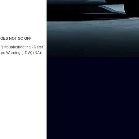
OES NOT GO OFF
s troubleshooting - Refer
ture Warning (LDW) (NA).