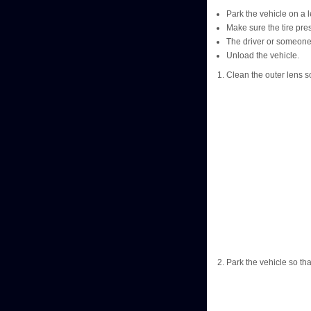
Park the vehicle on a l
Make sure the tire pre
The driver or someone 
Unload the vehicle.
Clean the outer lens so
Park the vehicle so tha