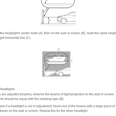
the headlight's center mark (A), then on the wall or screen (B), mark the same height
ght horizontal line (C).
headlights
s are adjusted properly, observe the beams of light projected on the wall or screen.
ghts should be equal with the masking tape (B).
ne if a headlight is out of adjustment, block one of the beams with a large piece of
beam on the wall or screen. Repeat this for the other headlight.