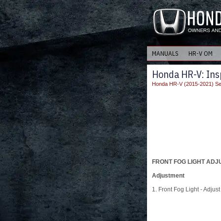
MANUALS
HR-V OM
Honda HR-V: Ins
Honda HR-V (2015-2021) Se
FRONT FOG LIGHT AD
Adjustment
1. Front Fog Light - Adjust