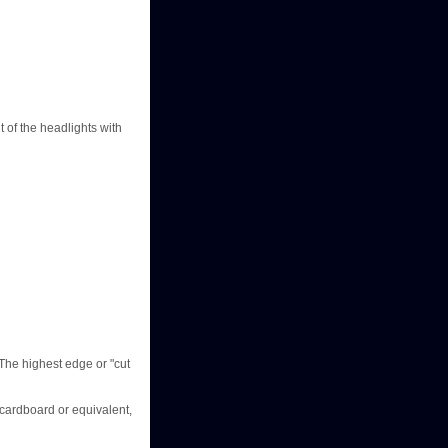
 of the headlights with
 The highest edge or "cut
 cardboard or equivalent,