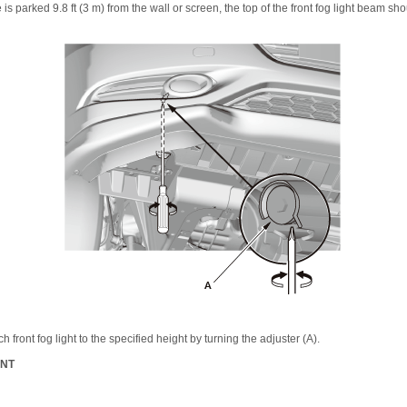
 is parked 9.8 ft (3 m) from the wall or screen, the top of the front fog light beam sh
h front fog light to the specified height by turning the adjuster (A).
ENT