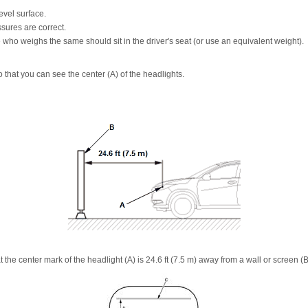
evel surface.
ssures are correct.
who weighs the same should sit in the driver's seat (or use an equivalent weight).
 that you can see the center (A) of the headlights.
t the center mark of the headlight (A) is 24.6 ft (7.5 m) away from a wall or screen (B