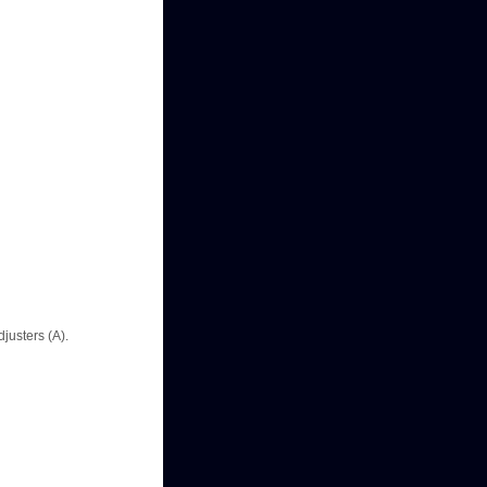
justers (A).