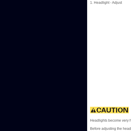
1. Headlight - Adjust
Headlights become very ho
Before adjusting the headl