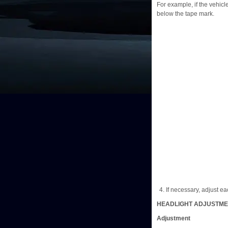
For example, if the vehicle
below the tape mark.
If necessary, adjust eac
HEADLIGHT ADJUSTM
Adjustment