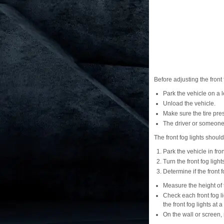
Before adjusting the front 
Park the vehicle on a l
Unload the vehicle.
Make sure the tire pre
The driver or someone 
The front fog lights shoul
Park the vehicle in fron
Turn the front fog light
Determine if the front 
Measure the height of t
Check each front fog l
the front fog lights at a
On the wall or screen, 