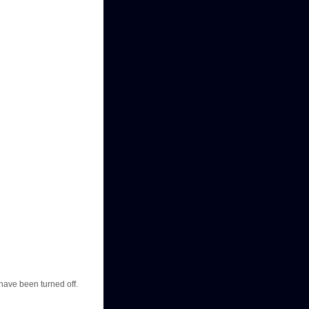
have been turned off.