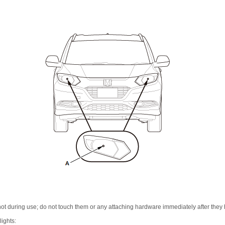
t during use; do not touch them or any attaching hardware immediately after they 
ights: