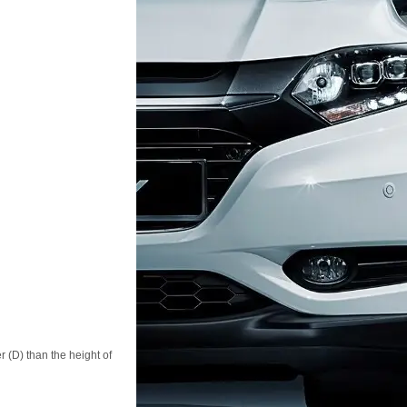
r (D) than the height of