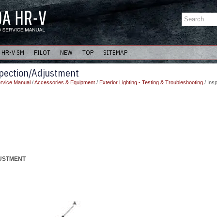
HR-V SM
PILOT
NEW
TOP
SITEMAP
pection/Adjustment
rvice Manual
/
Accessories & Equipment
/
Exterior Lighting - Testing & Troubleshooting
/ Ins
JUSTMENT