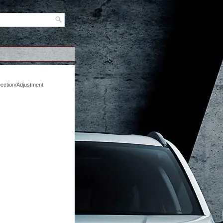
pection/Adjustment