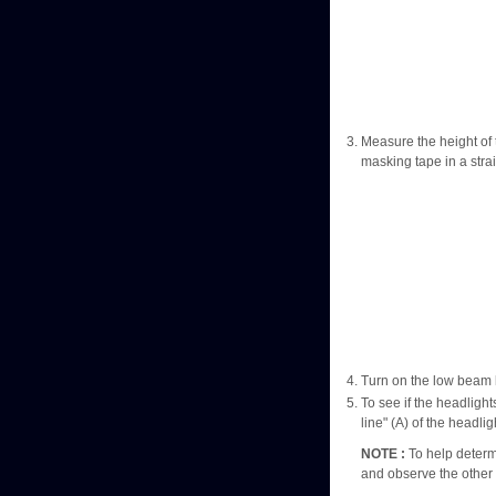
Measure the height of 
masking tape in a strai
Turn on the low beam 
To see if the headlight
line" (A) of the headli
NOTE :
To help determi
and observe the other 