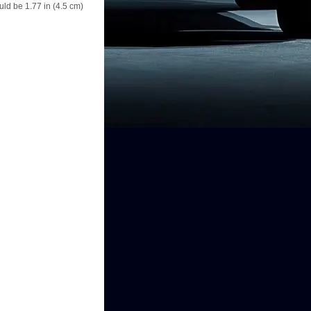
ould be 1.77 in (4.5 cm)