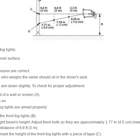
fog lights:
evel surface.
ssures are correct.
who weighs the same should sit in the driver's seat.
d aim down slightly. To check for proper adjustment:
t of a wall or screen (A)
s on
fog lights are aimed properly:
he front fog lights (B).
ight beam's height. Adjust them both so they are approximately 1.77 in (4.5 cm) lowe
 distance of 9.8 ft (3 m).
mark the height of the front fog lights with a piece of tape (C).