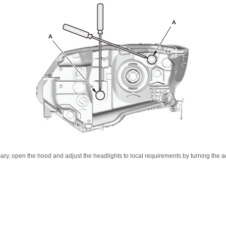
sary, open the hood and adjust the headlights to local requirements by turning the ad