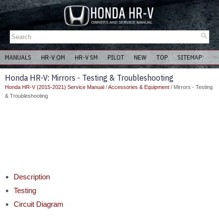
MANUALS
HR-V OM
HR-V SM
PILOT
NEW
TOP
SITEMAP
Honda HR-V: Mirrors - Testing & Troubleshooting
Honda HR-V (2015-2021) Service Manual
/
Accessories & Equipment
/ Mirrors - Testing
& Troubleshooting
Description
Testing
Circuit Diagram