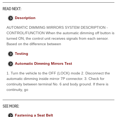
READ NEXT:
Description
AUTOMATIC DIMMING MIRRORS SYSTEM DESCRIPTION -
CONTROL/FUNCTION When the automatic dimming off button is
turned ON, the control unit receives signals from each sensor.
Based on the difference between
Testing
Automatic Dimming Mirrors Test
1. Turn the vehicle to the OFF (LOCK) mode 2. Disconnect the
automatic dimming inside mirror 7P connector. 3. Check for
continuity between terminal No. 6 and body ground. If there is
continuity, go
SEE MORE:
Fastening a Seat Belt