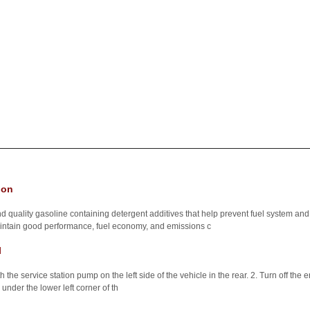
ion
ality gasoline containing detergent additives that help prevent fuel system and 
maintain good performance, fuel economy, and emissions c
l
h the service station pump on the left side of the vehicle in the rear. 2. Turn off the e
 under the lower left corner of th