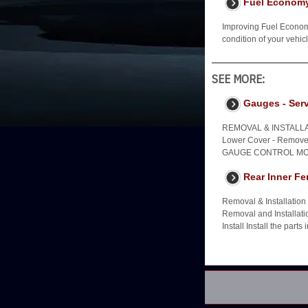
Fuel Econom
Improving Fuel Economy
condition of your vehi
SEE MORE:
Gauges - Serv
REMOVAL & INSTALLAT
Lower Cover - Remove 2
GAUGE CONTROL MOD
Rear Inner Fe
Removal & Installatio
Removal and Installati
Install Install the parts