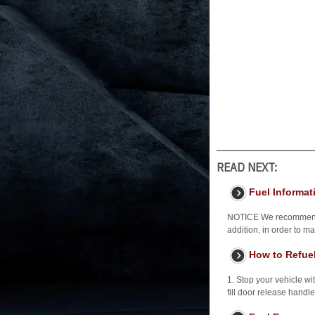
READ NEXT:
Fuel Informat
NOTICE We recommend qu
addition, in order to 
How to Refue
1. Stop your vehicle wit
fill door release handle