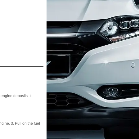
engine deposits. In
ngine. 3. Pull on the fuel