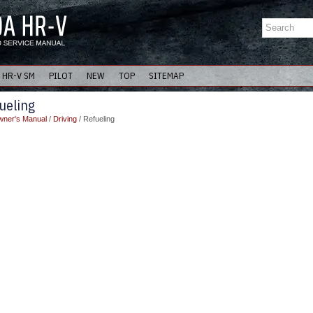
HR-V SM
PILOT
NEW
TOP
SITEMAP
ueling
ner's Manual
/
Driving
/ Refueling