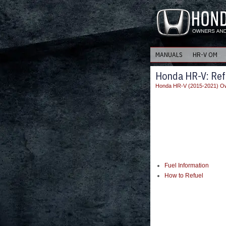
MANUALS
HR-V OM
Honda HR-V: Ref
Honda HR-V (2015-2021) Ow
Fuel Information
How to Refuel