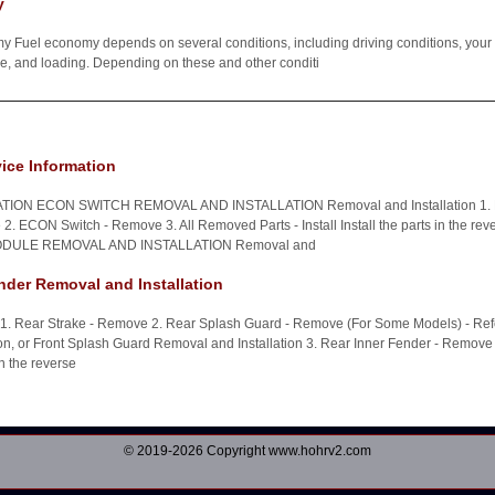
y
 Fuel economy depends on several conditions, including driving conditions, your d
cle, and loading. Depending on these and other conditi
ice Information
ION ECON SWITCH REMOVAL AND INSTALLATION Removal and Installation 1. D
. ECON Switch - Remove 3. All Removed Parts - Install Install the parts in the reve
ULE REMOVAL AND INSTALLATION Removal and
nder Removal and Installation
n 1. Rear Strake - Remove 2. Rear Splash Guard - Remove (For Some Models) - Ref
on, or Front Splash Guard Removal and Installation 3. Rear Inner Fender - Remove 
 in the reverse
© 2019-2026 Copyright www.hohrv2.com