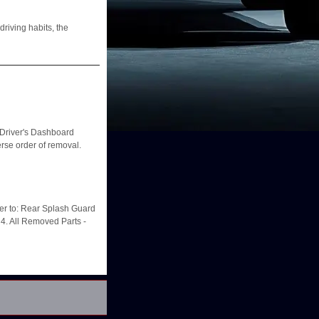
riving habits, the
river's Dashboard
rse order of removal.
er to: Rear Splash Guard
4. All Removed Parts -