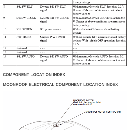
COMPONENT LOCATION INDEX
MOONROOF ELECTRICAL COMPONENT LOCATION INDEX