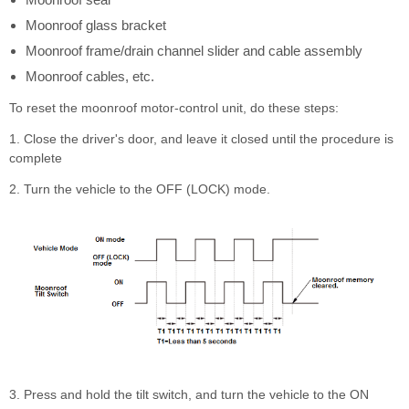
Moonroof glass bracket
Moonroof frame/drain channel slider and cable assembly
Moonroof cables, etc.
To reset the moonroof motor-control unit, do these steps:
1. Close the driver's door, and leave it closed until the procedure is
complete
2. Turn the vehicle to the OFF (LOCK) mode.
3. Press and hold the tilt switch, and turn the vehicle to the ON