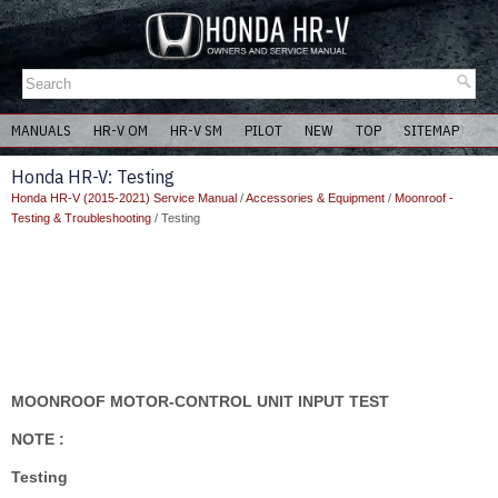
MANUALS
HR-V OM
HR-V SM
PILOT
NEW
TOP
SITEMAP
Honda HR-V: Testing
Honda HR-V (2015-2021) Service Manual
/
Accessories & Equipment
/
Moonroof -
Testing & Troubleshooting
/ Testing
MOONROOF MOTOR-CONTROL UNIT INPUT TEST
NOTE :
Testing