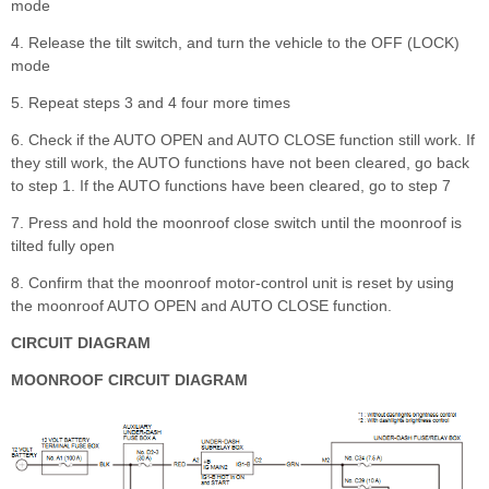
mode
4. Release the tilt switch, and turn the vehicle to the OFF (LOCK)
mode
5. Repeat steps 3 and 4 four more times
6. Check if the AUTO OPEN and AUTO CLOSE function still work. If
they still work, the AUTO functions have not been cleared, go back
to step 1. If the AUTO functions have been cleared, go to step 7
7. Press and hold the moonroof close switch until the moonroof is
tilted fully open
8. Confirm that the moonroof motor-control unit is reset by using
the moonroof AUTO OPEN and AUTO CLOSE function.
CIRCUIT DIAGRAM
MOONROOF CIRCUIT DIAGRAM