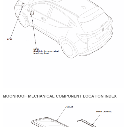
MOONROOF MECHANICAL COMPONENT LOCATION INDEX