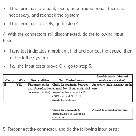
If the terminals are bent, loose, or corroded, repair them as
necessary, and recheck the system.
If the terminals are OK, go to step 4.
4. With the connectors still disconnected, do the following input
tests:
If any test indicates a problem, find and correct the cause, then
recheck the system.
If all the input tests prove OK, go to step 5.
5. Reconnect the connector, and do the following input tests: