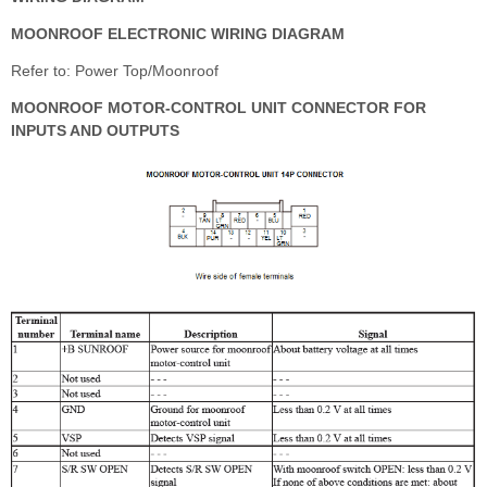
MOONROOF ELECTRONIC WIRING DIAGRAM
Refer to: Power Top/Moonroof
MOONROOF MOTOR-CONTROL UNIT CONNECTOR FOR
INPUTS AND OUTPUTS