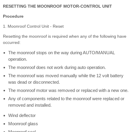
RESETTING THE MOONROOF MOTOR-CONTROL UNIT
Procedure
1. Moonroof Control Unit - Reset
Resetting the moonroof is required when any of the following have
occurred:
The moonroof stops on the way during AUTO/MANUAL
operation.
The moonroof does not work during auto operation.
The moonroof was moved manually while the 12 volt battery
was dead or disconnected.
The moonroof motor was removed or replaced with a new one.
Any of components related to the moonroof were replaced or
removed and installed.
Wind deflector
Moonroof glass
Moonroof seal