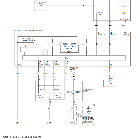
WIRING DIAGRAM