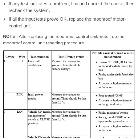
If any test indicates a problem, find and correct the cause, then
recheck the system.
If all the input tests prove OK, replace the moonroof motor-
control unit.
NOTE :
After replacing the moonroof control unit/motor, do the
moonroof control unit resetting procedure.