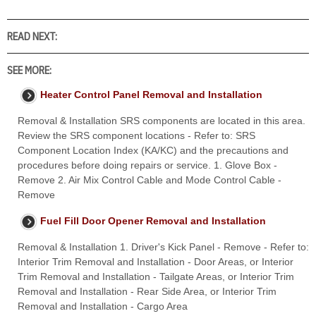
READ NEXT:
SEE MORE:
Heater Control Panel Removal and Installation
Removal & Installation SRS components are located in this area.
Review the SRS component locations - Refer to: SRS
Component Location Index (KA/KC) and the precautions and
procedures before doing repairs or service. 1. Glove Box -
Remove 2. Air Mix Control Cable and Mode Control Cable -
Remove
Fuel Fill Door Opener Removal and Installation
Removal & Installation 1. Driver's Kick Panel - Remove - Refer to:
Interior Trim Removal and Installation - Door Areas, or Interior
Trim Removal and Installation - Tailgate Areas, or Interior Trim
Removal and Installation - Rear Side Area, or Interior Trim
Removal and Installation - Cargo Area