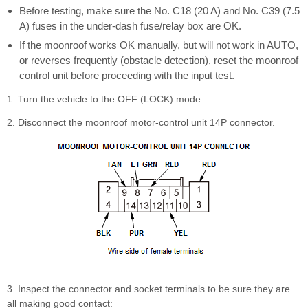
Before testing, make sure the No. C18 (20 A) and No. C39 (7.5
A) fuses in the under-dash fuse/relay box are OK.
If the moonroof works OK manually, but will not work in AUTO,
or reverses frequently (obstacle detection), reset the moonroof
control unit before proceeding with the input test.
1. Turn the vehicle to the OFF (LOCK) mode.
2. Disconnect the moonroof motor-control unit 14P connector.
3. Inspect the connector and socket terminals to be sure they are
all making good contact: