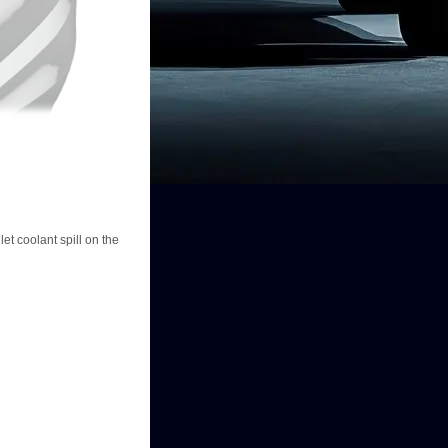
et coolant spill on the