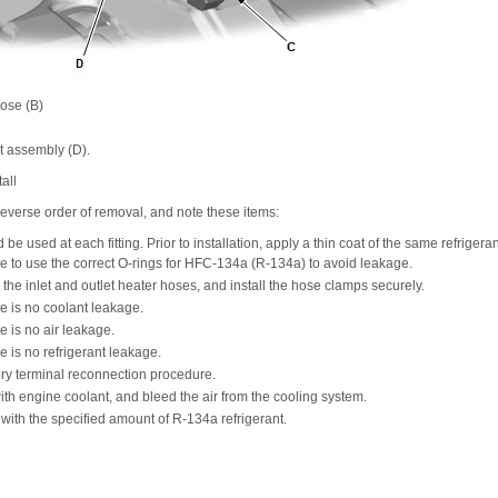
hose (B)
 assembly (D).
all
e reverse order of removal, and note these items:
e used at each fitting. Prior to installation, apply a thin coat of the same refrigeran
e to use the correct O-rings for HFC-134a (R-134a) to avoid leakage.
the inlet and outlet heater hoses, and install the hose clamps securely.
e is no coolant leakage.
e is no air leakage.
e is no refrigerant leakage.
ery terminal reconnection procedure.
 with engine coolant, and bleed the air from the cooling system.
with the specified amount of R-134a refrigerant.