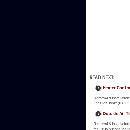
READ NEXT:
Heater Contro
Removal & Installatio
Location Index (KA/KC
Outside Air T
Removal & Installation
tab (B) to release the 