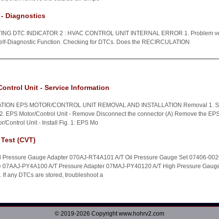
- Diagnostics
 DTC INDICATOR 2 : HVAC CONTROL UNIT INTERNAL ERROR 1. Problem verifi
Self-Diagnostic Function. Checking for DTCs. Does the RECIRCULATION
ontrol Unit - Service Information
TION EPS MOTOR/CONTROL UNIT REMOVAL AND INSTALLATION Removal 1. St
2. EPS Motor/Control Unit - Remove Disconnect the connector (A) Remove the EPS m
r/Control Unit - Install Fig. 1: EPS Mo
 Test (CVT)
ed Pressure Gauge Adapter 070AJ-RT4A101 A/T Oil Pressure Gauge Set 07406-00
se 07AAJ-PY4A100 A/T Pressure Adapter 07MAJ-PY40120 A/T High Pressure Gaug
If any DTCs are stored, troubleshoot a
© 2019-2026 Copyright www.hohrv2.com