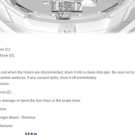
nes (C)
 hose (D).
 out when the hoses are disconnected; drain it into a clean drip pan. Be sure not to l
painted surfaces. If any coolant spills, rinse it off immediately.
 hoses.
ut (E).
o damage or bend the fuel lines or the brake lines.
move
Hanger Beam - Remove
 Remove