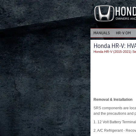
MANUALS
HR-V OM
Honda HR-V: HVA
Honda HR-V (2015-2021) Se
Removal & Installation
SRS components are locat
and the precautions and p
1. 12 Volt Battery Termina
2. A/C Refrigerant - Reco