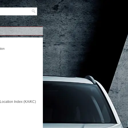
tion
Location Index (KA/KC)