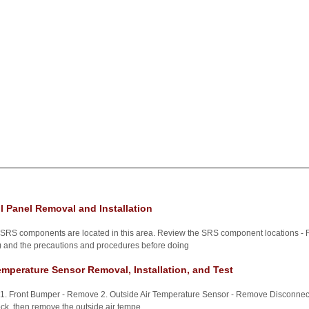
l Panel Removal and Installation
n SRS components are located in this area. Review the SRS component locations -
) and the precautions and procedures before doing
emperature Sensor Removal, Installation, and Test
 1. Front Bumper - Remove 2. Outside Air Temperature Sensor - Remove Disconnect t
lock, then remove the outside air tempe