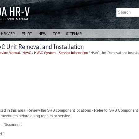
HR-V SM
PILOT
NEW
TOP
SITEMAP
C Unit Removal and Installation
rvice Manual
/
HVAC
/
HVAC System - Service Information
/ HVAC Unit Removal and Installa
ed in this area. Review the SRS component locations - Refer to: SRS Component 
rocedures before doing repairs or service.
l - Disconnect
ver