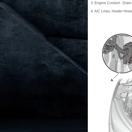
3. Engine Coolant - Drain
4. A/C Lines, Heater Hos