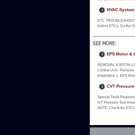
HVAC System 
DTC TROUBLESHOOTING
history DTCs. Do the 
SEE MORE:
EPS Motor & C
REMOVAL & INSTALLA
Control Unit - Remove 
Installation 1. EPS Moto
CVT Pressure
Special Tools Requir
A/T Pressure Test Ho
NOTE: Check for DTCs. 