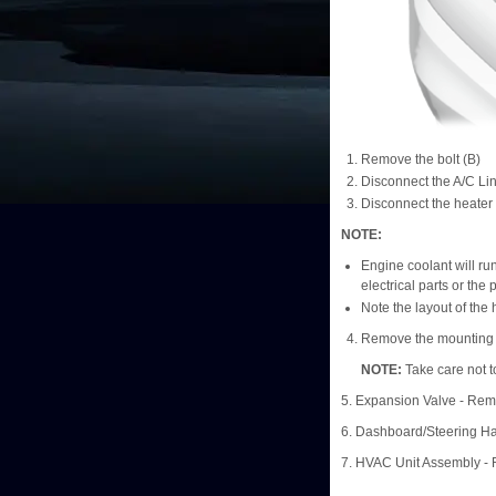
Remove the bolt (B)
Disconnect the A/C Li
Disconnect the heater
NOTE:
Engine coolant will run
electrical parts or the 
Note the layout of the
Remove the mounting n
NOTE:
Take care not t
5. Expansion Valve - Re
6. Dashboard/Steering 
7. HVAC Unit Assembly -