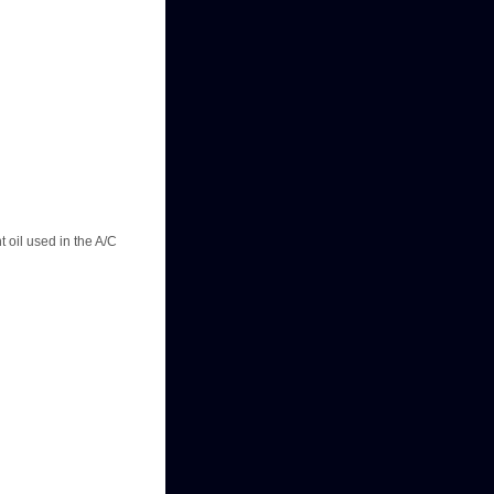
t oil used in the A/C