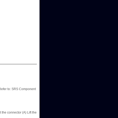
 Refer to: SRS Component
he connector (A) Lift the