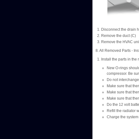
Disconnect the drain 
Remove the duct (C)
Remove the HVAC unit
8. All Removed Parts - Inst
Install the parts in th
New O-rings should b
compressor. Be sur
Do not interchange 
Make sure that ther
Make sure that ther
Make sure that ther
Do the 12 volt batt
Refill the radiator
Charge the system 