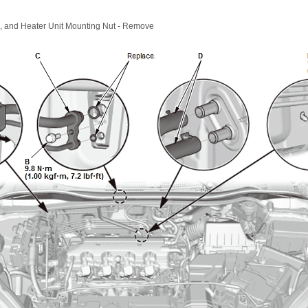
e, and Heater Unit Mounting Nut - Remove