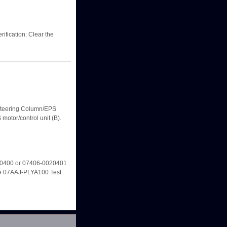
cation: Clear the
eering Column/EPS
otor/control unit (B).
20400 or 07406-0020401
e 07AAJ-PLYA100 Test