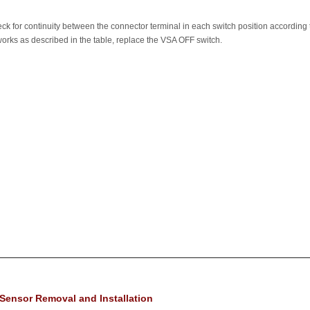
eck for continuity between the connector terminal in each switch position according 
 works as described in the table, replace the VSA OFF switch.
Sensor Removal and Installation