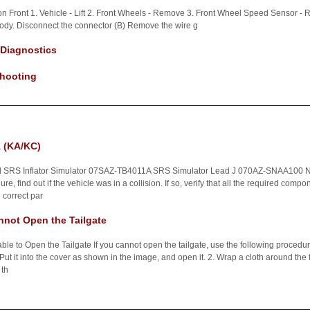
on Front 1. Vehicle - Lift 2. Front Wheels - Remove 3. Front Wheel Speed Sensor
ody. Disconnect the connector (B) Remove the wire g
 Diagnostics
hooting
 (KA/KC)
d SRS Inflator Simulator 07SAZ-TB4011A SRS Simulator Lead J 070AZ-SNAA100 NO
e, find out if the vehicle was in a collision. If so, verify that all the required com
correct par
not Open the Tailgate
e to Open the Tailgate If you cannot open the tailgate, use the following procedur
. Put it into the cover as shown in the image, and open it. 2. Wrap a cloth around the fl
 th