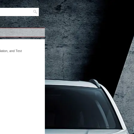
ation, and Test