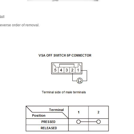
all
 reverse order of removal.