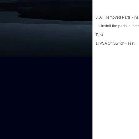
3. All Removed Parts - Inst
Install the parts in the
Test
1. VSA Off Switch - Test