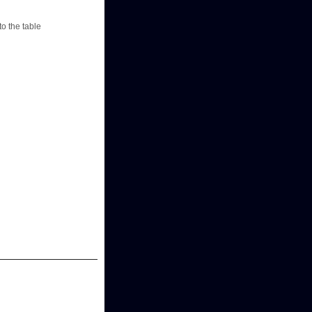
to the table