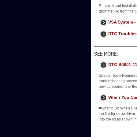
Removal and Installati
grommet (A) from the b
VSA System -
DTC Troubles
SEE MORE:
DTC B0001-11
Special Tools Require
troubleshooting procedur
new components of the 
When You Can
■What to Do When Unabl
the flat-tip screwdriver
into the lid as shown in