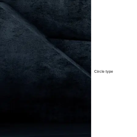
Circle type