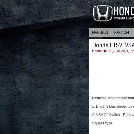
MANUALS
HR-V OM
Honda HR-V: VSA 
Honda HR-V (2015-2021) Se
Removal and Installation
1. Driver's Dashboard L
2. VSA Off Switch - Remo
Square type