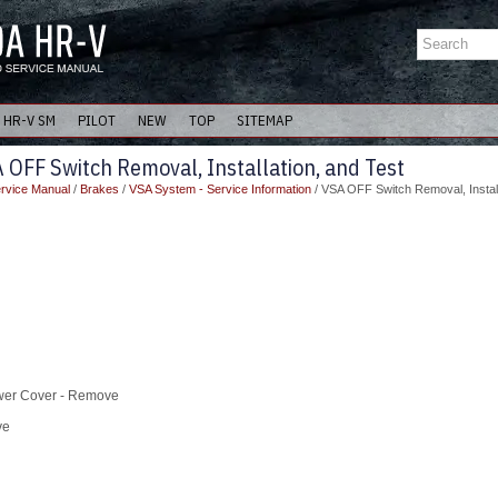
HR-V SM
PILOT
NEW
TOP
SITEMAP
OFF Switch Removal, Installation, and Test
rvice Manual
/
Brakes
/
VSA System - Service Information
/ VSA OFF Switch Removal, Install
ower Cover - Remove
ve