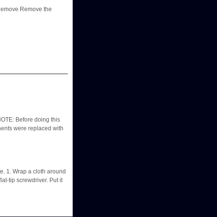
 - Remove Remove the
TE: Before doing this
ponents were replaced with
e. 1. Wrap a cloth around
at-tip screwdriver. Put it