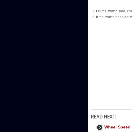
On the switch side, ch
If the switch does not
READ NEXT:
Wheel Speed 