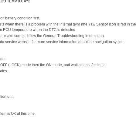
ECU TEMP XX ÂºC
t battery condition first.
ts when there is a problem with the internal gyro (the Yaw Sensor icon is red in th
ion ECU temperature when the DTC is detected.
t, make sure to follow the General Troubleshooting Information.
da service website for more service information about the navigation system.
odes.
he OFF (LOCK) mode then the ON mode, and wait at least 3 minute.
odes.
ion unit.
stem is OK at this time.