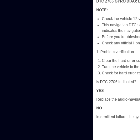
DTC 2706 GYRO DIAG: 
NOTE:
Check the vehicle 12 vol
This navigation DTC se
indicates the navigat
Before you troubleshoo
Check any official Hon
1. Problem verification:
Clear the hard error c
Turn the vehicle to t
Check for hard error c
Is DTC 2706 indicated?
YES
Replace the audio-navigat
NO
Intermittent failure, the sy