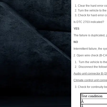
Clear the hard error c
Turn the vehicle to t
Check for hard error c
Is DTC 2703 indicated?
YES
The failure is duplicated, 
NO
Intermittent failure, the sy
2. Open wire check (B-C
Turn the vehicle to t
Disconnect the follow
Audio unit connector B (2
Climate control unit conne
Check for continuity b