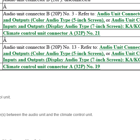
l unit.
(s) between the audio unit and the climate control unit.