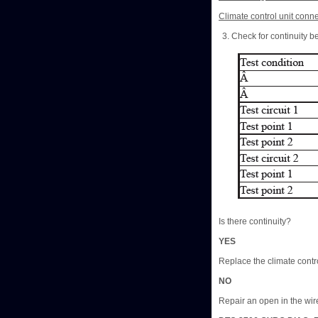
Climate control unit conne
Check for continuity b
Is there continuity?
YES
Replace the climate contro
NO
Repair an open in the wire