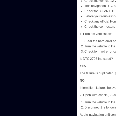
Check the vehicle 12 vol
This navigation DTC se
Check for B-CAN DTCs 
Before you troubleshoo
Check any official Hon
Check the connectors f
1. Problem verification:
Clear the hard error c
Turn the vehicle to t
Check for hard error c
Is DTC 2703 indicated?
YES
The failure is duplicated, 
NO
Intermittent failure, the sy
2. Open wire check (B-C
Turn the vehicle to t
Disconnect the followi
Audio-navigation unit con