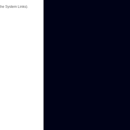
the System Links).