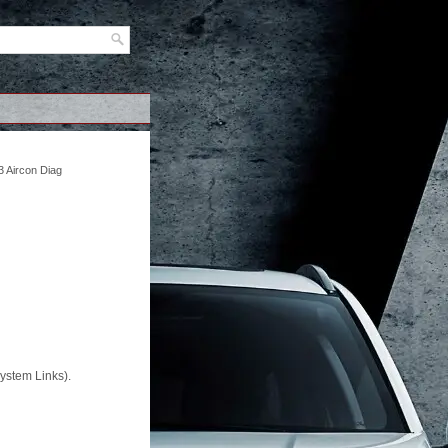
 Aircon Diag
System Links).