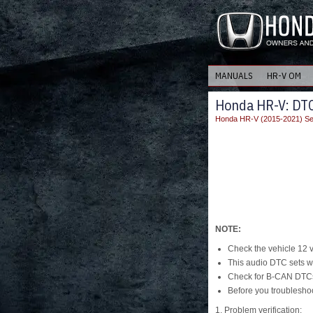
MANUALS
HR-V OM
Honda HR-V: DTC
Honda HR-V (2015-2021) Se
NOTE:
Check the vehicle 12 vol
This audio DTC sets wh
Check for B-CAN DTCs 
Before you troubleshoo
1. Problem verification: