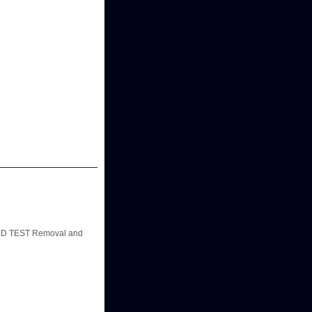
D TEST Removal and