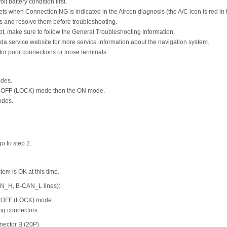
t battery condition first.
ts when Connection NG is indicated in the Aircon diagnosis (the A/C icon is red in 
and resolve them before troubleshooting.
t, make sure to follow the General Troubleshooting Information.
da service website for more service information about the navigation system.
or poor connections or loose terminals.
odes.
he OFF (LOCK) mode then the ON mode.
odes.
go to step 2.
stem is OK at this time.
AN_H, B-CAN_L lines):
he OFF (LOCK) mode.
ng connectors.
nector B (20P)