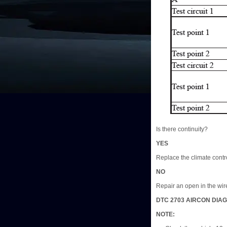
Is there continuity?
YES
Replace the climate contro
NO
Repair an open in the wire
DTC 2703 AIRCON DIAG
NOTE: