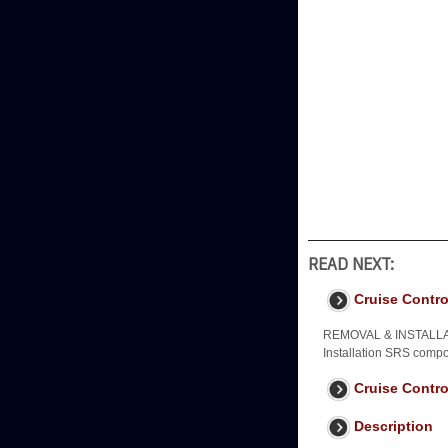
READ NEXT:
Cruise Contro
REMOVAL & INSTALLA
Installation SRS compo
Cruise Contro
Description