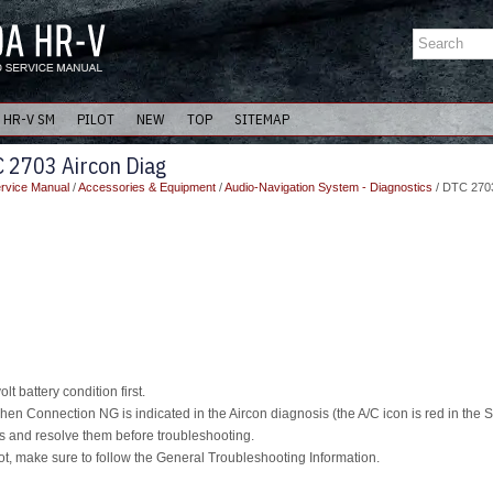
HR-V SM
PILOT
NEW
TOP
SITEMAP
 2703 Aircon Diag
rvice Manual
/
Accessories & Equipment
/
Audio-Navigation System - Diagnostics
/ DTC 2703
t battery condition first.
en Connection NG is indicated in the Aircon diagnosis (the A/C icon is red in the 
and resolve them before troubleshooting.
t, make sure to follow the General Troubleshooting Information.