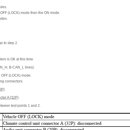
odes.
he OFF (LOCK) mode then the ON mode.
odes.
go to step 2.
stem is OK at this time.
AN_H, B-CAN_L lines):
he OFF (LOCK) mode.
ing connectors.
0P)
ctor A (32P)
etween test points 1 and 2.