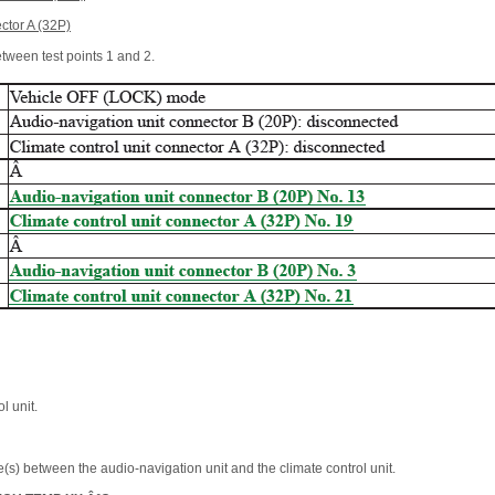
ctor A (32P)
etween test points 1 and 2.
l unit.
(s) between the audio-navigation unit and the climate control unit.