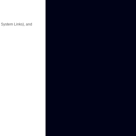
e System Links), and