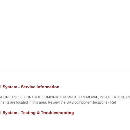
l System - Service Information
TION CRUISE CONTROL COMBINATION SWITCH REMOVAL, INSTALLATION, AN
nents are located in this area. Review the SRS component locations - Ref
l System - Testing & Troubleshooting