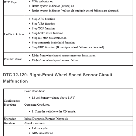
DTC 12-120: Right-Front Wheel Speed Sensor Circuit
Malfunction