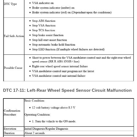
DTC 17-11: Left-Rear Wheel Speed Sensor Circuit Malfunction