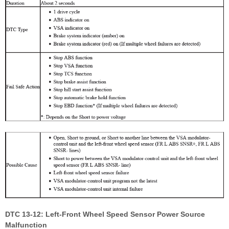
DTC 13-12: Left-Front Wheel Speed Sensor Power Source
Malfunction