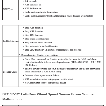
DTC 17-12: Left-Rear Wheel Speed Sensor Power Source
Malfunction