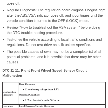
goes off.
Regular Diagnosis: The regular on-board diagnosis begins right
after the ABS/VSA indicator goes off, and it continues until the
vehicle condition is turned to the OFF (LOCK) mode.
Review "How to troubleshoot the VSA system" before doing
the DTC troubleshooting procedure.
Test-drive the vehicle according to local traffic conditions and
regulations. Do not test-drive on a lift unless specified.
The possible causes shown may not be a complete list of all
potential problems, and it is possible that there may be other
causes.
DTC 11-11: Right-Front Wheel Speed Sensor Circuit
Malfunction