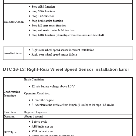
DTC 16-15: Right-Rear Wheel Speed Sensor Installation Error