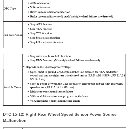
DTC 15-12: Right-Rear Wheel Speed Sensor Power Source
Malfunction