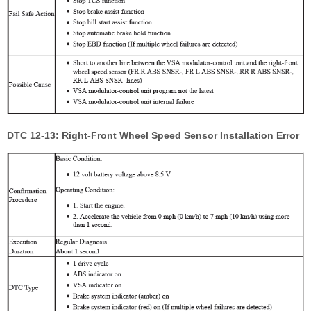
DTC 12-13: Right-Front Wheel Speed Sensor Installation Error