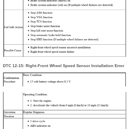
DTC 12-15: Right-Front Wheel Speed Sensor Installation Error