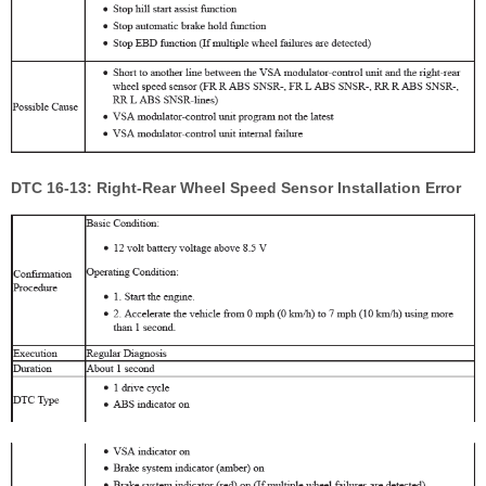
DTC 16-13: Right-Rear Wheel Speed Sensor Installation Error