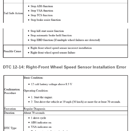
DTC 12-14: Right-Front Wheel Speed Sensor Installation Error