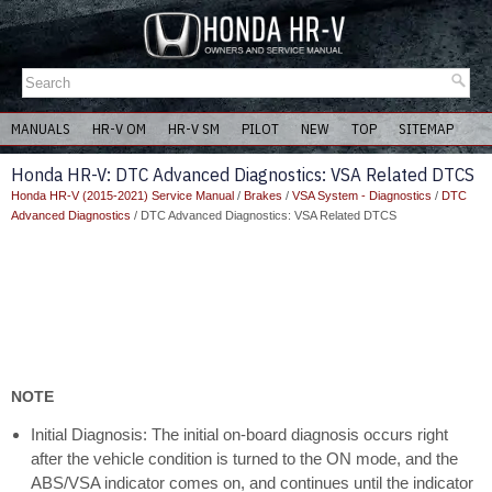
MANUALS
HR-V OM
HR-V SM
PILOT
NEW
TOP
SITEMAP
Honda HR-V: DTC Advanced Diagnostics: VSA Related DTCS
Honda HR-V (2015-2021) Service Manual
/
Brakes
/
VSA System - Diagnostics
/
DTC
Advanced Diagnostics
/ DTC Advanced Diagnostics: VSA Related DTCS
NOTE
Initial Diagnosis: The initial on-board diagnosis occurs right
after the vehicle condition is turned to the ON mode, and the
ABS/VSA indicator comes on, and continues until the indicator