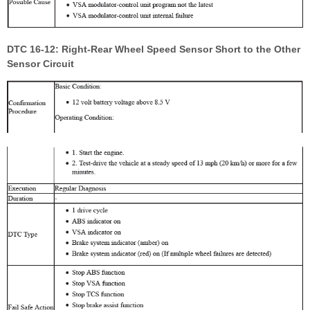
DTC 16-12: Right-Rear Wheel Speed Sensor Short to the Other
Sensor Circuit