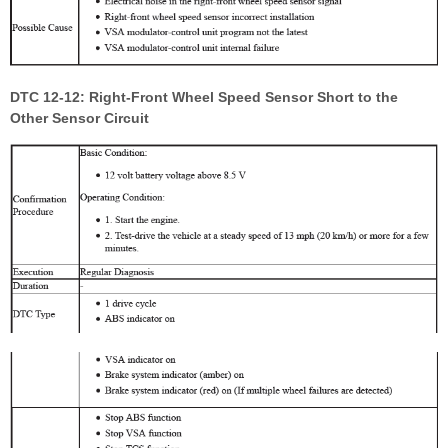
DTC 12-12: Right-Front Wheel Speed Sensor Short to the
Other Sensor Circuit