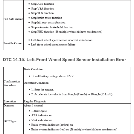
DTC 14-15: Left-Front Wheel Speed Sensor Installation Error