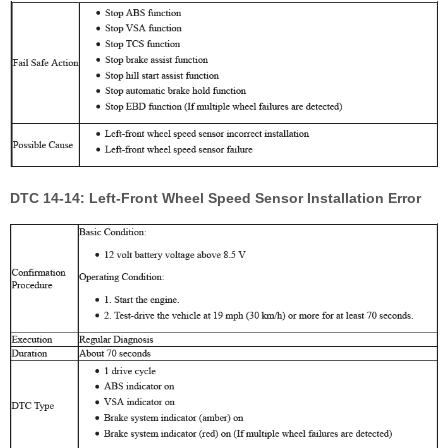
DTC 14-14: Left-Front Wheel Speed Sensor Installation Error