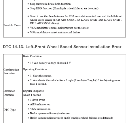
DTC 14-13: Left-Front Wheel Speed Sensor Installation Error