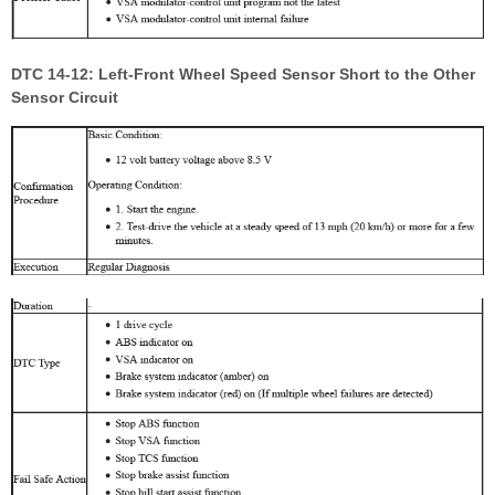
DTC 14-12: Left-Front Wheel Speed Sensor Short to the Other
Sensor Circuit