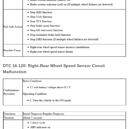
DTC 16-120: Right-Rear Wheel Speed Sensor Circuit
Malfunction