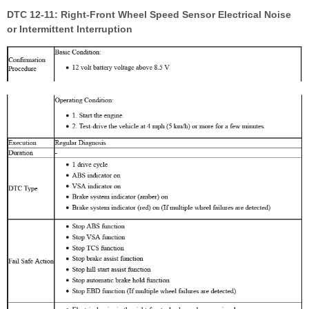
DTC 12-11: Right-Front Wheel Speed Sensor Electrical Noise
or Intermittent Interruption