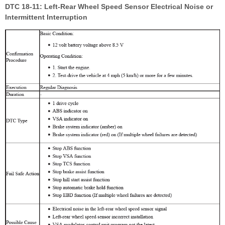
DTC 18-11: Left-Rear Wheel Speed Sensor Electrical Noise or
Intermittent Interruption