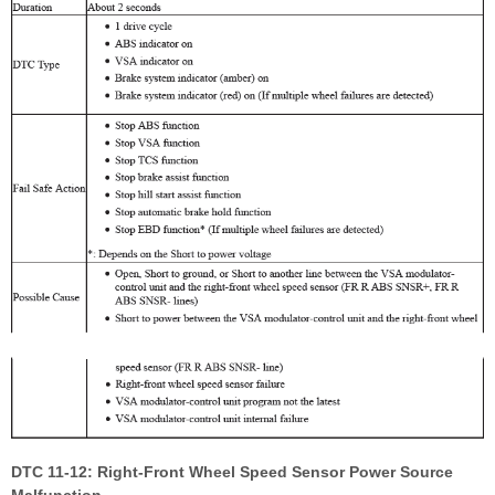
DTC 11-12: Right-Front Wheel Speed Sensor Power Source
Malfunction