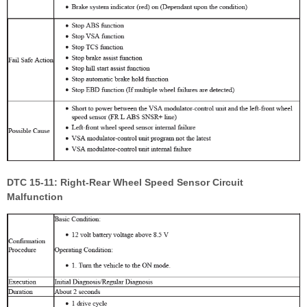
DTC 15-11: Right-Rear Wheel Speed Sensor Circuit
Malfunction