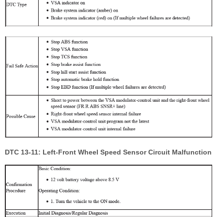
DTC 13-11: Left-Front Wheel Speed Sensor Circuit Malfunction