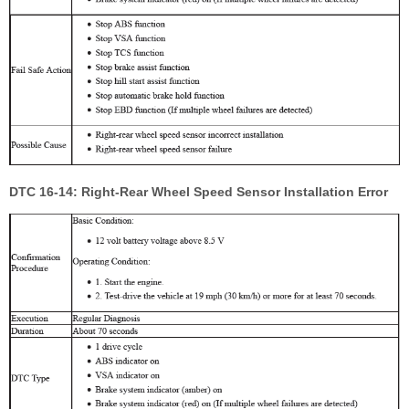
DTC 16-14: Right-Rear Wheel Speed Sensor Installation Error