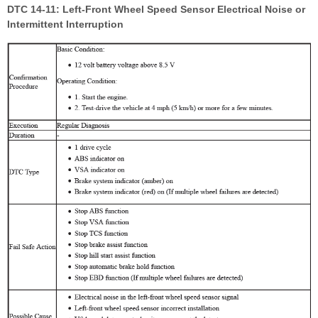
DTC 14-11: Left-Front Wheel Speed Sensor Electrical Noise or
Intermittent Interruption