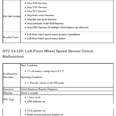
DTC 14-120: Left-Front Wheel Speed Sensor Circuit
Malfunction