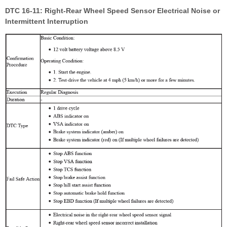
DTC 16-11: Right-Rear Wheel Speed Sensor Electrical Noise or
Intermittent Interruption