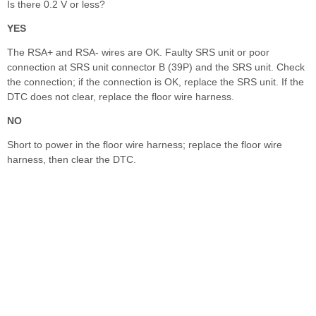
Is there 0.2 V or less?
YES
The RSA+ and RSA- wires are OK. Faulty SRS unit or poor
connection at SRS unit connector B (39P) and the SRS unit. Check
the connection; if the connection is OK, replace the SRS unit. If the
DTC does not clear, replace the floor wire harness.
NO
Short to power in the floor wire harness; replace the floor wire
harness, then clear the DTC.