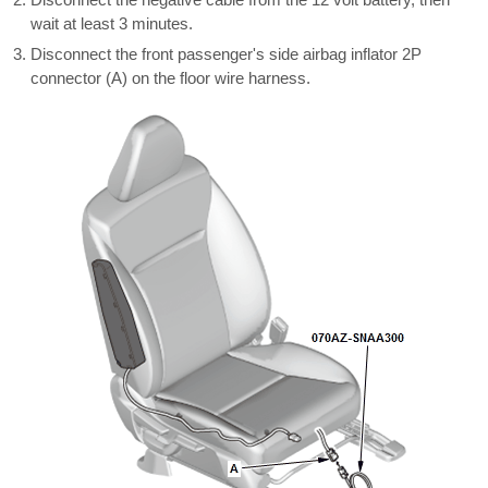
wait at least 3 minutes.
Disconnect the front passenger's side airbag inflator 2P
connector (A) on the floor wire harness.