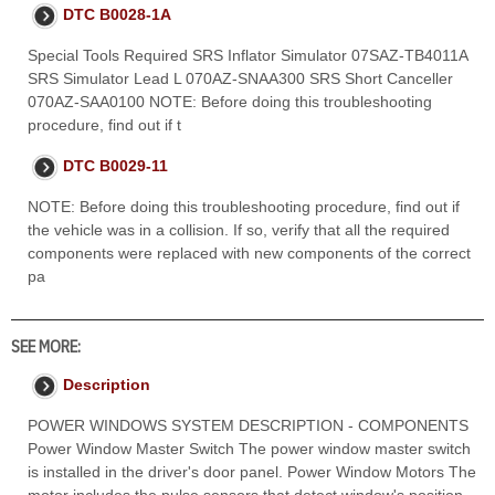
DTC B0028-1A
Special Tools Required SRS Inflator Simulator 07SAZ-TB4011A
SRS Simulator Lead L 070AZ-SNAA300 SRS Short Canceller
070AZ-SAA0100 NOTE: Before doing this troubleshooting
procedure, find out if t
DTC B0029-11
NOTE: Before doing this troubleshooting procedure, find out if
the vehicle was in a collision. If so, verify that all the required
components were replaced with new components of the correct
pa
SEE MORE:
Description
POWER WINDOWS SYSTEM DESCRIPTION - COMPONENTS
Power Window Master Switch The power window master switch
is installed in the driver's door panel. Power Window Motors The