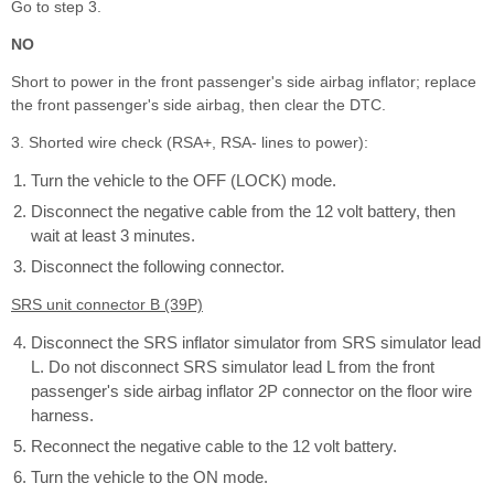
Go to step 3.
NO
Short to power in the front passenger's side airbag inflator; replace
the front passenger's side airbag, then clear the DTC.
3. Shorted wire check (RSA+, RSA- lines to power):
Turn the vehicle to the OFF (LOCK) mode.
Disconnect the negative cable from the 12 volt battery, then
wait at least 3 minutes.
Disconnect the following connector.
SRS unit connector B (39P)
Disconnect the SRS inflator simulator from SRS simulator lead
L. Do not disconnect SRS simulator lead L from the front
passenger's side airbag inflator 2P connector on the floor wire
harness.
Reconnect the negative cable to the 12 volt battery.
Turn the vehicle to the ON mode.