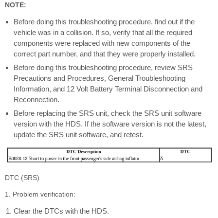
NOTE:
Before doing this troubleshooting procedure, find out if the
vehicle was in a collision. If so, verify that all the required
components were replaced with new components of the
correct part number, and that they were properly installed.
Before doing this troubleshooting procedure, review SRS
Precautions and Procedures, General Troubleshooting
Information, and 12 Volt Battery Terminal Disconnection and
Reconnection.
Before replacing the SRS unit, check the SRS unit software
version with the HDS. If the software version is not the latest,
update the SRS unit software, and retest.
DTC (SRS)
1. Problem verification:
Clear the DTCs with the HDS.