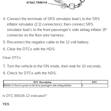
Connect the terminals of SRS simulator lead L to the SRS
inflator simulator (2 Ω connectors), then connect SRS
simulator lead L to the front passenger's side airbag inflator 2P
connector on the floor wire harness.
Reconnect the negative cable to the 12 volt battery.
Clear the DTCs with the HDS.
Clear DTCs
Turn the vehicle to the ON mode, then wait for 10 seconds.
Check for DTCs with the HDS.
Is DTC B0028-12 indicated?
YES