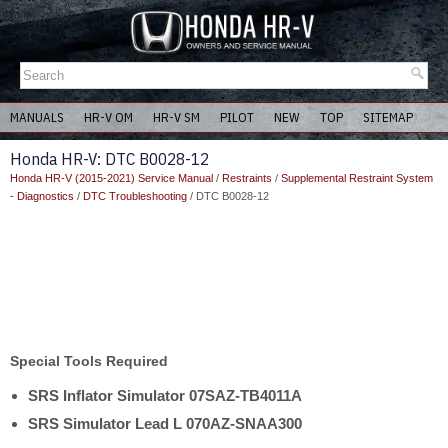
MANUALS
HR-V OM
HR-V SM
PILOT
NEW
TOP
SITEMAP
Honda HR-V: DTC B0028-12
Honda HR-V (2015-2021) Service Manual
/
Restraints
/
Supplemental Restraint System
- Diagnostics
/
DTC Troubleshooting
/ DTC B0028-12
Special Tools Required
SRS Inflator Simulator 07SAZ-TB4011A
SRS Simulator Lead L 070AZ-SNAA300