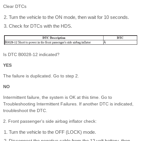
Clear DTCs
Turn the vehicle to the ON mode, then wait for 10 seconds.
Check for DTCs with the HDS.
Is DTC B0028-12 indicated?
YES
The failure is duplicated. Go to step 2.
NO
Intermittent failure, the system is OK at this time. Go to
Troubleshooting Intermittent Failures. If another DTC is indicated,
troubleshoot the DTC.
2. Front passenger's side airbag inflator check:
Turn the vehicle to the OFF (LOCK) mode.
Disconnect the negative cable from the 12 volt battery, then