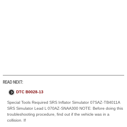
READ NEXT:
DTC B0028-13
Special Tools Required SRS Inflator Simulator 07SAZ-TB4011A
SRS Simulator Lead L 070AZ-SNAA300 NOTE: Before doing this
troubleshooting procedure, find out if the vehicle was in a
collision. If