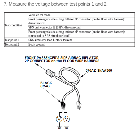
Measure the voltage between test points 1 and 2.