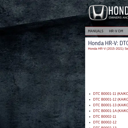
MANUALS
HR-V OM
Honda HR-V: DTC
Honda HR-V (2015-2021) Se
DTC B0001-11 (KA/KC
DTC B0001-12 (KA/K
DTC B0001-13 (KA/K
DTC B0001-1A (KA/K
DTC B0002-11
DTC B0002-12