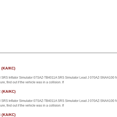
 (KA/KC)
d SRS Inflator Simulator 07SAZ-TB4011A SRS Simulator Lead J 070AZ-SNAA100 NO
e, find out if the vehicle was in a collision. If
 (KA/KC)
d SRS Inflator Simulator 07SAZ-TB4011A SRS Simulator Lead J 070AZ-SNAA100 NO
e, find out if the vehicle was in a collision. If
 (KA/KC)