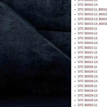
DTC B0002-13
DTC B0002-1A
DTC B0010-11, B0011
DTC B0010-12, B0011
DTC B0010-13, B0011
DTC B0010-1A, B001
DTC B0020-11
DTC B0020-12
DTC B0020-13
DTC B0020-1A
DTC B0021-11
DTC B0021-12
DTC B0021-13
DTC B0021-1A
DTC B0028-11
DTC B0028-12
DTC B0028-13
DTC B0028-1A
DTC B0029-11
DTC B0029-12
DTC B0029-13
DTC B0029-1A
DTC B0050-11