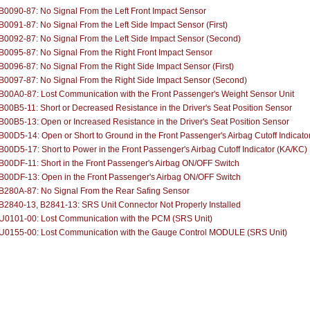
0090-87: No Signal From the Left Front Impact Sensor
0091-87: No Signal From the Left Side Impact Sensor (First)
0092-87: No Signal From the Left Side Impact Sensor (Second)
0095-87: No Signal From the Right Front Impact Sensor
0096-87: No Signal From the Right Side Impact Sensor (First)
B0097-87: No Signal From the Right Side Impact Sensor (Second)
B00A0-87: Lost Communication with the Front Passenger's Weight Sensor Unit
00B5-11: Short or Decreased Resistance in the Driver's Seat Position Sensor
00B5-13: Open or Increased Resistance in the Driver's Seat Position Sensor
00D5-14: Open or Short to Ground in the Front Passenger's Airbag Cutoff Indicato
00D5-17: Short to Power in the Front Passenger's Airbag Cutoff Indicator (KA/KC)
00DF-11: Short in the Front Passenger's Airbag ON/OFF Switch
B00DF-13: Open in the Front Passenger's Airbag ON/OFF Switch
B280A-87: No Signal From the Rear Safing Sensor
2840-13, B2841-13: SRS Unit Connector Not Properly Installed
U0101-00: Lost Communication with the PCM (SRS Unit)
U0155-00: Lost Communication with the Gauge Control MODULE (SRS Unit)