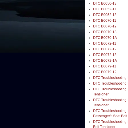
DTC B0050-13
DTC B0052-11
DTC B0052-13
DTC B0070-11
DTC B0070-12
DTC B0070-13
DTC B0070-1A
DTC B0072-11
DTC B0072-12
DTC B0072-13
DTC B0072-1A
DTC B0079-11
DTC B0079-12
DTC Troubleshooting B
DTC Troubleshooting B
DTC Troubleshooting B
Tensioner
DTC Troubleshooting B
Tensioner
DTC Troubleshooting B
Passenger's Seat Belt
DTC Troubleshooting B
Belt Tensioner