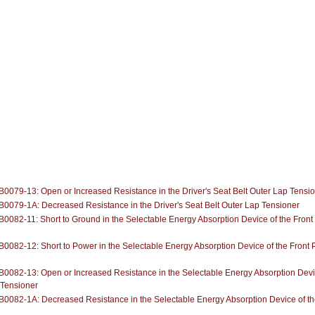
0079-13: Open or Increased Resistance in the Driver's Seat Belt Outer Lap Tensi
0079-1A: Decreased Resistance in the Driver's Seat Belt Outer Lap Tensioner
0082-11: Short to Ground in the Selectable Energy Absorption Device of the Front
0082-12: Short to Power in the Selectable Energy Absorption Device of the Front 
0082-13: Open or Increased Resistance in the Selectable Energy Absorption Devic
 Tensioner
0082-1A: Decreased Resistance in the Selectable Energy Absorption Device of th