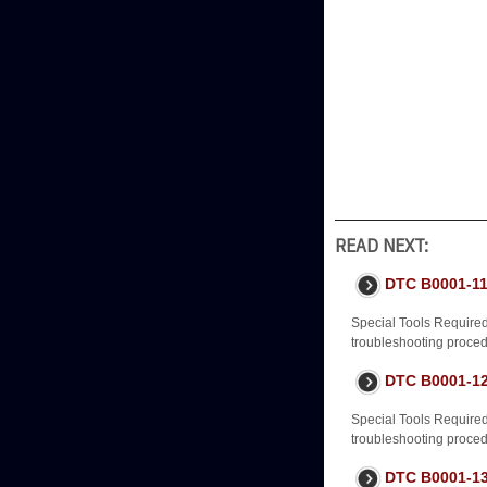
READ NEXT:
DTC B0001-11
Special Tools Require
troubleshooting procedur
DTC B0001-12
Special Tools Require
troubleshooting procedur
DTC B0001-13