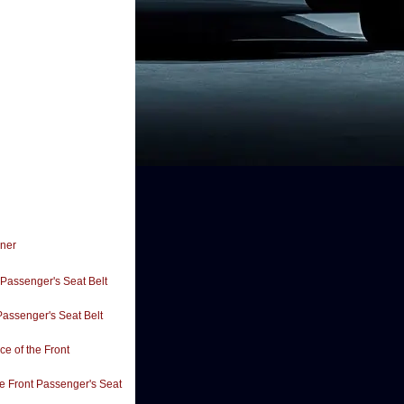
oner
 Passenger's Seat Belt
Passenger's Seat Belt
e of the Front
e Front Passenger's Seat