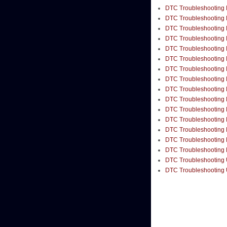
DTC Troubleshooting B
DTC Troubleshooting B
DTC Troubleshooting B
DTC Troubleshooting B
DTC Troubleshooting B
DTC Troubleshooting 
DTC Troubleshooting 
DTC Troubleshooting B
DTC Troubleshooting B
DTC Troubleshooting B
DTC Troubleshooting B
DTC Troubleshooting B
DTC Troubleshooting 
DTC Troubleshooting 
DTC Troubleshooting B
DTC Troubleshooting 
DTC Troubleshooting 