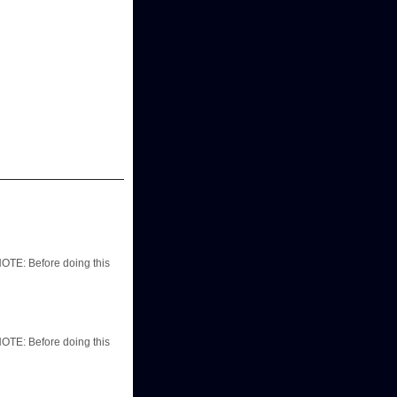
TE: Before doing this
TE: Before doing this