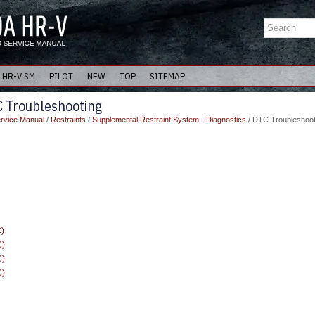
HR-V SM
PILOT
NEW
TOP
SITEMAP
 Troubleshooting
rvice Manual
/
Restraints
/
Supplemental Restraint System - Diagnostics
/ DTC Troubleshoot
)
C)
C)
C)