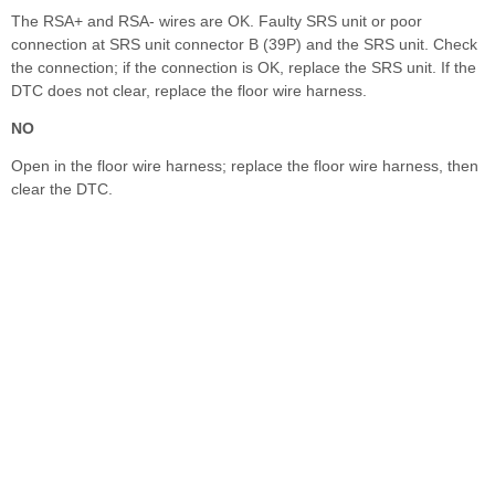
The RSA+ and RSA- wires are OK. Faulty SRS unit or poor
connection at SRS unit connector B (39P) and the SRS unit. Check
the connection; if the connection is OK, replace the SRS unit. If the
DTC does not clear, replace the floor wire harness.
NO
Open in the floor wire harness; replace the floor wire harness, then
clear the DTC.