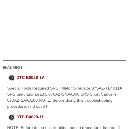
READ NEXT:
DTC B0028-1A
Special Tools Required SRS Inflator Simulator 07SAZ-TB4011A
SRS Simulator Lead L 070AZ-SNAA300 SRS Short Canceller
070AZ-SAA0100 NOTE: Before doing this troubleshooting
procedure, find out if t
DTC B0029-11
NOTE: Before doing this troubleshooting procedure, find out if