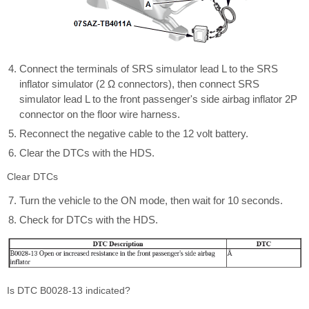
Connect the terminals of SRS simulator lead L to the SRS
inflator simulator (2 Ω connectors), then connect SRS
simulator lead L to the front passenger's side airbag inflator 2P
connector on the floor wire harness.
Reconnect the negative cable to the 12 volt battery.
Clear the DTCs with the HDS.
Clear DTCs
Turn the vehicle to the ON mode, then wait for 10 seconds.
Check for DTCs with the HDS.
Is DTC B0028-13 indicated?