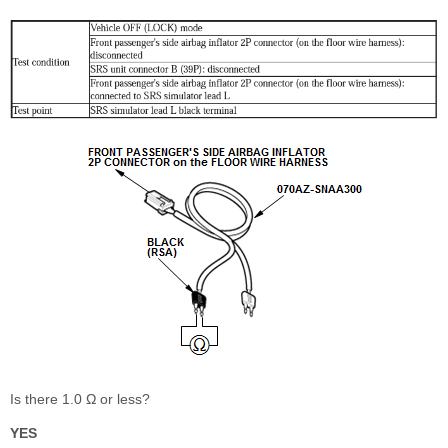
Is there 1.0 Ω or less?
YES