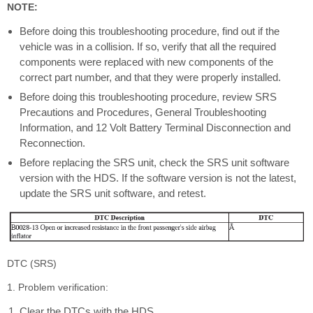
NOTE:
Before doing this troubleshooting procedure, find out if the
vehicle was in a collision. If so, verify that all the required
components were replaced with new components of the
correct part number, and that they were properly installed.
Before doing this troubleshooting procedure, review SRS
Precautions and Procedures, General Troubleshooting
Information, and 12 Volt Battery Terminal Disconnection and
Reconnection.
Before replacing the SRS unit, check the SRS unit software
version with the HDS. If the software version is not the latest,
update the SRS unit software, and retest.
DTC (SRS)
1. Problem verification:
Clear the DTCs with the HDS.