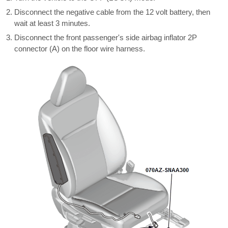
Disconnect the negative cable from the 12 volt battery, then
wait at least 3 minutes.
Disconnect the front passenger's side airbag inflator 2P
connector (A) on the floor wire harness.