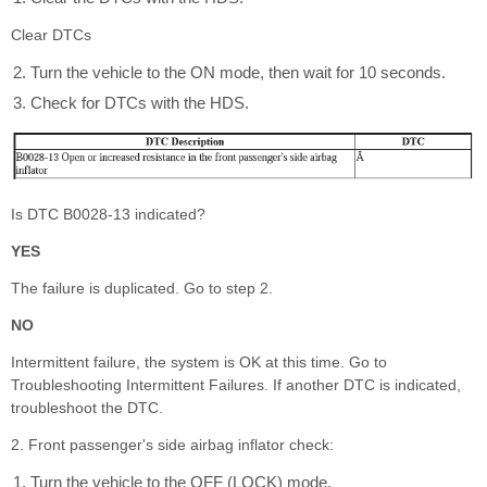
Clear DTCs
Turn the vehicle to the ON mode, then wait for 10 seconds.
Check for DTCs with the HDS.
Is DTC B0028-13 indicated?
YES
The failure is duplicated. Go to step 2.
NO
Intermittent failure, the system is OK at this time. Go to
Troubleshooting Intermittent Failures. If another DTC is indicated,
troubleshoot the DTC.
2. Front passenger's side airbag inflator check:
Turn the vehicle to the OFF (LOCK) mode.