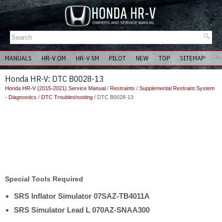
MANUALS
HR-V OM
HR-V SM
PILOT
NEW
TOP
SITEMAP
Honda HR-V: DTC B0028-13
Honda HR-V (2015-2021) Service Manual
/
Restraints
/
Supplemental Restraint System
- Diagnostics
/
DTC Troubleshooting
/ DTC B0028-13
Special Tools Required
SRS Inflator Simulator 07SAZ-TB4011A
SRS Simulator Lead L 070AZ-SNAA300