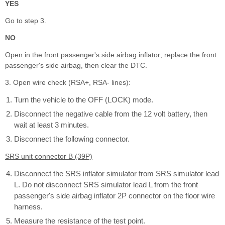
YES
Go to step 3.
NO
Open in the front passenger's side airbag inflator; replace the front
passenger's side airbag, then clear the DTC.
3. Open wire check (RSA+, RSA- lines):
Turn the vehicle to the OFF (LOCK) mode.
Disconnect the negative cable from the 12 volt battery, then
wait at least 3 minutes.
Disconnect the following connector.
SRS unit connector B (39P)
Disconnect the SRS inflator simulator from SRS simulator lead
L. Do not disconnect SRS simulator lead L from the front
passenger's side airbag inflator 2P connector on the floor wire
harness.
Measure the resistance of the test point.