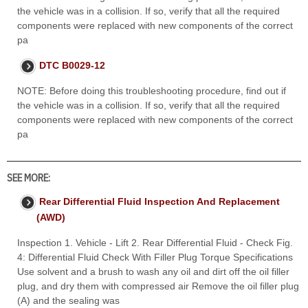
the vehicle was in a collision. If so, verify that all the required
components were replaced with new components of the correct
pa
DTC B0029-12
NOTE: Before doing this troubleshooting procedure, find out if
the vehicle was in a collision. If so, verify that all the required
components were replaced with new components of the correct
pa
SEE MORE:
Rear Differential Fluid Inspection And Replacement
(AWD)
Inspection 1. Vehicle - Lift 2. Rear Differential Fluid - Check Fig.
4: Differential Fluid Check With Filler Plug Torque Specifications
Use solvent and a brush to wash any oil and dirt off the oil filler
plug, and dry them with compressed air Remove the oil filler plug
(A) and the sealing was