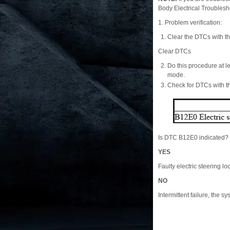
Body Electrical Troubles
1. Problem verification:
Clear the DTCs with t
Clear DTCs
Do this procedure at
mode.
Check for DTCs with 
Is DTC B12E0 indicated?
YES
Faulty electric steering lo
NO
Intermittent failure, the sy