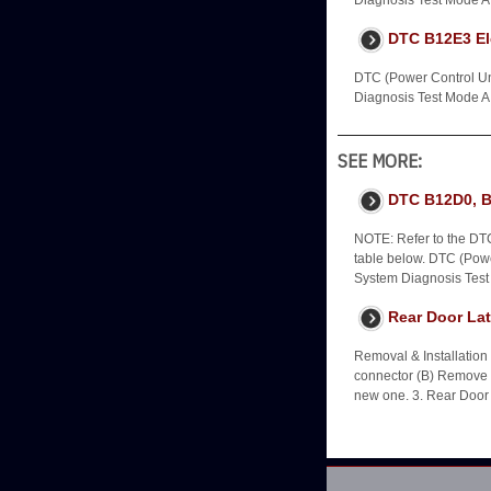
Diagnosis Test Mode A -
DTC B12E3 Ele
DTC (Power Control Uni
Diagnosis Test Mode A -
SEE MORE:
DTC B12D0, 
NOTE: Refer to the DTC
table below. DTC (Power
System Diagnosis Test
Rear Door Lat
Removal & Installatio
connector (B) Remove th
new one. 3. Rear Door