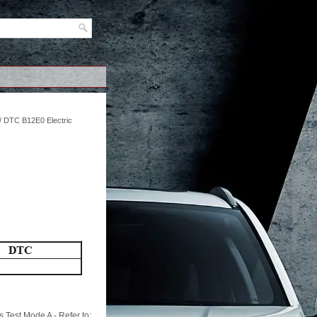
/ DTC B12E0 Electric
 Test Mode A - Refer to: