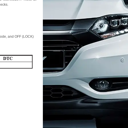
hecks.
 mode, and OFF (LOCK)