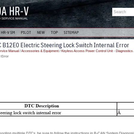
HR-V SM
PILOT
NEW
TOP
SITEMAP
B12E0 Electric Steering Lock Switch Internal Error
rvice Manual
/
Accessories & Equipment
/
Keyless Access Power Control Unit - Diagnostics
l Error
hooting multiple DTCs, be sure to follow the instructions in B-CAN System Diagnosis