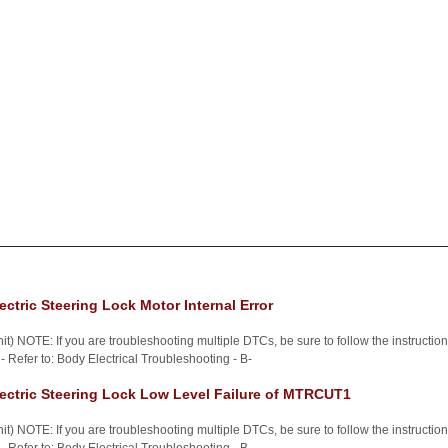
ctric Steering Lock Motor Internal Error
t) NOTE: If you are troubleshooting multiple DTCs, be sure to follow the instructi
 Refer to: Body Electrical Troubleshooting - B-
ectric Steering Lock Low Level Failure of MTRCUT1
t) NOTE: If you are troubleshooting multiple DTCs, be sure to follow the instructi