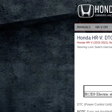
MANUALS
HR-V OM
Honda HR-V: DTC 
Honda HR-V (2015-2021) Se
Steering Lock Switch Interna
DTC (Power Control Unit)
NOTE:
If you are troubles