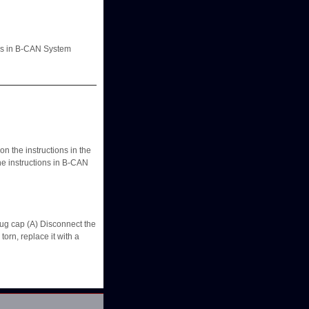
ons in B-CAN System
 the instructions in the
he instructions in B-CAN
ug cap (A) Disconnect the
orn, replace it with a