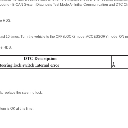
hooting - B-CAN System Diagnosis Test Mode A - Initial Communication and DTC C
he HDS.
 least 10 times: Turn the vehicle to the OFF (LOCK) mode, ACCESSORY mode, ON
the HDS.
ck, replace the steering lock.
stem is OK at this time.