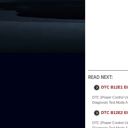
READ NEXT:
DTC B12E1 Ele
DTC (Power Control Uni
Diagnosis Test Mode A -
DTC B12E2 El
DTC (Power Control Uni