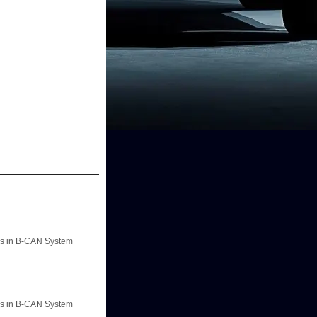
ons in B-CAN System
ons in B-CAN System