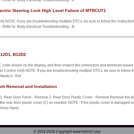
 Refer to: Body Electrical Troubleshooting - B
ctric Steering Lock High Level Failure of MTRCUT1
t) NOTE: If you are troubleshooting multiple DTCs, be sure to follow the instructi
 Refer to: Body Electrical Troubleshooting - B-
B12D1, B12D2
 code shown on the display, and then inspect the connectors and terminals based on
 Control Unit) NOTE: If you are troubleshooting multiple DTCs, be sure to follow t
 Mode A - Ref
ch Removal and Installation
n 1. Rear Door Panel - Remove 2. Rear Door Plastic Cover - Remove Remove the pl
e rear door plastic cover (C) as needed. NOTE : If the plastic cover is damaged or t
 Inner Hand
© 2019-2026 Copyright www.hohrv2.com