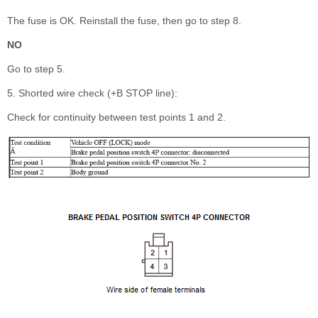
The fuse is OK. Reinstall the fuse, then go to step 8.
NO
Go to step 5.
5. Shorted wire check (+B STOP line):
Check for continuity between test points 1 and 2.