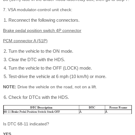
7. VSA modulator-control unit check:
Reconnect the following connectors.
Brake pedal position switch 4P connector
PCM connector A (51P)
Turn the vehicle to the ON mode.
Clear the DTC with the HDS.
Turn the vehicle to the OFF (LOCK) mode.
Test-drive the vehicle at 6 mph (10 km/h) or more.
NOTE:
Drive the vehicle on the road, not on a lift.
Check for DTCs with the HDS.
Is DTC 68-11 indicated?
YES