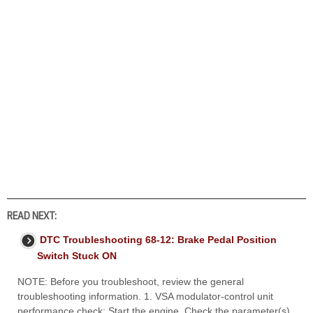
READ NEXT:
DTC Troubleshooting 68-12: Brake Pedal Position
Switch Stuck ON
NOTE: Before you troubleshoot, review the general
troubleshooting information. 1. VSA modulator-control unit
performance check: Start the engine. Check the parameter(s)