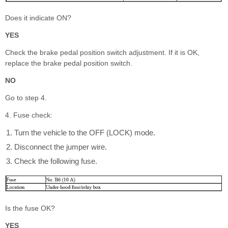
Does it indicate ON?
YES
Check the brake pedal position switch adjustment. If it is OK,
replace the brake pedal position switch.
NO
Go to step 4.
4. Fuse check:
Turn the vehicle to the OFF (LOCK) mode.
Disconnect the jumper wire.
Check the following fuse.
Is the fuse OK?
YES