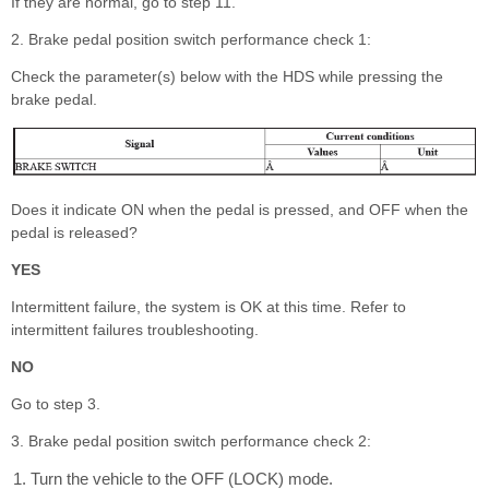
If they are normal, go to step 11.
2. Brake pedal position switch performance check 1:
Check the parameter(s) below with the HDS while pressing the
brake pedal.
Does it indicate ON when the pedal is pressed, and OFF when the
pedal is released?
YES
Intermittent failure, the system is OK at this time. Refer to
intermittent failures troubleshooting.
NO
Go to step 3.
3. Brake pedal position switch performance check 2:
Turn the vehicle to the OFF (LOCK) mode.