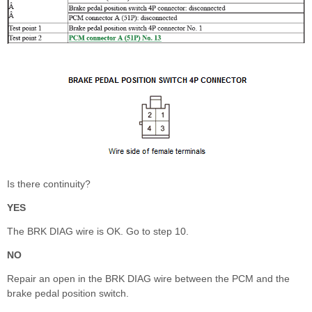
Is there continuity?
YES
The BRK DIAG wire is OK. Go to step 10.
NO
Repair an open in the BRK DIAG wire between the PCM and the
brake pedal position switch.