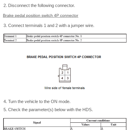
Disconnect the following connector.
Brake pedal position switch 4P connector
Connect terminals 1 and 2 with a jumper wire.
Turn the vehicle to the ON mode.
Check the parameter(s) below with the HDS.