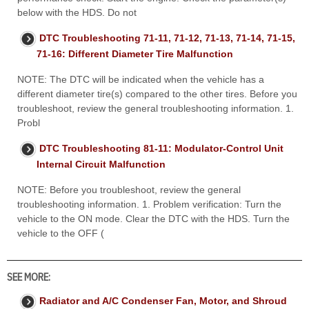
below with the HDS. Do not
DTC Troubleshooting 71-11, 71-12, 71-13, 71-14, 71-15,
71-16: Different Diameter Tire Malfunction
NOTE: The DTC will be indicated when the vehicle has a
different diameter tire(s) compared to the other tires. Before you
troubleshoot, review the general troubleshooting information. 1.
Probl
DTC Troubleshooting 81-11: Modulator-Control Unit
Internal Circuit Malfunction
NOTE: Before you troubleshoot, review the general
troubleshooting information. 1. Problem verification: Turn the
vehicle to the ON mode. Clear the DTC with the HDS. Turn the
vehicle to the OFF (
SEE MORE:
Radiator and A/C Condenser Fan, Motor, and Shroud