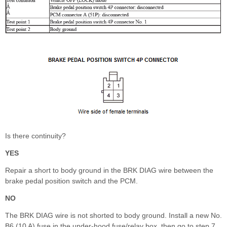
Is there continuity?
YES
Repair a short to body ground in the BRK DIAG wire between the
brake pedal position switch and the PCM.
NO
The BRK DIAG wire is not shorted to body ground. Install a new No.
B6 (10 A) fuse in the under-hood fuse/relay box, then go to step 7.