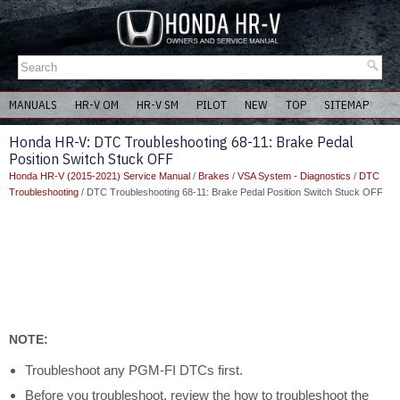
MANUALS
HR-V OM
HR-V SM
PILOT
NEW
TOP
SITEMAP
Honda HR-V: DTC Troubleshooting 68-11: Brake Pedal
Position Switch Stuck OFF
Honda HR-V (2015-2021) Service Manual
/
Brakes
/
VSA System - Diagnostics
/
DTC
Troubleshooting
/ DTC Troubleshooting 68-11: Brake Pedal Position Switch Stuck OFF
NOTE:
Troubleshoot any PGM-FI DTCs first.
Before you troubleshoot, review the how to troubleshoot the