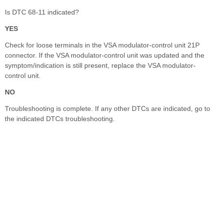
Is DTC 68-11 indicated?
YES
Check for loose terminals in the VSA modulator-control unit 21P
connector. If the VSA modulator-control unit was updated and the
symptom/indication is still present, replace the VSA modulator-
control unit.
NO
Troubleshooting is complete. If any other DTCs are indicated, go to
the indicated DTCs troubleshooting.