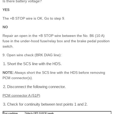
Is there battery voltage?
YES
The +B STOP wire is OK. Go to step 9.
NO
Repair an open in the +B STOP wire between the No. B6 (10 A)
fuse in the under-hood fuse/relay box and the brake pedal position
switch.
9. Open wire check (BRK DIAG line):
Short the SCS line with the HDS.
NOTE:
Always short the SCS line with the HDS before removing
PCM connector(s).
Disconnect the following connector.
PCM connector A (51P)
Check for continuity between test points 1 and 2.