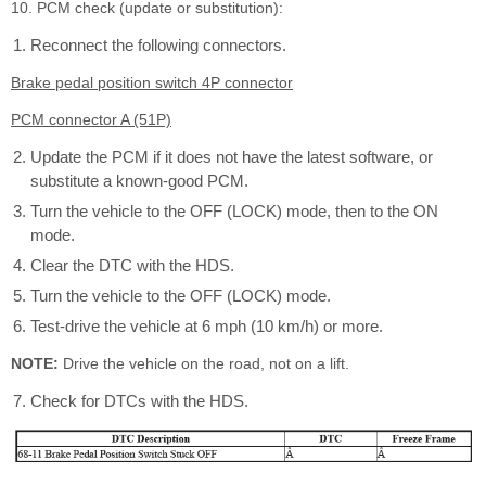
10. PCM check (update or substitution):
Reconnect the following connectors.
Brake pedal position switch 4P connector
PCM connector A (51P)
Update the PCM if it does not have the latest software, or
substitute a known-good PCM.
Turn the vehicle to the OFF (LOCK) mode, then to the ON
mode.
Clear the DTC with the HDS.
Turn the vehicle to the OFF (LOCK) mode.
Test-drive the vehicle at 6 mph (10 km/h) or more.
NOTE:
Drive the vehicle on the road, not on a lift.
Check for DTCs with the HDS.