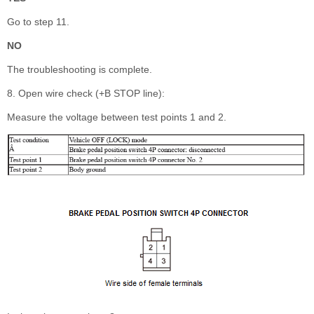
Go to step 11.
NO
The troubleshooting is complete.
8. Open wire check (+B STOP line):
Measure the voltage between test points 1 and 2.