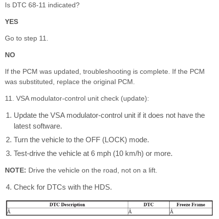
Is DTC 68-11 indicated?
YES
Go to step 11.
NO
If the PCM was updated, troubleshooting is complete. If the PCM
was substituted, replace the original PCM.
11. VSA modulator-control unit check (update):
Update the VSA modulator-control unit if it does not have the
latest software.
Turn the vehicle to the OFF (LOCK) mode.
Test-drive the vehicle at 6 mph (10 km/h) or more.
NOTE:
Drive the vehicle on the road, not on a lift.
Check for DTCs with the HDS.