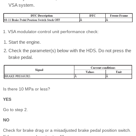
VSA system.
1. VSA modulator-control unit performance check:
Start the engine.
Check the parameter(s) below with the HDS. Do not press the
brake pedal.
Is there 10 MPa or less?
YES
Go to step 2.
NO
Check for brake drag or a misadjusted brake pedal position switch.