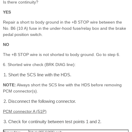
Is there continuity?
YES
Repair a short to body ground in the +B STOP wire between the
No. B6 (10 A) fuse in the under-hood fuse/relay box and the brake
pedal position switch.
NO
The +B STOP wire is not shorted to body ground. Go to step 6.
6. Shorted wire check (BRK DIAG line):
Short the SCS line with the HDS.
NOTE:
Always short the SCS line with the HDS before removing
PCM connector(s).
Disconnect the following connector.
PCM connector A (51P)
Check for continuity between test points 1 and 2.