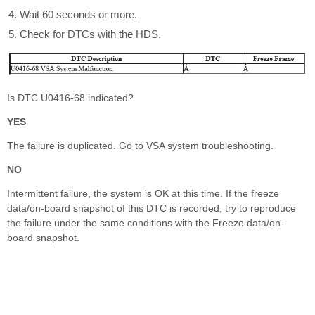
Wait 60 seconds or more.
Check for DTCs with the HDS.
Is DTC U0416-68 indicated?
YES
The failure is duplicated. Go to VSA system troubleshooting.
NO
Intermittent failure, the system is OK at this time. If the freeze
data/on-board snapshot of this DTC is recorded, try to reproduce
the failure under the same conditions with the Freeze data/on-
board snapshot.