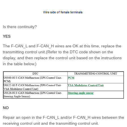
Is there continuity?
YES
The F-CAN_L and F-CAN_H wires are OK at this time, replace the
transmitting control unit.(Refer to the DTC code shown on the
display, and then replace the control unit based on the instructions
in the table below.)
NO
Repair an open in the F-CAN_L and/or F-CAN_H wires between the
receiving control unit and the transmitting control unit.