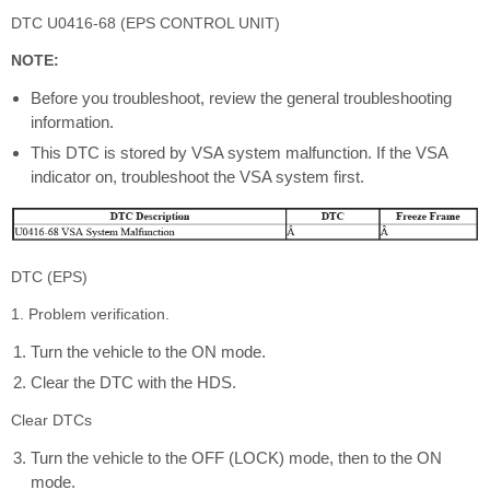
DTC U0416-68 (EPS CONTROL UNIT)
NOTE:
Before you troubleshoot, review the general troubleshooting
information.
This DTC is stored by VSA system malfunction. If the VSA
indicator on, troubleshoot the VSA system first.
DTC (EPS)
1. Problem verification.
Turn the vehicle to the ON mode.
Clear the DTC with the HDS.
Clear DTCs
Turn the vehicle to the OFF (LOCK) mode, then to the ON
mode.