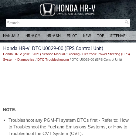
MANUALS
HR-V OM
HR-V SM
PILOT
NEW
TOP
SITEMAP
Honda HR-V: DTC U0029-00 (EPS Control Unit)
Honda HR-V (2015-2021) Service Manual
/
Steering
/
Electronic Power Steering (EPS)
System - Diagnostics
/
DTC Troubleshooting
/ DTC U0029-00 (EPS Control Unit)
NOTE:
Troubleshoot any PGM-FI system DTCs first - Refer to: How
to Troubleshoot the Fuel and Emissions Systems, or How to
Troubleshoot the CVT System (CVT).