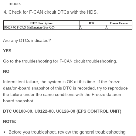
mode.
Check for F-CAN circuit DTCs with the HDS.
Are any DTCs indicated?
YES
Go to the troubleshooting for F-CAN circuit troubleshooting.
NO
Intermittent failure, the system is OK at this time. If the freeze
data/on-board snapshot of this DTC is recorded, try to reproduce
the failure under the same conditions with the Freeze data/on-
board snapshot.
DTC U0100-00, U0122-00, U0126-00 (EPS CONTROL UNIT)
NOTE:
Before you troubleshoot, review the general troubleshooting