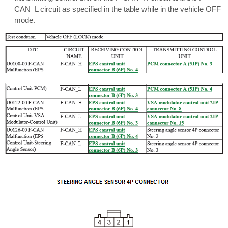
CAN_L circuit as specified in the table while in the vehicle OFF
mode.