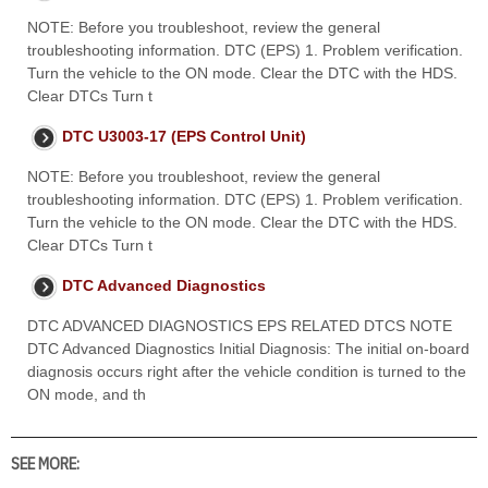
NOTE: Before you troubleshoot, review the general
troubleshooting information. DTC (EPS) 1. Problem verification.
Turn the vehicle to the ON mode. Clear the DTC with the HDS.
Clear DTCs Turn t
DTC U3003-17 (EPS Control Unit)
NOTE: Before you troubleshoot, review the general
troubleshooting information. DTC (EPS) 1. Problem verification.
Turn the vehicle to the ON mode. Clear the DTC with the HDS.
Clear DTCs Turn t
DTC Advanced Diagnostics
DTC ADVANCED DIAGNOSTICS EPS RELATED DTCS NOTE
DTC Advanced Diagnostics Initial Diagnosis: The initial on-board
diagnosis occurs right after the vehicle condition is turned to the
ON mode, and th
SEE MORE: