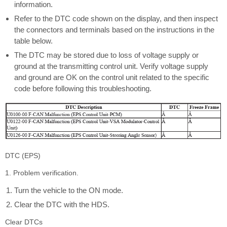
information.
Refer to the DTC code shown on the display, and then inspect
the connectors and terminals based on the instructions in the
table below.
The DTC may be stored due to loss of voltage supply or
ground at the transmitting control unit. Verify voltage supply
and ground are OK on the control unit related to the specific
code before following this troubleshooting.
DTC (EPS)
1. Problem verification.
Turn the vehicle to the ON mode.
Clear the DTC with the HDS.
Clear DTCs