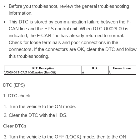
Before you troubleshoot, review the general troubleshooting
information.
This DTC is stored by communication failure between the F-
CAN line and the EPS control unit. When DTC U0029-00 is
indicated, the F-CAN line has already returned to normal.
Check for loose terminals and poor connections in the
connectors. If the connectors are OK, clear the DTC and follow
this troubleshooting.
DTC (EPS)
1. DTC check.
Turn the vehicle to the ON mode.
Clear the DTC with the HDS.
Clear DTCs
Turn the vehicle to the OFF (LOCK) mode, then to the ON