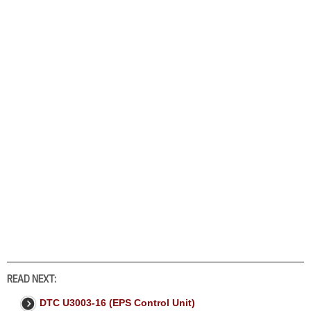
READ NEXT:
DTC U3003-16 (EPS Control Unit)