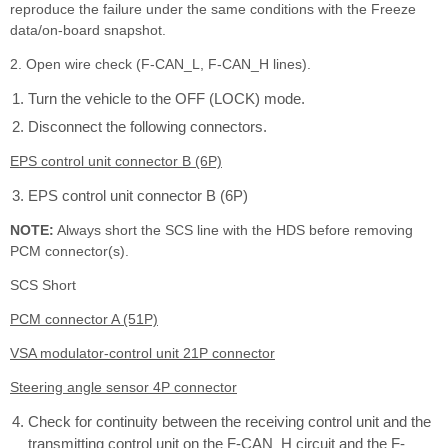
reproduce the failure under the same conditions with the Freeze
data/on-board snapshot.
2. Open wire check (F-CAN_L, F-CAN_H lines).
Turn the vehicle to the OFF (LOCK) mode.
Disconnect the following connectors.
EPS control unit connector B (6P)
EPS control unit connector B (6P)
NOTE:
Always short the SCS line with the HDS before removing
PCM connector(s).
SCS Short
PCM connector A (51P)
VSA modulator-control unit 21P connector
Steering angle sensor 4P connector
Check for continuity between the receiving control unit and the
transmitting control unit on the F-CAN_H circuit and the F-