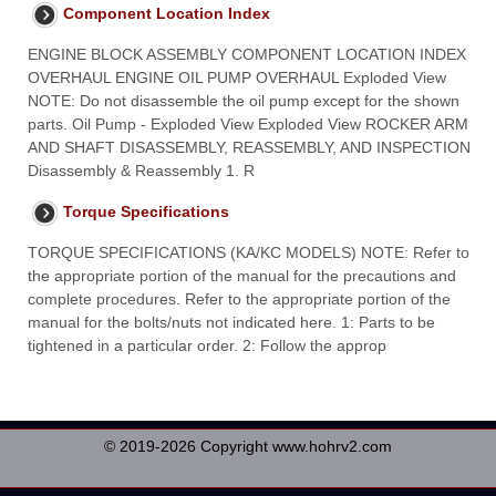
Component Location Index
ENGINE BLOCK ASSEMBLY COMPONENT LOCATION INDEX
OVERHAUL ENGINE OIL PUMP OVERHAUL Exploded View
NOTE: Do not disassemble the oil pump except for the shown
parts. Oil Pump - Exploded View Exploded View ROCKER ARM
AND SHAFT DISASSEMBLY, REASSEMBLY, AND INSPECTION
Disassembly & Reassembly 1. R
Torque Specifications
TORQUE SPECIFICATIONS (KA/KC MODELS) NOTE: Refer to
the appropriate portion of the manual for the precautions and
complete procedures. Refer to the appropriate portion of the
manual for the bolts/nuts not indicated here. 1: Parts to be
tightened in a particular order. 2: Follow the approp
© 2019-2026 Copyright www.hohrv2.com