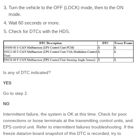
Turn the vehicle to the OFF (LOCK) mode, then to the ON
mode.
Wait 60 seconds or more.
Check for DTCs with the HDS.
Is any of DTC indicated?
YES
Go to step 2.
NO
Intermittent failure, the system is OK at this time. Check for poor
connections or loose terminals at the transmitting control units, and
EPS control unit. Refer to intermittent failures troubleshooting. If the
freeze data/on-board snapshot of this DTC is recorded, try to