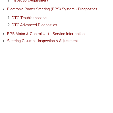
Inspection/Adjustment
Electronic Power Steering (EPS) System - Diagnostics
DTC Troubleshooting
DTC Advanced Diagnostics
EPS Motor & Control Unit - Service Information
Steering Column - Inspection & Adjustment