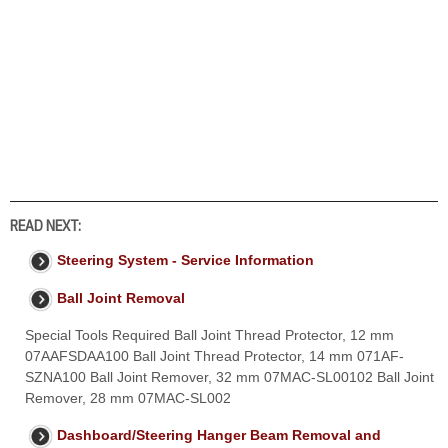
READ NEXT:
Steering System - Service Information
Ball Joint Removal
Special Tools Required Ball Joint Thread Protector, 12 mm
07AAFSDAA100 Ball Joint Thread Protector, 14 mm 071AF-
SZNA100 Ball Joint Remover, 32 mm 07MAC-SL00102 Ball Joint
Remover, 28 mm 07MAC-SL002
Dashboard/Steering Hanger Beam Removal and