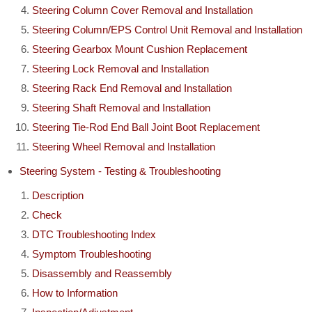
Steering Column Cover Removal and Installation
Steering Column/EPS Control Unit Removal and Installation
Steering Gearbox Mount Cushion Replacement
Steering Lock Removal and Installation
Steering Rack End Removal and Installation
Steering Shaft Removal and Installation
Steering Tie-Rod End Ball Joint Boot Replacement
Steering Wheel Removal and Installation
Steering System - Testing & Troubleshooting
Description
Check
DTC Troubleshooting Index
Symptom Troubleshooting
Disassembly and Reassembly
How to Information