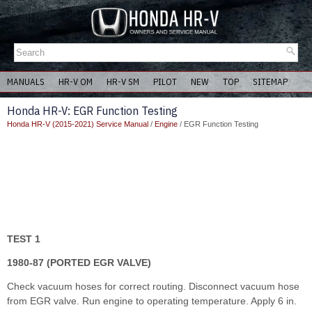
MANUALS
HR-V OM
HR-V SM
PILOT
NEW
TOP
SITEMAP
Honda HR-V: EGR Function Testing
Honda HR-V (2015-2021) Service Manual
/
Engine
/ EGR Function Testing
TEST 1
1980-87 (PORTED EGR VALVE)
Check vacuum hoses for correct routing. Disconnect vacuum hose
from EGR valve. Run engine to operating temperature. Apply 6 in.