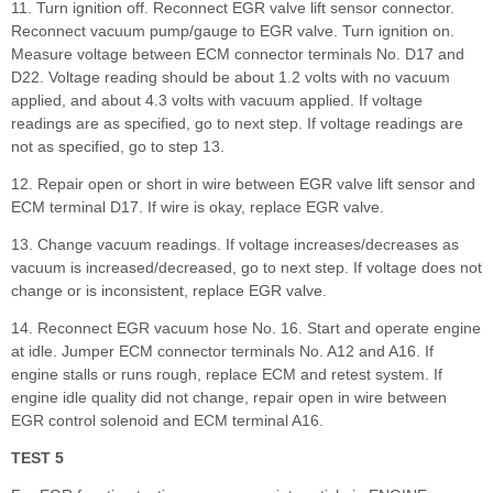
11. Turn ignition off. Reconnect EGR valve lift sensor connector.
Reconnect vacuum pump/gauge to EGR valve. Turn ignition on.
Measure voltage between ECM connector terminals No. D17 and
D22. Voltage reading should be about 1.2 volts with no vacuum
applied, and about 4.3 volts with vacuum applied. If voltage
readings are as specified, go to next step. If voltage readings are
not as specified, go to step 13.
12. Repair open or short in wire between EGR valve lift sensor and
ECM terminal D17. If wire is okay, replace EGR valve.
13. Change vacuum readings. If voltage increases/decreases as
vacuum is increased/decreased, go to next step. If voltage does not
change or is inconsistent, replace EGR valve.
14. Reconnect EGR vacuum hose No. 16. Start and operate engine
at idle. Jumper ECM connector terminals No. A12 and A16. If
engine stalls or runs rough, replace ECM and retest system. If
engine idle quality did not change, repair open in wire between
EGR control solenoid and ECM terminal A16.
TEST 5