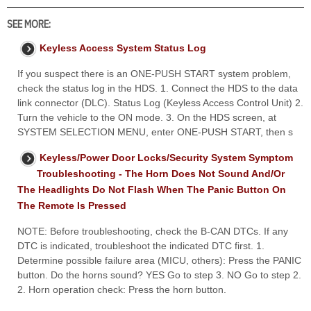
SEE MORE:
Keyless Access System Status Log
If you suspect there is an ONE-PUSH START system problem,
check the status log in the HDS. 1. Connect the HDS to the data
link connector (DLC). Status Log (Keyless Access Control Unit) 2.
Turn the vehicle to the ON mode. 3. On the HDS screen, at
SYSTEM SELECTION MENU, enter ONE-PUSH START, then s
Keyless/Power Door Locks/Security System Symptom
Troubleshooting - The Horn Does Not Sound And/Or
The Headlights Do Not Flash When The Panic Button On
The Remote Is Pressed
NOTE: Before troubleshooting, check the B-CAN DTCs. If any
DTC is indicated, troubleshoot the indicated DTC first. 1.
Determine possible failure area (MICU, others): Press the PANIC
button. Do the horns sound? YES Go to step 3. NO Go to step 2.
2. Horn operation check: Press the horn button.