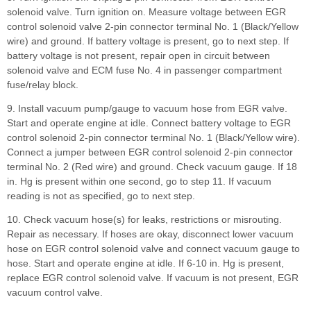
solenoid valve. Turn ignition on. Measure voltage between EGR
control solenoid valve 2-pin connector terminal No. 1 (Black/Yellow
wire) and ground. If battery voltage is present, go to next step. If
battery voltage is not present, repair open in circuit between
solenoid valve and ECM fuse No. 4 in passenger compartment
fuse/relay block.
9. Install vacuum pump/gauge to vacuum hose from EGR valve.
Start and operate engine at idle. Connect battery voltage to EGR
control solenoid 2-pin connector terminal No. 1 (Black/Yellow wire).
Connect a jumper between EGR control solenoid 2-pin connector
terminal No. 2 (Red wire) and ground. Check vacuum gauge. If 18
in. Hg is present within one second, go to step 11. If vacuum
reading is not as specified, go to next step.
10. Check vacuum hose(s) for leaks, restrictions or misrouting.
Repair as necessary. If hoses are okay, disconnect lower vacuum
hose on EGR control solenoid valve and connect vacuum gauge to
hose. Start and operate engine at idle. If 6-10 in. Hg is present,
replace EGR control solenoid valve. If vacuum is not present, EGR
vacuum control valve.