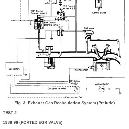
Fig. 3: Exhaust Gas Recirculation System (Prelude)
TEST 2
1988-96 (PORTED EGR VALVE)