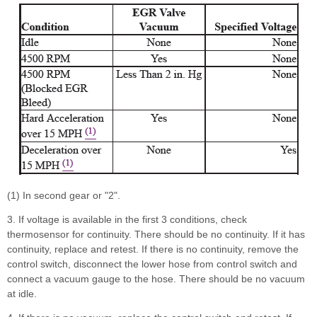
(1) In second gear or "2".
3. If voltage is available in the first 3 conditions, check
thermosensor for continuity. There should be no continuity. If it has
continuity, replace and retest. If there is no continuity, remove the
control switch, disconnect the lower hose from control switch and
connect a vacuum gauge to the hose. There should be no vacuum
at idle.