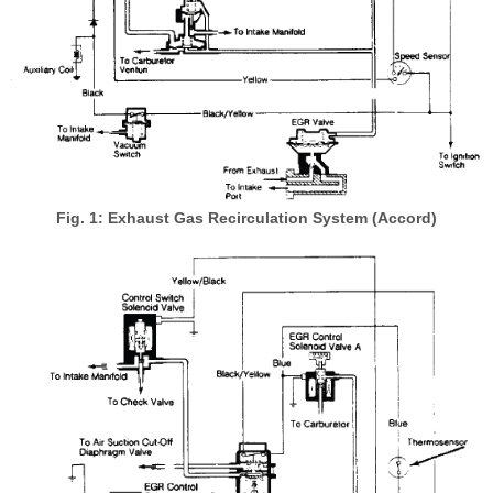
Fig. 1: Exhaust Gas Recirculation System (Accord)