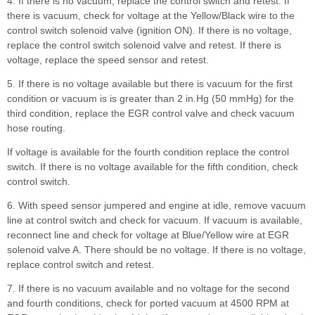
4. If there is no vacuum, replace the control switch and retest. If
there is vacuum, check for voltage at the Yellow/Black wire to the
control switch solenoid valve (ignition ON). If there is no voltage,
replace the control switch solenoid valve and retest. If there is
voltage, replace the speed sensor and retest.
5. If there is no voltage available but there is vacuum for the first
condition or vacuum is is greater than 2 in.Hg (50 mmHg) for the
third condition, replace the EGR control valve and check vacuum
hose routing.
If voltage is available for the fourth condition replace the control
switch. If there is no voltage available for the fifth condition, check
control switch.
6. With speed sensor jumpered and engine at idle, remove vacuum
line at control switch and check for vacuum. If vacuum is available,
reconnect line and check for voltage at Blue/Yellow wire at EGR
solenoid valve A. There should be no voltage. If there is no voltage,
replace control switch and retest.
7. If there is no vacuum available and no voltage for the second
and fourth conditions, check for ported vacuum at 4500 RPM at