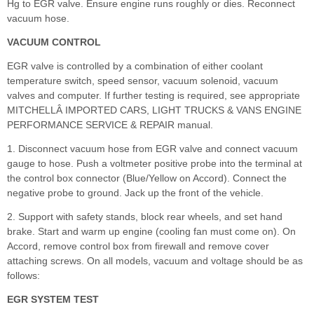
Hg to EGR valve. Ensure engine runs roughly or dies. Reconnect
vacuum hose.
VACUUM CONTROL
EGR valve is controlled by a combination of either coolant
temperature switch, speed sensor, vacuum solenoid, vacuum
valves and computer. If further testing is required, see appropriate
MITCHELLÂ IMPORTED CARS, LIGHT TRUCKS & VANS ENGINE
PERFORMANCE SERVICE & REPAIR manual.
1. Disconnect vacuum hose from EGR valve and connect vacuum
gauge to hose. Push a voltmeter positive probe into the terminal at
the control box connector (Blue/Yellow on Accord). Connect the
negative probe to ground. Jack up the front of the vehicle.
2. Support with safety stands, block rear wheels, and set hand
brake. Start and warm up engine (cooling fan must come on). On
Accord, remove control box from firewall and remove cover
attaching screws. On all models, vacuum and voltage should be as
follows:
EGR SYSTEM TEST