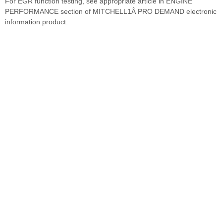
For EGR function testing, see appropriate article in ENGINE
PERFORMANCE section of MITCHELL1Â PRO DEMAND electronic
information product.