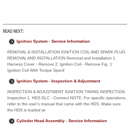
READ NEXT:
Ignition System - Service Information
REMOVAL & INSTALLATION IGNITION COIL AND SPARK PLUG
REMOVAL AND INSTALLATION Removal and Installation 1.
Harness Cover - Remove 2. Ignition Coil - Remove Fig. 1:
Ignition Coil With Torque Specif
Ignition System - Inspection & Adjustment
INSPECTION & ADJUSTMENT IGNITION TIMING INSPECTION
Inspection 1. HDS DLC - Connect NOTE: For specific operations,
refer to the user's manual that came with the HDS. Make sure
the HDS is loaded wi
Cylinder Head Assembly - Service Information