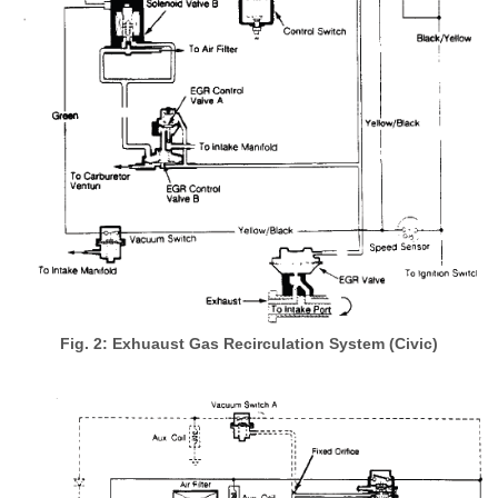
Fig. 2: Exhuaust Gas Recirculation System (Civic)