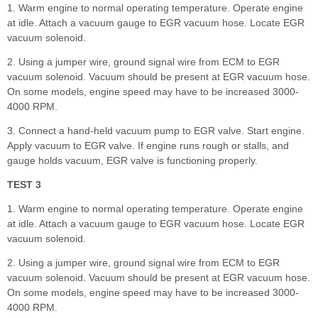
1. Warm engine to normal operating temperature. Operate engine
at idle. Attach a vacuum gauge to EGR vacuum hose. Locate EGR
vacuum solenoid.
2. Using a jumper wire, ground signal wire from ECM to EGR
vacuum solenoid. Vacuum should be present at EGR vacuum hose.
On some models, engine speed may have to be increased 3000-
4000 RPM.
3. Connect a hand-held vacuum pump to EGR valve. Start engine.
Apply vacuum to EGR valve. If engine runs rough or stalls, and
gauge holds vacuum, EGR valve is functioning properly.
TEST 3
1. Warm engine to normal operating temperature. Operate engine
at idle. Attach a vacuum gauge to EGR vacuum hose. Locate EGR
vacuum solenoid.
2. Using a jumper wire, ground signal wire from ECM to EGR
vacuum solenoid. Vacuum should be present at EGR vacuum hose.
On some models, engine speed may have to be increased 3000-
4000 RPM.