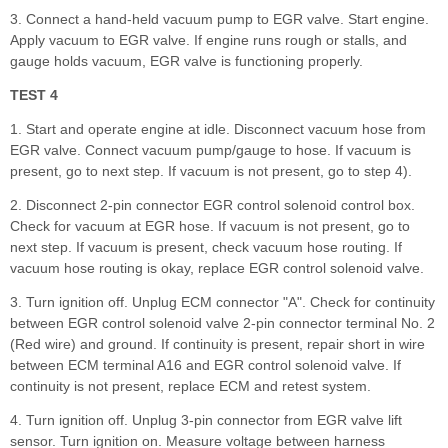
3. Connect a hand-held vacuum pump to EGR valve. Start engine.
Apply vacuum to EGR valve. If engine runs rough or stalls, and
gauge holds vacuum, EGR valve is functioning properly.
TEST 4
1. Start and operate engine at idle. Disconnect vacuum hose from
EGR valve. Connect vacuum pump/gauge to hose. If vacuum is
present, go to next step. If vacuum is not present, go to step 4).
2. Disconnect 2-pin connector EGR control solenoid control box.
Check for vacuum at EGR hose. If vacuum is not present, go to
next step. If vacuum is present, check vacuum hose routing. If
vacuum hose routing is okay, replace EGR control solenoid valve.
3. Turn ignition off. Unplug ECM connector "A". Check for continuity
between EGR control solenoid valve 2-pin connector terminal No. 2
(Red wire) and ground. If continuity is present, repair short in wire
between ECM terminal A16 and EGR control solenoid valve. If
continuity is not present, replace ECM and retest system.
4. Turn ignition off. Unplug 3-pin connector from EGR valve lift
sensor. Turn ignition on. Measure voltage between harness