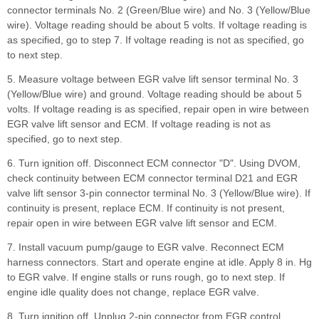
connector terminals No. 2 (Green/Blue wire) and No. 3 (Yellow/Blue
wire). Voltage reading should be about 5 volts. If voltage reading is
as specified, go to step 7. If voltage reading is not as specified, go
to next step.
5. Measure voltage between EGR valve lift sensor terminal No. 3
(Yellow/Blue wire) and ground. Voltage reading should be about 5
volts. If voltage reading is as specified, repair open in wire between
EGR valve lift sensor and ECM. If voltage reading is not as
specified, go to next step.
6. Turn ignition off. Disconnect ECM connector "D". Using DVOM,
check continuity between ECM connector terminal D21 and EGR
valve lift sensor 3-pin connector terminal No. 3 (Yellow/Blue wire). If
continuity is present, replace ECM. If continuity is not present,
repair open in wire between EGR valve lift sensor and ECM.
7. Install vacuum pump/gauge to EGR valve. Reconnect ECM
harness connectors. Start and operate engine at idle. Apply 8 in. Hg
to EGR valve. If engine stalls or runs rough, go to next step. If
engine idle quality does not change, replace EGR valve.
8. Turn ignition off. Unplug 2-pin connector from EGR control