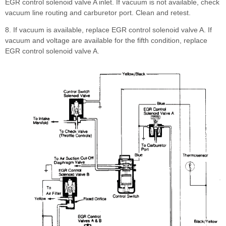
EGR control solenoid valve A inlet. If vacuum is not available, check
vacuum line routing and carburetor port. Clean and retest.
8. If vacuum is available, replace EGR control solenoid valve A. If
vacuum and voltage are available for the fifth condition, replace
EGR control solenoid valve A.