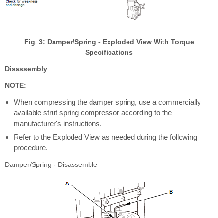
Fig. 3: Damper/Spring - Exploded View With Torque
Specifications
Disassembly
NOTE:
When compressing the damper spring, use a commercially
available strut spring compressor according to the
manufacturer's instructions.
Refer to the Exploded View as needed during the following
procedure.
Damper/Spring - Disassemble