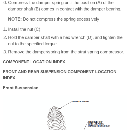
Compress the damper spring until the position (A) of the
damper shaft (B) comes in contact with the damper bearing.
NOTE:
Do not compress the spring excessively
Install the nut (C)
Hold the damper shaft with a hex wrench (D), and tighten the
nut to the specified torque
Remove the damper/spring from the strut spring compressor.
COMPONENT LOCATION INDEX
FRONT AND REAR SUSPENSION COMPONENT LOCATION
INDEX
Front Suspension