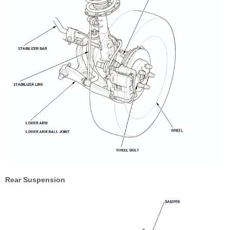
Rear Suspension