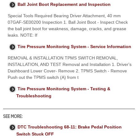
Ball Joint Boot Replacement and Inspection
Special Tools Required Bearing Driver Attachment, 40 mm
07GAF-SE00200 Inspection 1. Ball Joint Boot - Inspect Check
the ball joint boot for weakness, damage, cracks, and grease
leaks. NOTE: If
Tire Pressure Monitoring System - Service Information
REMOVAL & INSTALLATION TPMS SWITCH REMOVAL,
INSTALLATION, AND TEST Removal and Installation 1. Driver's
Dashboard Lower Cover- Remove 2. TPMS Switch - Remove
Push out the TPMS switch (A) from t
Tire Pressure Monitoring System - Testing &
Troubleshooting
SEE MORE:
DTC Troubleshooting 68-11: Brake Pedal Position
Switch Stuck OFF