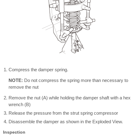
Compress the damper spring.
NOTE:
Do not compress the spring more than necessary to
remove the nut
Remove the nut (A) while holding the damper shaft with a hex
wrench (B)
Release the pressure from the strut spring compressor
Disassemble the damper as shown in the Exploded View.
Inspection