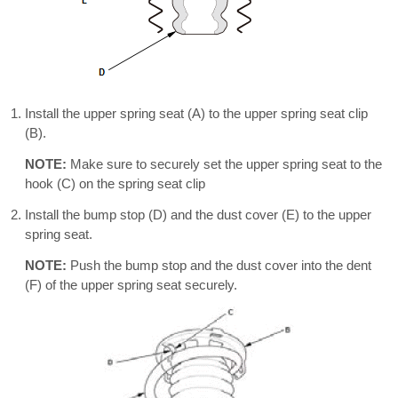
Install the upper spring seat (A) to the upper spring seat clip
(B).
NOTE:
Make sure to securely set the upper spring seat to the
hook (C) on the spring seat clip
Install the bump stop (D) and the dust cover (E) to the upper
spring seat.
NOTE:
Push the bump stop and the dust cover into the dent
(F) of the upper spring seat securely.