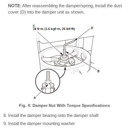
NOTE
: After reassembling the damper/spring, install the dust
cover (D) into the damper unit as shown.
Fig. 4: Damper Nut With Torque Specifications
Install the damper bearing onto the damper shaft
Install the damper mounting washer