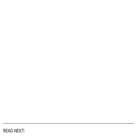
READ NEXT: