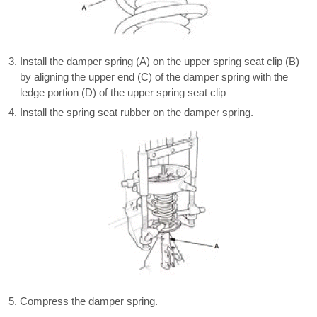
Install the damper spring (A) on the upper spring seat clip (B)
by aligning the upper end (C) of the damper spring with the
ledge portion (D) of the upper spring seat clip
Install the spring seat rubber on the damper spring.
Compress the damper spring.