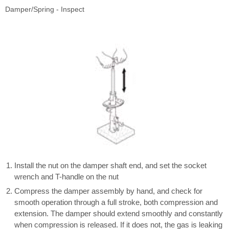
Damper/Spring - Inspect
Install the nut on the damper shaft end, and set the socket
wrench and T-handle on the nut
Compress the damper assembly by hand, and check for
smooth operation through a full stroke, both compression and
extension. The damper should extend smoothly and constantly
when compression is released. If it does not, the gas is leaking