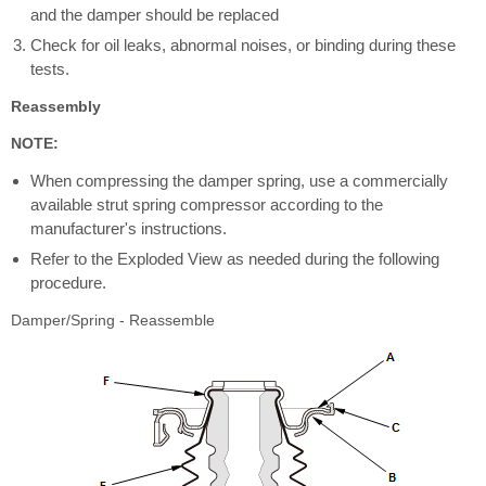
and the damper should be replaced
Check for oil leaks, abnormal noises, or binding during these
tests.
Reassembly
NOTE:
When compressing the damper spring, use a commercially
available strut spring compressor according to the
manufacturer's instructions.
Refer to the Exploded View as needed during the following
procedure.
Damper/Spring - Reassemble