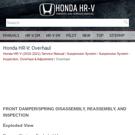
MANUALS
HR-V OM
HR-V SM
PILOT
NEW
TOP
SITEMAP
Honda HR-V: Overhaul
Honda HR-V (2015-2021) Service Manual
/
Suspension System
/
Suspension System -
Inspection, Overhaul & Adjustment
/ Overhaul
FRONT DAMPER/SPRING DISASSEMBLY, REASSEMBLY, AND
INSPECTION
Exploded View