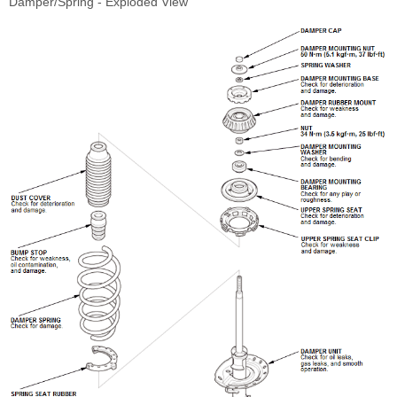
Damper/Spring - Exploded View