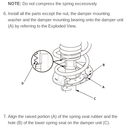
NOTE:
Do not compress the spring excessively
Install all the parts except the nut, the damper mounting
washer and the damper mounting bearing onto the damper unit
(A) by referring to the Exploded View.
Align the raised portion (A) of the spring seat rubber and the
hole (B) of the lower spring seat on the damper unit (C).