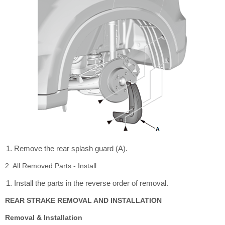
Remove the rear splash guard (A).
2. All Removed Parts - Install
Install the parts in the reverse order of removal.
REAR STRAKE REMOVAL AND INSTALLATION
Removal & Installation