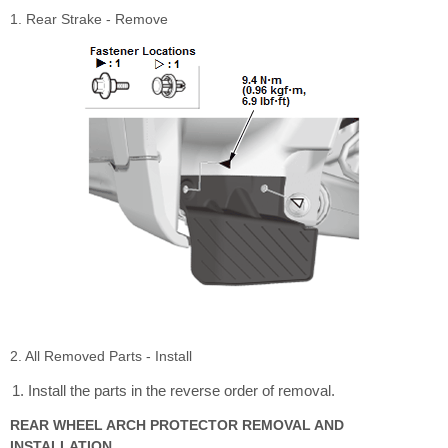
1. Rear Strake - Remove
2. All Removed Parts - Install
Install the parts in the reverse order of removal.
REAR WHEEL ARCH PROTECTOR REMOVAL AND
INSTALLATION