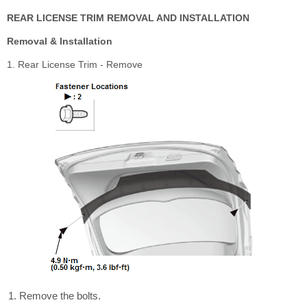
REAR LICENSE TRIM REMOVAL AND INSTALLATION
Removal & Installation
1. Rear License Trim - Remove
Remove the bolts.