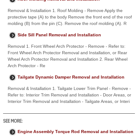
Removal & Installation 1. Roof Molding - Remove Apply the
protective tape (A) to the body Remove the front end of the roof
molding (B) from the pin (C). Remove the roof molding (A). R
Side Sill Panel Removal and Installation
Removal 1. Front Wheel Arch Protector - Remove - Refer to:
Front Wheel Arch Protector Removal and Installation, or Rear
Wheel Arch Protector Removal and Installation 2. Rear Wheel
Arch Protector - Re
Tailgate Dynamic Damper Removal and Installation
Removal & Installation 1. Tailgate Lower Trim Panel - Remove -
Refer to: Interior Trim Removal and Installation - Door Areas, or
Interior Trim Removal and Installation - Tailgate Areas, or Interi
SEE MORE:
Engine Assembly Torque Rod Removal and Installation