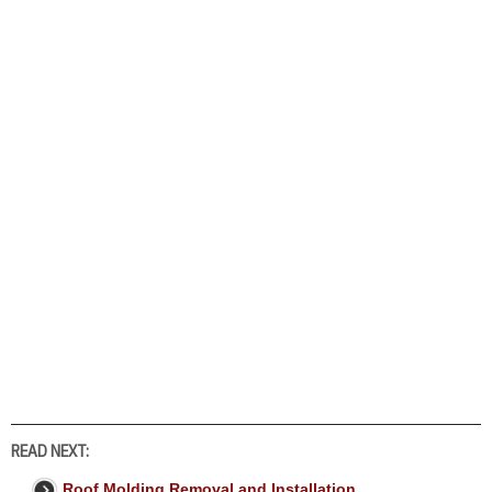
READ NEXT:
Roof Molding Removal and Installation