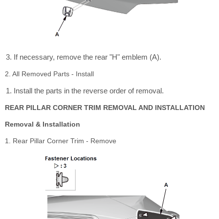
If necessary, remove the rear "H" emblem (A).
2. All Removed Parts - Install
Install the parts in the reverse order of removal.
REAR PILLAR CORNER TRIM REMOVAL AND INSTALLATION
Removal & Installation
1. Rear Pillar Corner Trim - Remove