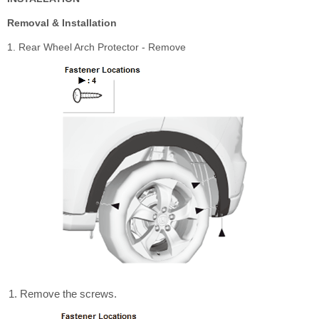
Removal & Installation
1. Rear Wheel Arch Protector - Remove
Remove the screws.