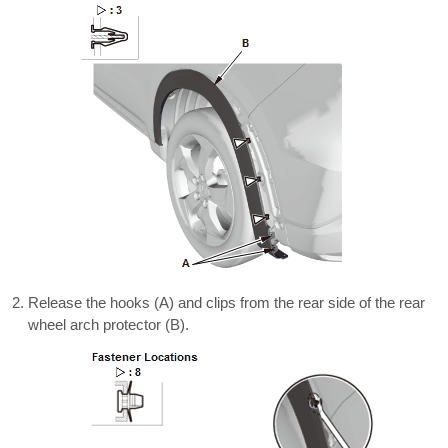
Release the hooks (A) and clips from the rear side of the rear
wheel arch protector (B).