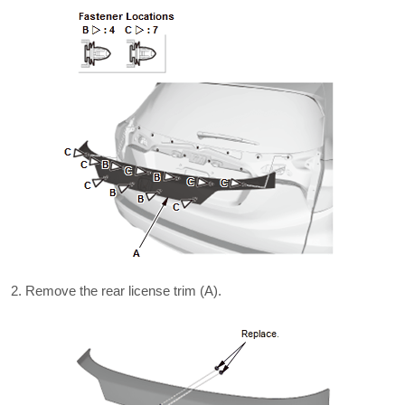
Remove the rear license trim (A).