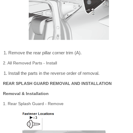
Remove the rear pillar corner trim (A).
2. All Removed Parts - Install
Install the parts in the reverse order of removal.
REAR SPLASH GUARD REMOVAL AND INSTALLATION
Removal & Installation
1. Rear Splash Guard - Remove