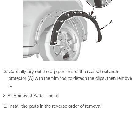
Carefully pry out the clip portions of the rear wheel arch
protector (A) with the trim tool to detach the clips, then remove
it.
2. All Removed Parts - Install
Install the parts in the reverse order of removal.