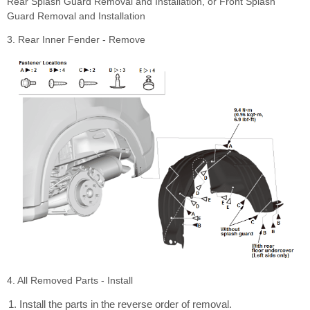
Rear Splash Guard Removal and Installation, or Front Splash
Guard Removal and Installation
3. Rear Inner Fender - Remove
4. All Removed Parts - Install
Install the parts in the reverse order of removal.