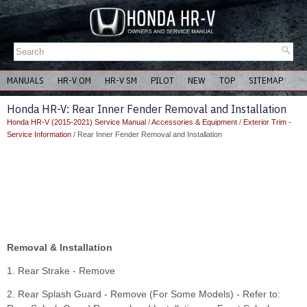
MANUALS
HR-V OM
HR-V SM
PILOT
NEW
TOP
SITEMAP
Honda HR-V: Rear Inner Fender Removal and Installation
Honda HR-V (2015-2021) Service Manual
/
Accessories & Equipment
/
Exterior Trim -
Service Information
/ Rear Inner Fender Removal and Installation
Removal & Installation
1. Rear Strake - Remove
2. Rear Splash Guard - Remove (For Some Models) - Refer to: