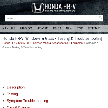
MANUALS
HR-V OM
HR-V SM
PILOT
NEW
TOP
SITEMAP
Honda HR-V: Windows & Glass - Testing & Troubleshooting
Honda HR-V (2015-2021) Service Manual
/
Accessories & Equipment
/ Windows &
Glass - Testing & Troubleshooting
Description
Testing
Symptom Troubleshooting
Circuit Diagram