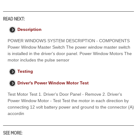
READ NEXT:
Description
POWER WINDOWS SYSTEM DESCRIPTION - COMPONENTS
Power Window Master Switch The power window master switch
is installed in the driver's door panel. Power Window Motors The
motor includes the pulse sensor
Testing
Driver's Power Window Motor Test
Test Motor Test 1. Driver's Door Panel - Remove 2. Driver's
Power Window Motor - Test Test the motor in each direction by
connecting 12 volt battery power and ground to the connector (A)
accordin
SEE MORE: