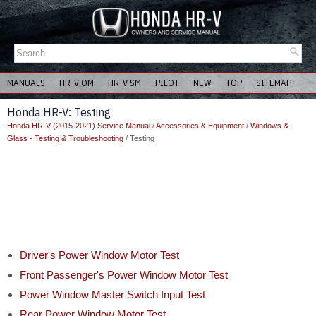
MANUALS
HR-V OM
HR-V SM
PILOT
NEW
TOP
SITEMAP
Honda HR-V: Testing
Honda HR-V (2015-2021) Service Manual
/
Accessories & Equipment
/
Windows &
Glass - Testing & Troubleshooting
/ Testing
Driver's Power Window Motor Test
Front Passenger's Power Window Motor Test
Power Window Master Switch Input Test
Rear Power Window Motor Test