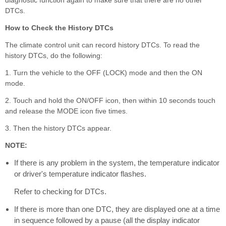
DTCs.
How to Check the History DTCs
The climate control unit can record history DTCs. To read the
history DTCs, do the following:
1. Turn the vehicle to the OFF (LOCK) mode and then the ON
mode.
2. Touch and hold the ON/OFF icon, then within 10 seconds touch
and release the MODE icon five times.
3. Then the history DTCs appear.
NOTE:
If there is any problem in the system, the temperature indicator
or driver's temperature indicator flashes.
Refer to checking for DTCs.
If there is more than one DTC, they are displayed one at a time
in sequence followed by a pause (all the display indicator