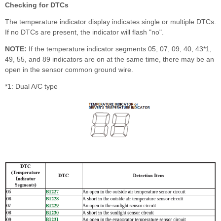
Checking for DTCs
The temperature indicator display indicates single or multiple DTCs.
If no DTCs are present, the indicator will flash "no".
NOTE:
If the temperature indicator segments 05, 07, 09, 40, 43*
1
,
49, 55, and 89 indicators are on at the same time, there may be an
open in the sensor common ground wire.
*1: Dual A/C type