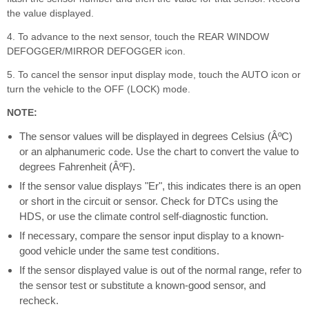
the value displayed.
4. To advance to the next sensor, touch the REAR WINDOW
DEFOGGER/MIRROR DEFOGGER icon.
5. To cancel the sensor input display mode, touch the AUTO icon or
turn the vehicle to the OFF (LOCK) mode.
NOTE:
The sensor values will be displayed in degrees Celsius (ÂºC)
or an alphanumeric code. Use the chart to convert the value to
degrees Fahrenheit (ÂºF).
If the sensor value displays "Er", this indicates there is an open
or short in the circuit or sensor. Check for DTCs using the
HDS, or use the climate control self-diagnostic function.
If necessary, compare the sensor input display to a known-
good vehicle under the same test conditions.
If the sensor displayed value is out of the normal range, refer to
the sensor test or substitute a known-good sensor, and
recheck.