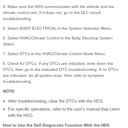
4. Make sure the HDS communicates with the vehicle and the
climate control unit. If it does not, go to the DLC circuit
troubleshooting.
5. Select BODY ELECTRICAL in the System Selection Menu.
6. Select HVAC/Climate Control in the Body Electrical System
Select.
7. Select DTCs in the HVAC/Climate Control Mode Menu.
8. Check for DTCs. If any DTCs are indicated, write down the
DTCs, then go to the indicated DTC troubleshooting. If no DTCs
are indicated, do all system scan, then refer to symptom
troubleshooting.
NOTE:
After troubleshooting, clear the DTCs with the HDS.
For specific operations, refer to the user's manual that came
with the HDS.
How to Use the Self-Diagnostic Function With the HDS