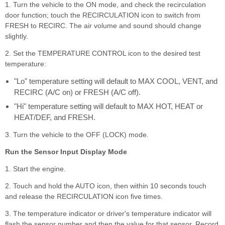
1. Turn the vehicle to the ON mode, and check the recirculation
door function; touch the RECIRCULATION icon to switch from
FRESH to RECIRC. The air volume and sound should change
slightly.
2. Set the TEMPERATURE CONTROL icon to the desired test
temperature:
"Lo" temperature setting will default to MAX COOL, VENT, and
RECIRC (A/C on) or FRESH (A/C off).
"Hi" temperature setting will default to MAX HOT, HEAT or
HEAT/DEF, and FRESH.
3. Turn the vehicle to the OFF (LOCK) mode.
Run the Sensor Input Display Mode
1. Start the engine.
2. Touch and hold the AUTO icon, then within 10 seconds touch
and release the RECIRCULATION icon five times.
3. The temperature indicator or driver's temperature indicator will
flash the sensor number and then the value for that sensor. Record