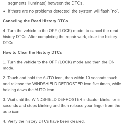
segments illuminate) between the DTCs.
If there are no problems detected, the system will flash "no".
Canceling the Read History DTCs
4. Turn the vehicle to the OFF (LOCK) mode, to cancel the read
history DTCs. After completing the repair work, clear the history
DTCs.
How to Clear the History DTCs
1. Turn the vehicle to the OFF (LOCK) mode and then the ON
mode.
2. Touch and hold the AUTO icon, then within 10 seconds touch
and release the WINDSHIELD DEFROSTER icon five times, while
holding down the AUTO icon.
3. Wait until the WINDSHIELD DEFROSTER indicator blinks for 5
seconds and stops blinking and then release your finger from the
auto icon.
4. Verify the history DTCs have been cleared.