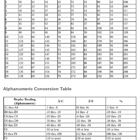
Alphanumeric Conversion Table