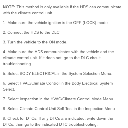
NOTE:
This method is only available if the HDS can communicate
with the climate control unit.
1. Make sure the vehicle ignition is the OFF (LOCK) mode.
2. Connect the HDS to the DLC.
3. Turn the vehicle to the ON mode.
4. Make sure the HDS communicates with the vehicle and the
climate control unit. If it does not, go to the DLC circuit
troubleshooting.
5. Select BODY ELECTRICAL in the System Selection Menu.
6. Select HVAC/Climate Control in the Body Electrical System
Select.
7. Select Inspection in the HVAC/Climate Control Mode Menu.
8. Select Climate Control Unit Self Test in the Inspection Menu.
9. Check for DTCs. If any DTCs are indicated, write down the
DTCs, then go to the indicated DTC troubleshooting.