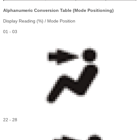
Alphanumeric Conversion Table (Mode Positioning)
Display Reading (%) / Mode Position
01 - 03
22 - 28