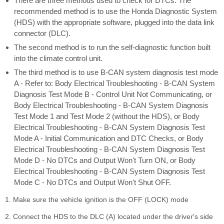
There are three methods used to check for DTCs. The
recommended method is to use the Honda Diagnostic System
(HDS) with the appropriate software, plugged into the data link
connector (DLC).
The second method is to run the self-diagnostic function built
into the climate control unit.
The third method is to use B-CAN system diagnosis test mode
A - Refer to: Body Electrical Troubleshooting - B-CAN System
Diagnosis Test Mode B - Control Unit Not Communicating, or
Body Electrical Troubleshooting - B-CAN System Diagnosis
Test Mode 1 and Test Mode 2 (without the HDS), or Body
Electrical Troubleshooting - B-CAN System Diagnosis Test
Mode A - Initial Communication and DTC Checks, or Body
Electrical Troubleshooting - B-CAN System Diagnosis Test
Mode D - No DTCs and Output Won't Turn ON, or Body
Electrical Troubleshooting - B-CAN System Diagnosis Test
Mode C - No DTCs and Output Won't Shut OFF.
1. Make sure the vehicle ignition is the OFF (LOCK) mode
2. Connect the HDS to the DLC (A) located under the driver's side