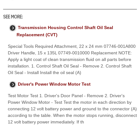
SEE MORE:
Transmission Housing Control Shaft Oil Seal
Replacement (CVT)
Special Tools Required Attachment, 22 x 24 mm 07746-001A800
Driver Handle, 15 x 135L 07749-0010000 Replacement NOTE:
Apply a light coat of clean transmission fluid on all parts before
installation. 1. Control Shaft Oil Seal - Remove 2. Control Shaft
Oil Seal - Install Install the oil seal (A)
Driver's Power Window Motor Test
Test Motor Test 1. Driver's Door Panel - Remove 2. Driver's
Power Window Motor - Test Test the motor in each direction by
connecting 12 volt battery power and ground to the connector (A)
according to the table. When the motor stops running, disconnect
12 volt battery power immediately. If th