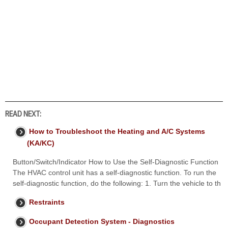
READ NEXT:
How to Troubleshoot the Heating and A/C Systems
(KA/KC)
Button/Switch/Indicator How to Use the Self-Diagnostic Function
The HVAC control unit has a self-diagnostic function. To run the
self-diagnostic function, do the following: 1. Turn the vehicle to th
Restraints
Occupant Detection System - Diagnostics