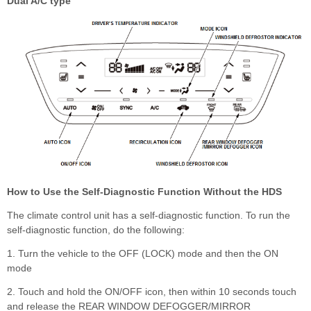
Dual A/C type
How to Use the Self-Diagnostic Function Without the HDS
The climate control unit has a self-diagnostic function. To run the
self-diagnostic function, do the following:
1. Turn the vehicle to the OFF (LOCK) mode and then the ON
mode
2. Touch and hold the ON/OFF icon, then within 10 seconds touch
and release the REAR WINDOW DEFOGGER/MIRROR