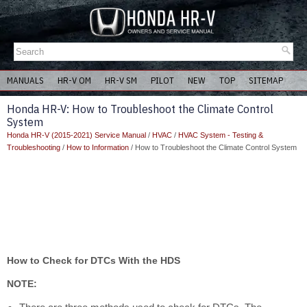
MANUALS
HR-V OM
HR-V SM
PILOT
NEW
TOP
SITEMAP
Honda HR-V: How to Troubleshoot the Climate Control
System
Honda HR-V (2015-2021) Service Manual
/
HVAC
/
HVAC System - Testing &
Troubleshooting
/
How to Information
/ How to Troubleshoot the Climate Control System
How to Check for DTCs With the HDS
NOTE: