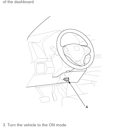
of the dashboard.
3. Turn the vehicle to the ON mode.