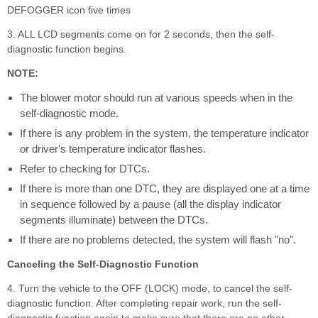
DEFOGGER icon five times
3. ALL LCD segments come on for 2 seconds, then the self-
diagnostic function begins.
NOTE:
The blower motor should run at various speeds when in the
self-diagnostic mode.
If there is any problem in the system, the temperature indicator
or driver's temperature indicator flashes.
Refer to checking for DTCs.
If there is more than one DTC, they are displayed one at a time
in sequence followed by a pause (all the display indicator
segments illuminate) between the DTCs.
If there are no problems detected, the system will flash "no".
Canceling the Self-Diagnostic Function
4. Turn the vehicle to the OFF (LOCK) mode, to cancel the self-
diagnostic function. After completing repair work, run the self-
diagnostic function again to make sure that there are no other