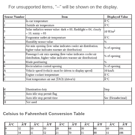
For unsupported items, "--" will be shown on the display.
Celsius to Fahrenheit Conversion Table