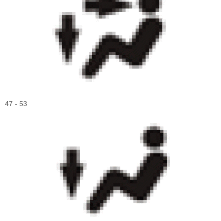
47 - 53