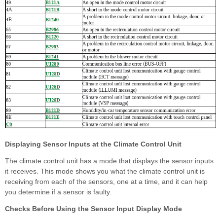
Displaying Sensor Inputs at the Climate Control Unit
The climate control unit has a mode that displays the sensor inputs
it receives. This mode shows you what the climate control unit is
receiving from each of the sensors, one at a time, and it can help
you determine if a sensor is faulty.
Checks Before Using the Sensor Input Display Mode