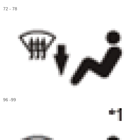
72 - 78
96 -99