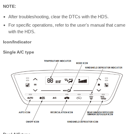
NOTE:
After troubleshooting, clear the DTCs with the HDS.
For specific operations, refer to the user's manual that came
with the HDS.
Icon/Indicator
Single A/C type