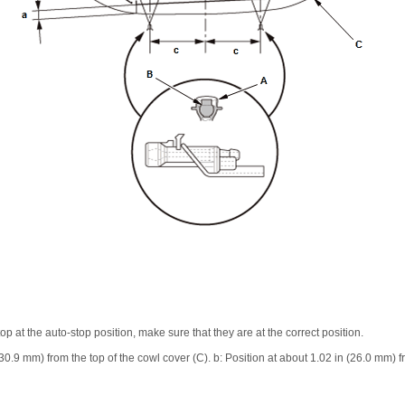
p at the auto-stop position, make sure that they are at the correct position.
(30.9 mm) from the top of the cowl cover (C). b: Position at about 1.02 in (26.0 mm) f