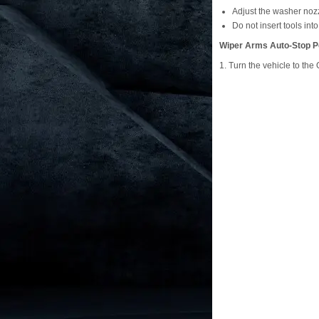
Adjust the washer nozz
Do not insert tools int
Wiper Arms Auto-Stop P
1. Turn the vehicle to th