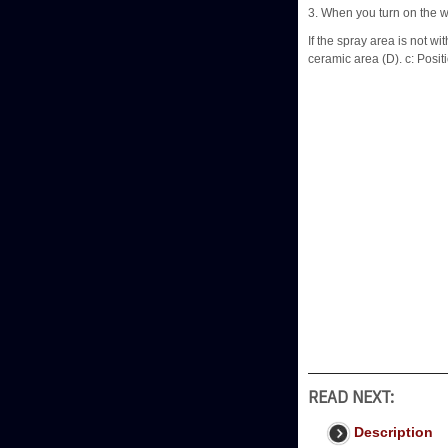
3. When you turn on the w
If the spray area is not wi
ceramic area (D). c: Posit
READ NEXT:
Description