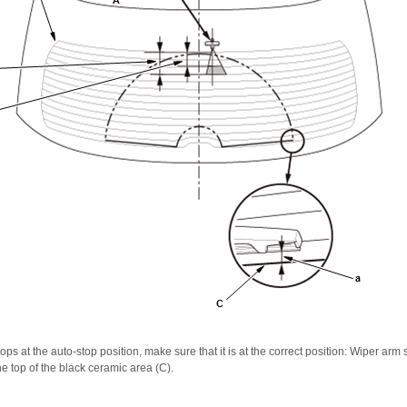
ps at the auto-stop position, make sure that it is at the correct position: Wiper arm 
e top of the black ceramic area (C).