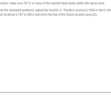
asher, make sure 50 % or more of the washer fluid lands within the spray area.
thin the standard positions, adjust the nozzle. b : Position at about 2.598 in (66.0 mm
ion at about 3.787 in (96.2 mm) from the top of the black ceramic area (D).