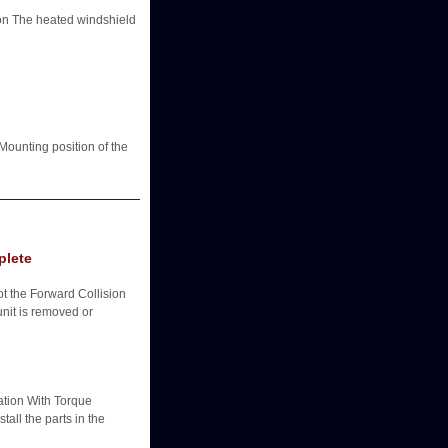
The heated windshield
ounting position of the
plete
ot the Forward Collision
nit is removed or
ation With Torque
all the parts in the