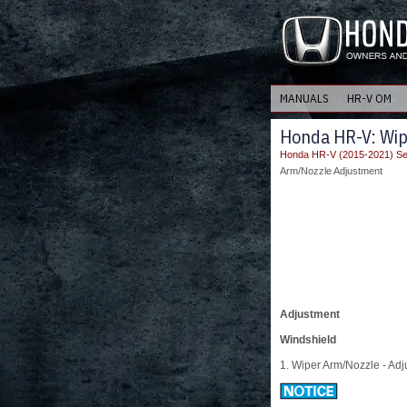
MANUALS
HR-V OM
Honda HR-V: Wi
Honda HR-V (2015-2021) Se
Arm/Nozzle Adjustment
Adjustment
Windshield
1. Wiper Arm/Nozzle - Adj