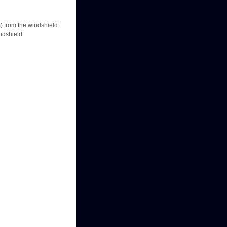
m) from the windshield
indshield.