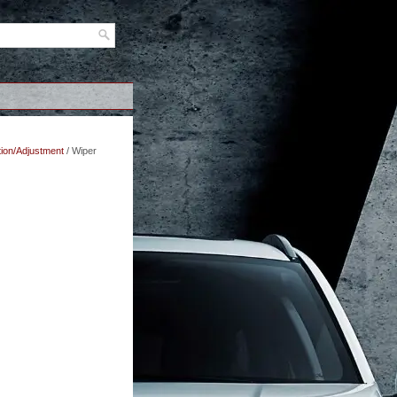
tion/Adjustment
/ Wiper