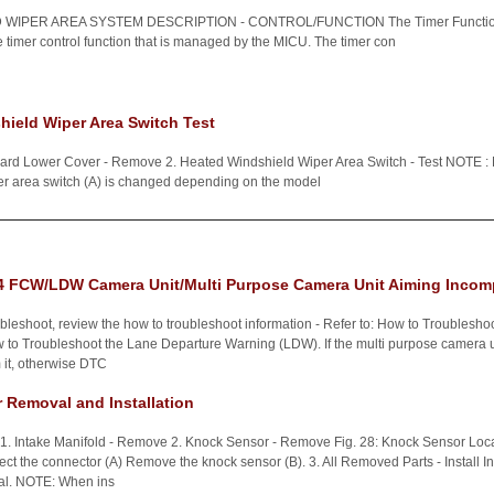
WIPER AREA SYSTEM DESCRIPTION - CONTROL/FUNCTION The Timer Function 
e timer control function that is managed by the MICU. The timer con
ield Wiper Area Switch Test
oard Lower Cover - Remove 2. Heated Windshield Wiper Area Switch - Test NOTE : M
er area switch (A) is changed depending on the model
 FCW/LDW Camera Unit/Multi Purpose Camera Unit Aiming Incom
bleshoot, review the how to troubleshoot information - Refer to: How to Troublesho
to Troubleshoot the Lane Departure Warning (LDW). If the multi purpose camera u
 it, otherwise DTC
 Removal and Installation
 1. Intake Manifold - Remove 2. Knock Sensor - Remove Fig. 28: Knock Sensor Loc
ct the connector (A) Remove the knock sensor (B). 3. All Removed Parts - Install Inst
val. NOTE: When ins