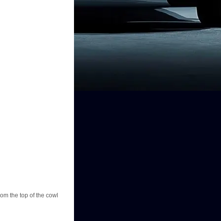
rom the top of the cowl