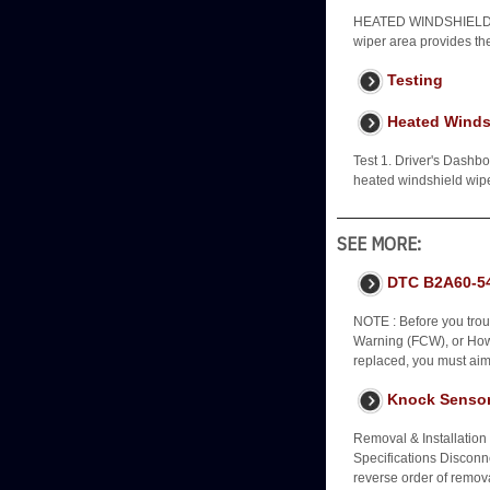
HEATED WINDSHIELD 
wiper area provides th
Testing
Heated Windsh
Test 1. Driver's Dashb
heated windshield wip
SEE MORE:
DTC B2A60-54
NOTE : Before you trou
Warning (FCW), or How 
replaced, you must aim
Knock Sensor
Removal & Installation
Specifications Disconne
reverse order of remo