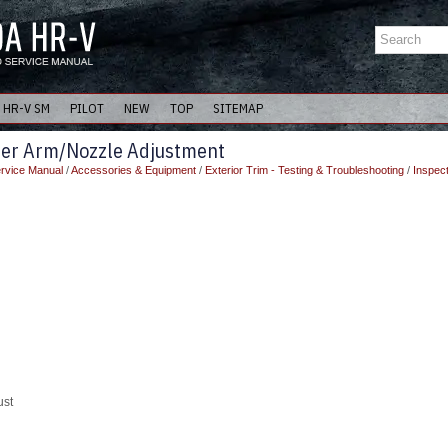
HR-V SM
PILOT
NEW
TOP
SITEMAP
per Arm/Nozzle Adjustment
rvice Manual
/
Accessories & Equipment
/
Exterior Trim - Testing & Troubleshooting
/
Inspec
ust