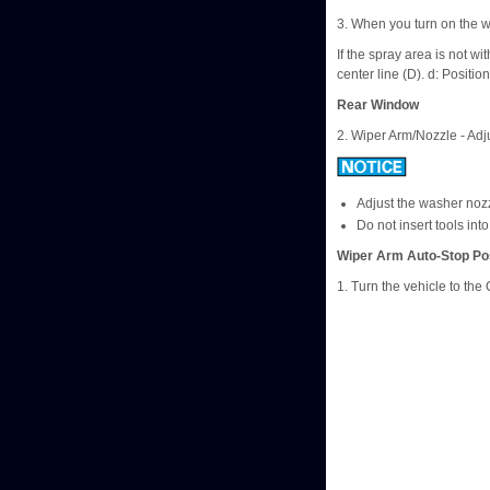
3. When you turn on the w
If the spray area is not w
center line (D). d: Positi
Rear Window
2. Wiper Arm/Nozzle - Adj
Adjust the washer nozz
Do not insert tools int
Wiper Arm Auto-Stop Pos
1. Turn the vehicle to th