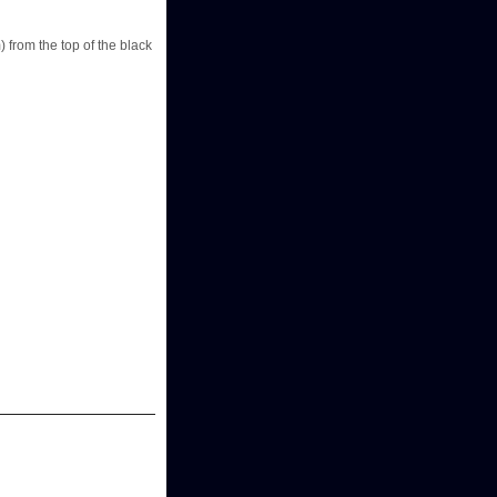
) from the top of the black