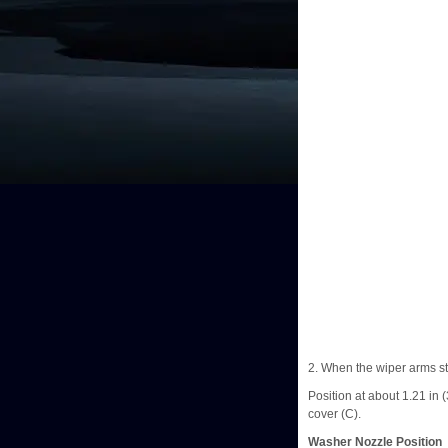
2. When the wiper arms sto
Position at about 1.21 in 
cover (C).
Washer Nozzle Position