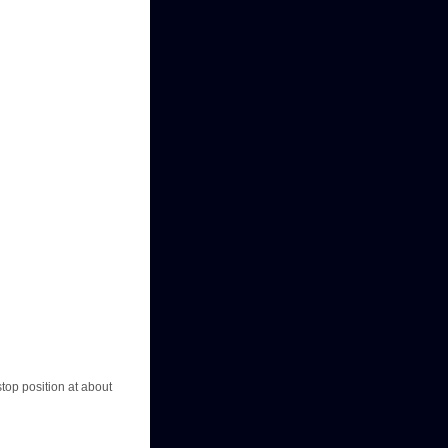
stop position at about