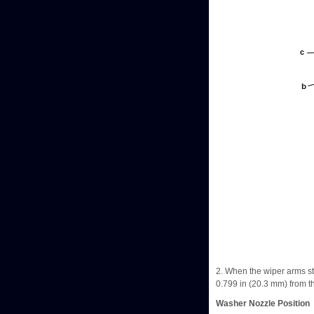
2. When the wiper arms sto
0.799 in (20.3 mm) from th
Washer Nozzle Position