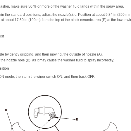
asher, make sure 50 % or more of the washer fluid lands within the spray area.
ithin the standard positions, adjust the nozzle(s). c: Position at about 9.84 in (250 m
on at about 17.50 in (190 m) from the top of the black ceramic area (E) at the lower w
ust
le by gently gripping, and then moving, the outside of nozzle (A).
o the nozzle hole (B), as it may cause the washer fluid to spray incorrectly.
ition
e ON mode, then turn the wiper switch ON, and then back OFF.