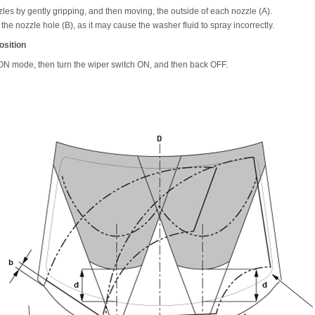
les by gently gripping, and then moving, the outside of each nozzle (A).
o the nozzle hole (B), as it may cause the washer fluid to spray incorrectly.
osition
e ON mode, then turn the wiper switch ON, and then back OFF.