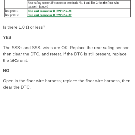
Is there 1.0 Ω or less?
YES
The SSS+ and SSS- wires are OK. Replace the rear safing sensor,
then clear the DTC, and retest. If the DTC is still present, replace
the SRS unit.
NO
Open in the floor wire harness; replace the floor wire harness, then
clear the DTC.