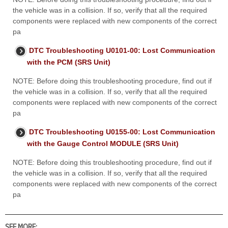
the vehicle was in a collision. If so, verify that all the required
components were replaced with new components of the correct
pa
DTC Troubleshooting U0101-00: Lost Communication
with the PCM (SRS Unit)
NOTE: Before doing this troubleshooting procedure, find out if
the vehicle was in a collision. If so, verify that all the required
components were replaced with new components of the correct
pa
DTC Troubleshooting U0155-00: Lost Communication
with the Gauge Control MODULE (SRS Unit)
NOTE: Before doing this troubleshooting procedure, find out if
the vehicle was in a collision. If so, verify that all the required
components were replaced with new components of the correct
pa
SEE MORE: