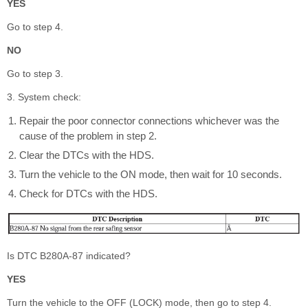
YES
Go to step 4.
NO
Go to step 3.
3. System check:
Repair the poor connector connections whichever was the
cause of the problem in step 2.
Clear the DTCs with the HDS.
Turn the vehicle to the ON mode, then wait for 10 seconds.
Check for DTCs with the HDS.
Is DTC B280A-87 indicated?
YES
Turn the vehicle to the OFF (LOCK) mode, then go to step 4.