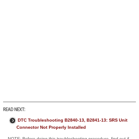
READ NEXT:
DTC Troubleshooting B2840-13, B2841-13: SRS Unit
Connector Not Properly Installed
NOTE: Before doing this troubleshooting procedure, find out if