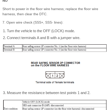
NO
Short to power in the floor wire harness; replace the floor wire
harness, then clear the DTC.
7. Open wire check (SSS+, SSS- lines):
Turn the vehicle to the OFF (LOCK) mode.
Connect terminals A and B with a jumper wire.
Measure the resistance between test points 1 and 2.