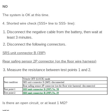
NO
The system is OK at this time.
4. Shorted wire check (SSS+ line to SSS- line):
Disconnect the negative cable from the battery, then wait at
least 3 minutes.
Disconnect the following connectors.
SRS unit connector B (39P)
Rear safing sensor 2P connector (on the floor wire harness)
Measure the resistance between test points 1 and 2.
Is there an open circuit, or at least 1 MΩ?