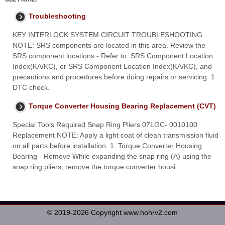
Troubleshooting
KEY INTERLOCK SYSTEM CIRCUIT TROUBLESHOOTING
NOTE: SRS components are located in this area. Review the
SRS component locations - Refer to: SRS Component Location
Index(KA/KC), or SRS Component Location Index(KA/KC), and
precautions and procedures before doing repairs or servicing. 1.
DTC check.
Torque Converter Housing Bearing Replacement (CVT)
Special Tools Required Snap Ring Pliers 07LGC- 0010100
Replacement NOTE: Apply a light coat of clean transmission fluid
on all parts before installation. 1. Torque Converter Housing
Bearing - Remove While expanding the snap ring (A) using the
snap ring pliers, remove the torque converter housi
© 2019-2026 Copyright www.hohrv2.com