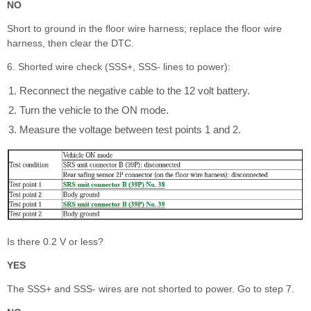
NO
Short to ground in the floor wire harness; replace the floor wire
harness, then clear the DTC.
6. Shorted wire check (SSS+, SSS- lines to power):
Reconnect the negative cable to the 12 volt battery.
Turn the vehicle to the ON mode.
Measure the voltage between test points 1 and 2.
Is there 0.2 V or less?
YES
The SSS+ and SSS- wires are not shorted to power. Go to step 7.