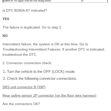
Is DTC B280A-87 indicated?
YES
The failure is duplicated. Go to step 2.
NO
Intermittent failure, the system is OK at this time. Go to
Troubleshooting Intermittent Failures. If another DTC is indicated,
troubleshoot the DTC.
2. Connector connection check:
Turn the vehicle to the OFF (LOCK) mode.
Check the following connector connections.
SRS unit connector B (39P)
Rear safing sensor 2P connector (on the floor wire harness)
Are the connectors OK?