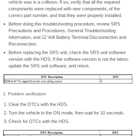
vehicle was in a collision. If so, verify that all the required
components were replaced with new components, of the
correct part number, and that they were properly installed.
Before doing this troubleshooting procedure, review SRS
Precautions and Procedures, General Troubleshooting
Information, and 12 Volt Battery Terminal Disconnection and
Reconnection.
Before replacing the SRS unit, check the SRS unit software
version with the HDS. If the software version is not the latest,
update the SRS unit software, and retest.
1. Problem verification:
Clear the DTCs with the HDS.
Turn the vehicle to the ON mode, then wait for 10 seconds.
Check for DTCs with the HDS.