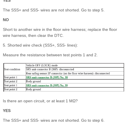
YES
The SSS+ and SSS- wires are not shorted. Go to step 5.
NO
Short to another wire in the floor wire harness; replace the floor
wire harness, then clear the DTC.
5. Shorted wire check (SSS+, SSS- lines):
Measure the resistance between test points 1 and 2.
Is there an open circuit, or at least 1 MΩ?
YES
The SSS+ and SSS- wires are not shorted. Go to step 6.