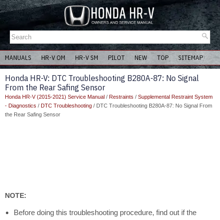
MANUALS
HR-V OM
HR-V SM
PILOT
NEW
TOP
SITEMAP
Honda HR-V: DTC Troubleshooting B280A-87: No Signal
From the Rear Safing Sensor
Honda HR-V (2015-2021) Service Manual
/
Restraints
/
Supplemental Restraint System
- Diagnostics
/
DTC Troubleshooting
/ DTC Troubleshooting B280A-87: No Signal From
the Rear Safing Sensor
NOTE:
Before doing this troubleshooting procedure, find out if the