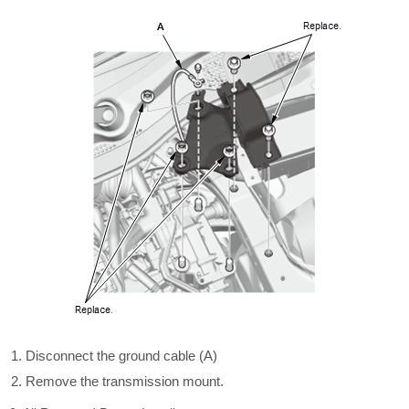
Disconnect the ground cable (A)
Remove the transmission mount.