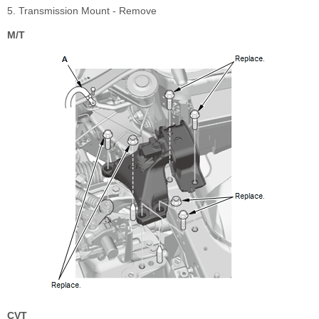
5. Transmission Mount - Remove
M/T
CVT