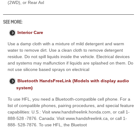
(2WD), or Rear Axl
SEE MORE:
Interior Care
Use a damp cloth with a mixture of mild detergent and warm
water to remove dirt. Use a clean cloth to remove detergent
residue. Do not spill liquids inside the vehicle. Electrical devices
and systems may malfunction if liquids are splashed on them. Do
not use silicone based sprays on electrical
Bluetooth HandsFreeLink (Models with display audio
system)
To use HFL, you need a Bluetooth-compatible cell phone. For a
list of compatible phones, pairing procedures, and special feature
capabilities: U.S.: Visit www.handsfreelink.honda.com, or call 1-
888-528 -7876. Canada: Visit www.handsfreelink.ca, or call 1-
888- 528-7876. To use HFL, the Bluetoot