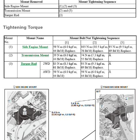
Tightening Torque