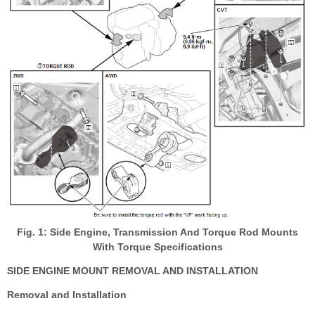
Fig. 1: Side Engine, Transmission And Torque Rod Mounts
With Torque Specifications
SIDE ENGINE MOUNT REMOVAL AND INSTALLATION
Removal and Installation