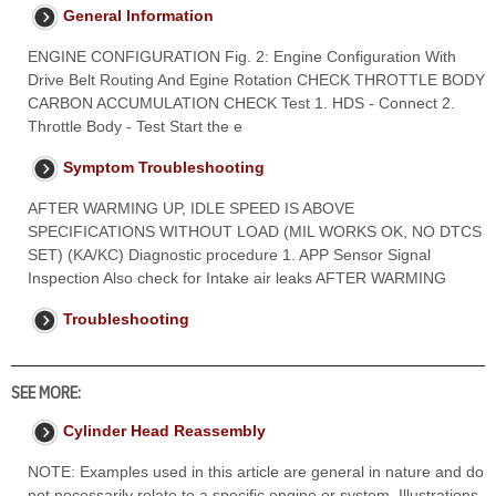
General Information
ENGINE CONFIGURATION Fig. 2: Engine Configuration With
Drive Belt Routing And Egine Rotation CHECK THROTTLE BODY
CARBON ACCUMULATION CHECK Test 1. HDS - Connect 2.
Throttle Body - Test Start the e
Symptom Troubleshooting
AFTER WARMING UP, IDLE SPEED IS ABOVE
SPECIFICATIONS WITHOUT LOAD (MIL WORKS OK, NO DTCS
SET) (KA/KC) Diagnostic procedure 1. APP Sensor Signal
Inspection Also check for Intake air leaks AFTER WARMING
Troubleshooting
SEE MORE:
Cylinder Head Reassembly
NOTE: Examples used in this article are general in nature and do
not necessarily relate to a specific engine or system. Illustrations