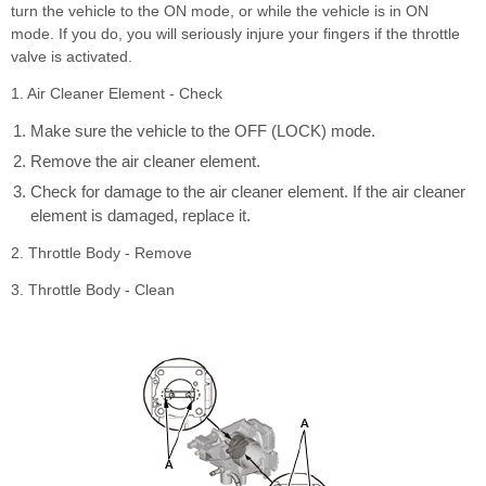
turn the vehicle to the ON mode, or while the vehicle is in ON
mode. If you do, you will seriously injure your fingers if the throttle
valve is activated.
1. Air Cleaner Element - Check
Make sure the vehicle to the OFF (LOCK) mode.
Remove the air cleaner element.
Check for damage to the air cleaner element. If the air cleaner
element is damaged, replace it.
2. Throttle Body - Remove
3. Throttle Body - Clean