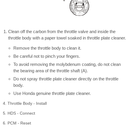
Clean off the carbon from the throttle valve and inside the
throttle body with a paper towel soaked in throttle plate cleaner.
Remove the throttle body to clean it.
Be careful not to pinch your fingers.
To avoid removing the molybdenum coating, do not clean
the bearing area of the throttle shaft (A).
Do not spray throttle plate cleaner directly on the throttle
body.
Use Honda genuine throttle plate cleaner.
4. Throttle Body - Install
5. HDS - Connect
6. PCM - Reset