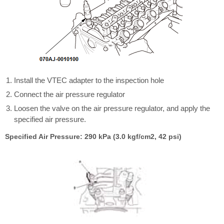
Install the VTEC adapter to the inspection hole
Connect the air pressure regulator
Loosen the valve on the air pressure regulator, and apply the
specified air pressure.
Specified Air Pressure: 290 kPa (3.0 kgf/cm2, 42 psi)