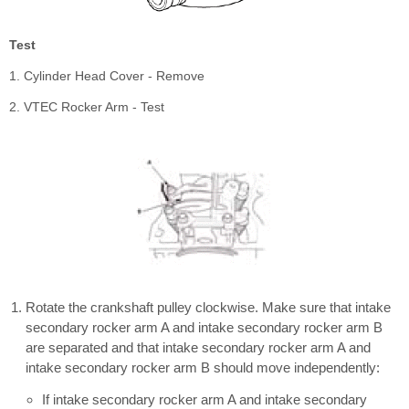
Test
1. Cylinder Head Cover - Remove
2. VTEC Rocker Arm - Test
Rotate the crankshaft pulley clockwise. Make sure that intake
secondary rocker arm A and intake secondary rocker arm B
are separated and that intake secondary rocker arm A and
intake secondary rocker arm B should move independently:
If intake secondary rocker arm A and intake secondary