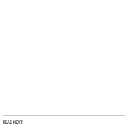
READ NEXT: