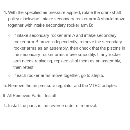
With the specified air pressure applied, rotate the crankshaft
pulley clockwise. Intake secondary rocker arm A should move
together with intake secondary rocker arm B:
If intake secondary rocker arm A and intake secondary
rocker arm B move independently, remove the secondary
rocker arms as an assembly, then check that the pistons in
the secondary rocker arms move smoothly. If any rocker
arm needs replacing, replace all of them as an assembly,
then retest.
If each rocker arms move together, go to step 5.
Remove the air pressure regulator and the VTEC adapter.
6. All Removed Parts - Install
Install the parts in the reverse order of removal.