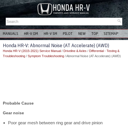
MANUALS
HR-V OM
HR-V SM
PILOT
NEW
TOP
SITEMAP
Honda HR-V: Abnormal Noise (AT Accelerate) (AWD)
Honda HR-V (2015-2021) Service Manual
/
Driveline & Axles
/
Differential - Testing &
Troubleshooting
/
Symptom Troubleshooting
/ Abnormal Noise (AT Accelerate) (AWD)
Probable Cause
Gear noise
Poor gear mesh between ring gear and drive pinion