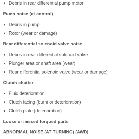
Debris in rear differential pump motor
Pump noise (at control)
Debris in pump
Rotor (wear or damage)
Rear differential solenoid valve noise
Debris in rear differential solenoid valve
Plunger area or shaft area (wear)
Rear differential solenoid valve (wear or damage)
Clutch chatter
Fluid deterioration
Clutch facing (burnt or deterioration)
Clutch plate (deterioration)
Loose or missed torqued parts
ABNORMAL NOISE (AT TURNING) (AWD)