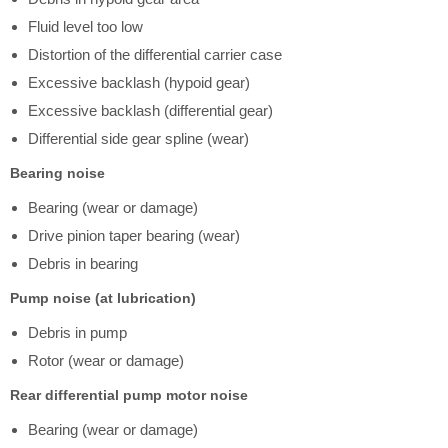
Fluid level too low
Distortion of the differential carrier case
Excessive backlash (hypoid gear)
Excessive backlash (differential gear)
Differential side gear spline (wear)
Bearing noise
Bearing (wear or damage)
Drive pinion taper bearing (wear)
Debris in bearing
Pump noise (at lubrication)
Debris in pump
Rotor (wear or damage)
Rear differential pump motor noise
Bearing (wear or damage)