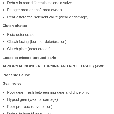
Debris in rear differential solenoid valve
Plunger area or shaft area (wear)
Rear differential solenoid valve (wear or damage)
Clutch chatter
Fluid deterioration
Clutch facing (burnt or deterioration)
Clutch plate (deterioration)
Loose or missed torqued parts
ABNORMAL NOISE (AT TURNING AND ACCELERATE) (AWD)
Probable Cause
Gear noise
Poor gear mesh between ring gear and drive pinion
Hypoid gear (wear or damage)
Poor pre-road (drive pinion)
Debris in hypoid gear area