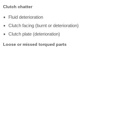
Clutch chatter
Fluid deterioration
Clutch facing (burnt or deterioration)
Clutch plate (deterioration)
Loose or missed torqued parts