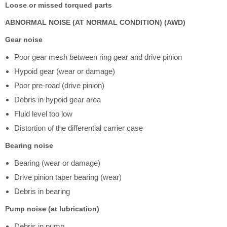
Loose or missed torqued parts
ABNORMAL NOISE (AT NORMAL CONDITION) (AWD)
Gear noise
Poor gear mesh between ring gear and drive pinion
Hypoid gear (wear or damage)
Poor pre-road (drive pinion)
Debris in hypoid gear area
Fluid level too low
Distortion of the differential carrier case
Bearing noise
Bearing (wear or damage)
Drive pinion taper bearing (wear)
Debris in bearing
Pump noise (at lubrication)
Debris in pump