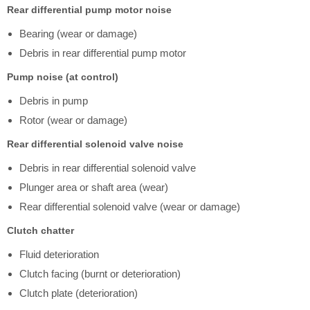
Rear differential pump motor noise
Bearing (wear or damage)
Debris in rear differential pump motor
Pump noise (at control)
Debris in pump
Rotor (wear or damage)
Rear differential solenoid valve noise
Debris in rear differential solenoid valve
Plunger area or shaft area (wear)
Rear differential solenoid valve (wear or damage)
Clutch chatter
Fluid deterioration
Clutch facing (burnt or deterioration)
Clutch plate (deterioration)