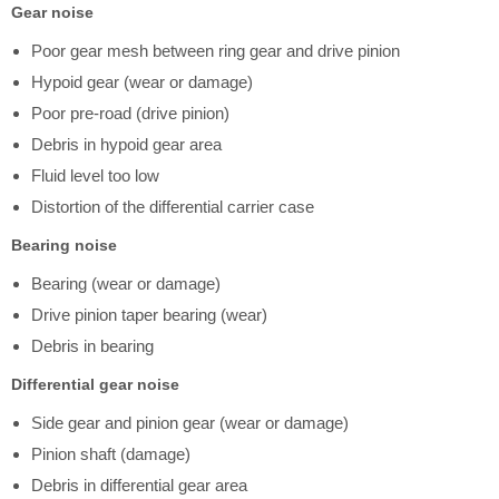
Gear noise
Poor gear mesh between ring gear and drive pinion
Hypoid gear (wear or damage)
Poor pre-road (drive pinion)
Debris in hypoid gear area
Fluid level too low
Distortion of the differential carrier case
Bearing noise
Bearing (wear or damage)
Drive pinion taper bearing (wear)
Debris in bearing
Differential gear noise
Side gear and pinion gear (wear or damage)
Pinion shaft (damage)
Debris in differential gear area