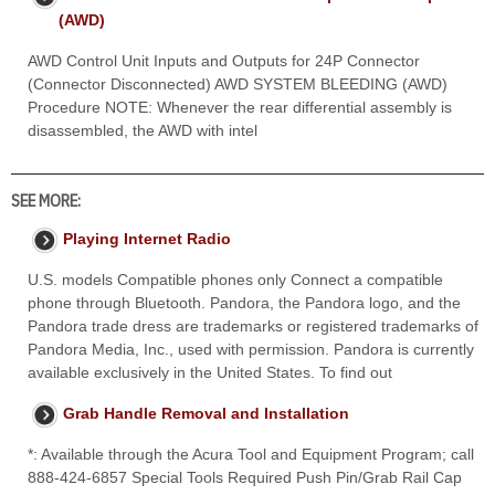
(AWD)
AWD Control Unit Inputs and Outputs for 24P Connector
(Connector Disconnected) AWD SYSTEM BLEEDING (AWD)
Procedure NOTE: Whenever the rear differential assembly is
disassembled, the AWD with intel
SEE MORE:
Playing Internet Radio
U.S. models Compatible phones only Connect a compatible
phone through Bluetooth. Pandora, the Pandora logo, and the
Pandora trade dress are trademarks or registered trademarks of
Pandora Media, Inc., used with permission. Pandora is currently
available exclusively in the United States. To find out
Grab Handle Removal and Installation
*: Available through the Acura Tool and Equipment Program; call
888-424-6857 Special Tools Required Push Pin/Grab Rail Cap