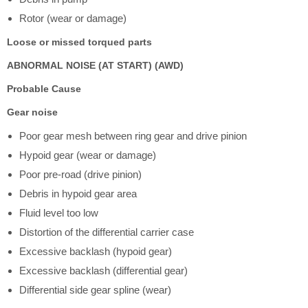
Rotor (wear or damage)
Loose or missed torqued parts
ABNORMAL NOISE (AT START) (AWD)
Probable Cause
Gear noise
Poor gear mesh between ring gear and drive pinion
Hypoid gear (wear or damage)
Poor pre-road (drive pinion)
Debris in hypoid gear area
Fluid level too low
Distortion of the differential carrier case
Excessive backlash (hypoid gear)
Excessive backlash (differential gear)
Differential side gear spline (wear)