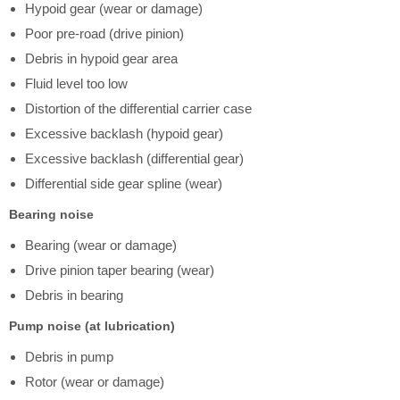
Hypoid gear (wear or damage)
Poor pre-road (drive pinion)
Debris in hypoid gear area
Fluid level too low
Distortion of the differential carrier case
Excessive backlash (hypoid gear)
Excessive backlash (differential gear)
Differential side gear spline (wear)
Bearing noise
Bearing (wear or damage)
Drive pinion taper bearing (wear)
Debris in bearing
Pump noise (at lubrication)
Debris in pump
Rotor (wear or damage)