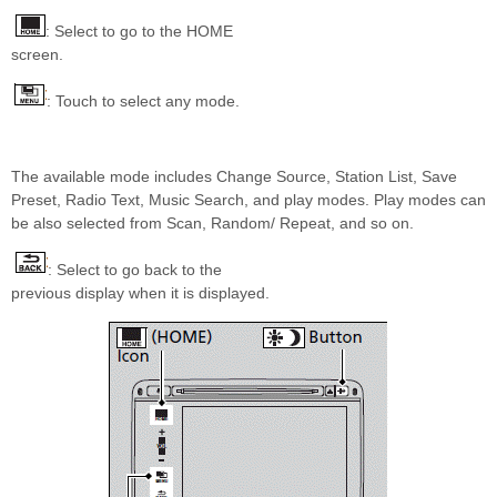
: Select to go to the HOME
screen.
: Touch to select any mode.
The available mode includes Change Source, Station List, Save
Preset, Radio Text, Music Search, and play modes. Play modes can
be also selected from Scan, Random/ Repeat, and so on.
: Select to go back to the
previous display when it is displayed.