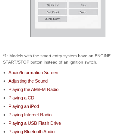
*1: Models with the smart entry system have an ENGINE
START/STOP button instead of an ignition switch.
Audio/Information Screen
Adjusting the Sound
Playing the AM/FM Radio
Playing a CD
Playing an iPod
Playing Internet Radio
Playing a USB Flash Drive
Playing Bluetooth Audio