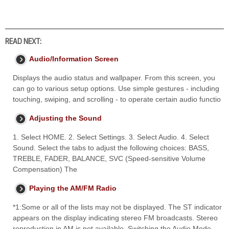
READ NEXT:
Audio/Information Screen
Displays the audio status and wallpaper. From this screen, you
can go to various setup options. Use simple gestures - including
touching, swiping, and scrolling - to operate certain audio functio
Adjusting the Sound
1. Select HOME. 2. Select Settings. 3. Select Audio. 4. Select
Sound. Select the tabs to adjust the following choices: BASS,
TREBLE, FADER, BALANCE, SVC (Speed-sensitive Volume
Compensation) The
Playing the AM/FM Radio
*1:Some or all of the lists may not be displayed. The ST indicator
appears on the display indicating stereo FM broadcasts. Stereo
reproduction in AM is not available. Switching the Audio Mode