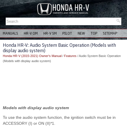
MANUALS
HR-V OM
HR-V SM
PILOT
NEW
TOP
SITEMAP
Honda HR-V: Audio System Basic Operation (Models with
display audio system)
Honda HR-V (2015-2021) Owner's Manual
/
Features
/ Audio System Basic Operation
(Models with display audio system)
Models with display audio system
To use the audio system function, the ignition switch must be in
ACCESSORY (I) or ON (II)*1.