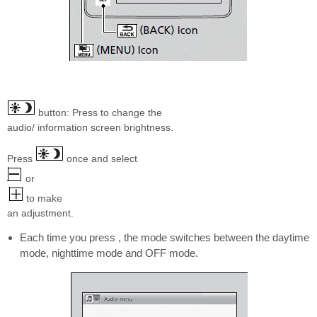
button: Press to change the
audio/ information screen brightness.
Press
once and select
or
to make
an adjustment.
Each time you press , the mode switches between the daytime
mode, nighttime mode and OFF mode.