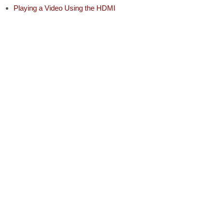
Playing a Video Using the HDMI