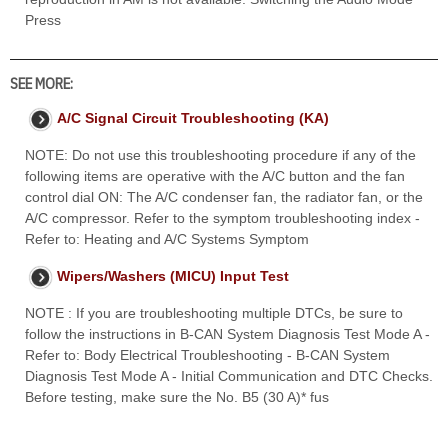
Press
SEE MORE:
A/C Signal Circuit Troubleshooting (KA)
NOTE: Do not use this troubleshooting procedure if any of the
following items are operative with the A/C button and the fan
control dial ON: The A/C condenser fan, the radiator fan, or the
A/C compressor. Refer to the symptom troubleshooting index -
Refer to: Heating and A/C Systems Symptom
Wipers/Washers (MICU) Input Test
NOTE : If you are troubleshooting multiple DTCs, be sure to
follow the instructions in B-CAN System Diagnosis Test Mode A -
Refer to: Body Electrical Troubleshooting - B-CAN System
Diagnosis Test Mode A - Initial Communication and DTC Checks.
Before testing, make sure the No. B5 (30 A)* fus