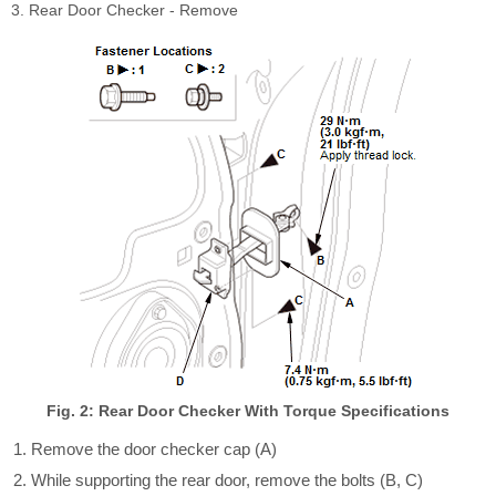
3. Rear Door Checker - Remove
Fig. 2: Rear Door Checker With Torque Specifications
Remove the door checker cap (A)
While supporting the rear door, remove the bolts (B, C)