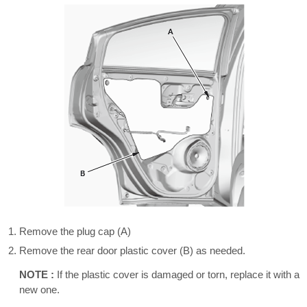
Remove the plug cap (A)
Remove the rear door plastic cover (B) as needed.
NOTE :
If the plastic cover is damaged or torn, replace it with a
new one.