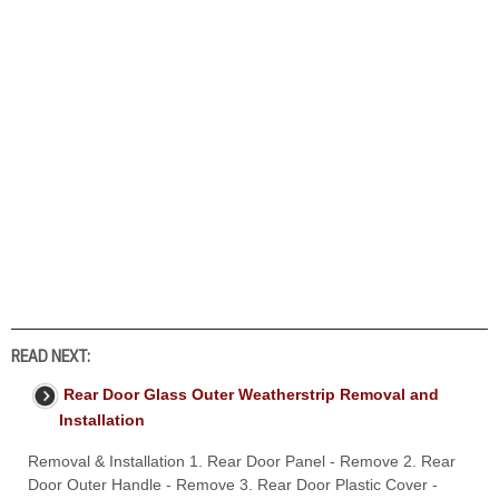
READ NEXT:
Rear Door Glass Outer Weatherstrip Removal and
Installation
Removal & Installation 1. Rear Door Panel - Remove 2. Rear
Door Outer Handle - Remove 3. Rear Door Plastic Cover -