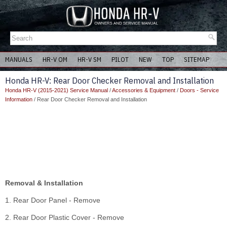
MANUALS
HR-V OM
HR-V SM
PILOT
NEW
TOP
SITEMAP
Honda HR-V: Rear Door Checker Removal and Installation
Honda HR-V (2015-2021) Service Manual
/
Accessories & Equipment
/
Doors - Service
Information
/ Rear Door Checker Removal and Installation
Removal & Installation
1. Rear Door Panel - Remove
2. Rear Door Plastic Cover - Remove