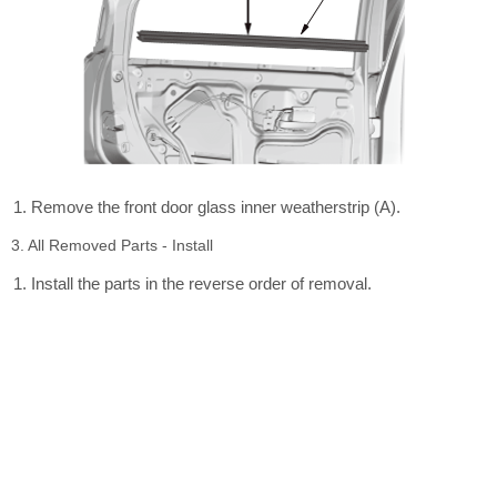
Remove the front door glass inner weatherstrip (A).
3. All Removed Parts - Install
Install the parts in the reverse order of removal.