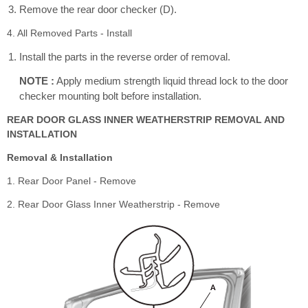
Remove the rear door checker (D).
4. All Removed Parts - Install
Install the parts in the reverse order of removal.
NOTE :
Apply medium strength liquid thread lock to the door
checker mounting bolt before installation.
REAR DOOR GLASS INNER WEATHERSTRIP REMOVAL AND
INSTALLATION
Removal & Installation
1. Rear Door Panel - Remove
2. Rear Door Glass Inner Weatherstrip - Remove