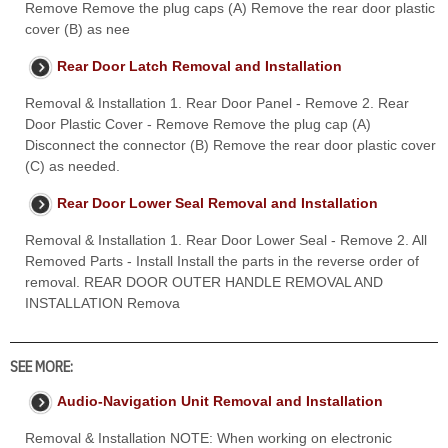
Remove Remove the plug caps (A) Remove the rear door plastic
cover (B) as nee
Rear Door Latch Removal and Installation
Removal & Installation 1. Rear Door Panel - Remove 2. Rear
Door Plastic Cover - Remove Remove the plug cap (A)
Disconnect the connector (B) Remove the rear door plastic cover
(C) as needed.
Rear Door Lower Seal Removal and Installation
Removal & Installation 1. Rear Door Lower Seal - Remove 2. All
Removed Parts - Install Install the parts in the reverse order of
removal. REAR DOOR OUTER HANDLE REMOVAL AND
INSTALLATION Remova
SEE MORE:
Audio-Navigation Unit Removal and Installation
Removal & Installation NOTE: When working on electronic