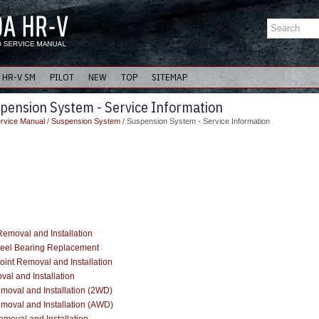
HR-V SM
PILOT
NEW
TOP
SITEMAP
pension System - Service Information
rvice Manual
/
Suspension System
/ Suspension System - Service Information
emoval and Installation
eel Bearing Replacement
oint Removal and Installation
al and Installation
emoval and Installation (2WD)
emoval and Installation (AWD)