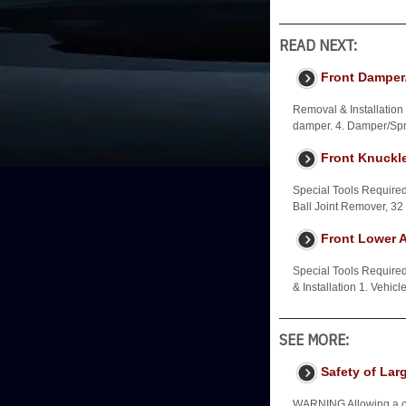
READ NEXT:
Front Damper/
Removal & Installation 
damper. 4. Damper/Spr
Front Knuckl
Special Tools Require
Ball Joint Remover, 
Front Lower A
Special Tools Requir
& Installation 1. Vehic
SEE MORE:
Safety of Lar
WARNING Allowing a child