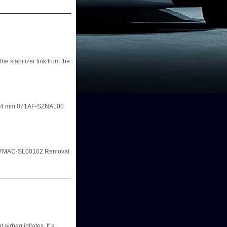
he stabilizer link from the
r, 14 mm 071AF-SZNA100
m 07MAC-SL00102 Removal
 airbag inflates. If a