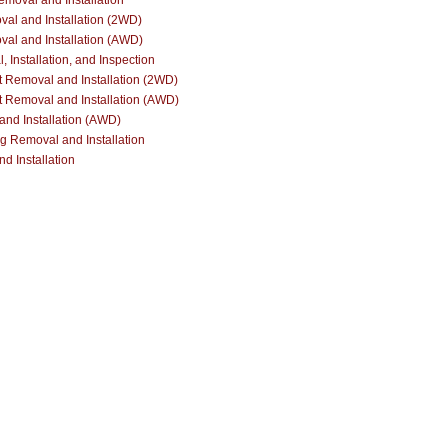
Removal and Installation
al and Installation (2WD)
al and Installation (AWD)
Installation, and Inspection
 Removal and Installation (2WD)
 Removal and Installation (AWD)
nd Installation (AWD)
ng Removal and Installation
d Installation