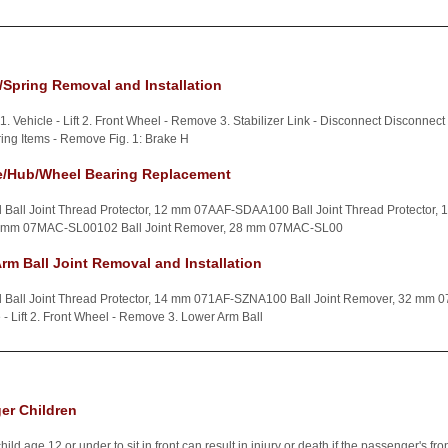
Spring Removal and Installation
1. Vehicle - Lift 2. Front Wheel - Remove 3. Stabilizer Link - Disconnect Disconnect t
ing Items - Remove Fig. 1: Brake H
e/Hub/Wheel Bearing Replacement
d Ball Joint Thread Protector, 12 mm 07AAF-SDAA100 Ball Joint Thread Protecto
32 mm 07MAC-SL00102 Ball Joint Remover, 28 mm 07MAC-SL00
rm Ball Joint Removal and Installation
ed Ball Joint Thread Protector, 14 mm 071AF-SZNA100 Ball Joint Remover, 32 m
le - Lift 2. Front Wheel - Remove 3. Lower Arm Ball
ger Children
 age 12 or under to sit in front can result in injury or death if the passenger's front