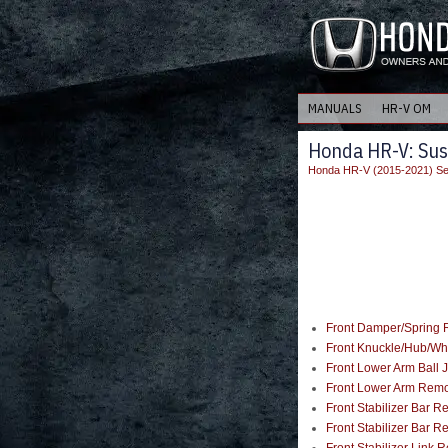
MANUALS
HR-V OM
Honda HR-V: Sus
Honda HR-V (2015-2021) Se
Front Damper/Spring R
Front Knuckle/Hub/Wh
Front Lower Arm Ball J
Front Lower Arm Remov
Front Stabilizer Bar R
Front Stabilizer Bar R