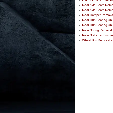
Front Stabilizer Link 
Rear Axle Beam Remov
Rear Axle Beam Remov
Rear Damper Removal, 
Rear Hub Bearing Unit
Rear Hub Bearing Unit
Rear Spring Removal a
Rear Stabilizer Bushi
Wheel Bolt Removal an